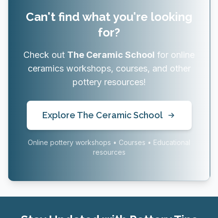
Can't find what you're looking
for?
Check out
The Ceramic School
for online
ceramics workshops, courses, and other
pottery resources!
Explore The Ceramic School
Online pottery workshops • Courses • Educational
resources