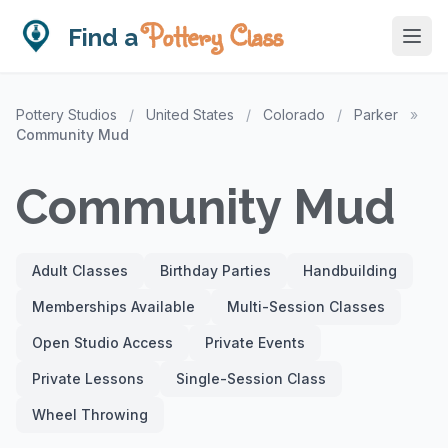
Pottery Class
Find a
Pottery Studios
/
United States
/
Colorado
/
Parker
»
Community Mud
Community Mud
Adult Classes
Birthday Parties
Handbuilding
Memberships Available
Multi-Session Classes
Open Studio Access
Private Events
Private Lessons
Single-Session Class
Wheel Throwing