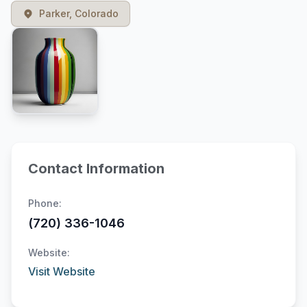
Parker, Colorado
Contact Information
Phone:
(720) 336-1046
Website:
Visit Website