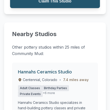
Claim This Studio
Nearby Studios
Other pottery studios within 25 miles of
Community Mud:
Hannahs Ceramics Studio
Centennial, Colorado
•
7.4 miles away
Adult Classes
Birthday Parties
+6 more
Private Events
Hannahs Ceramics Studio specializes in
hand-building pottery classes and private