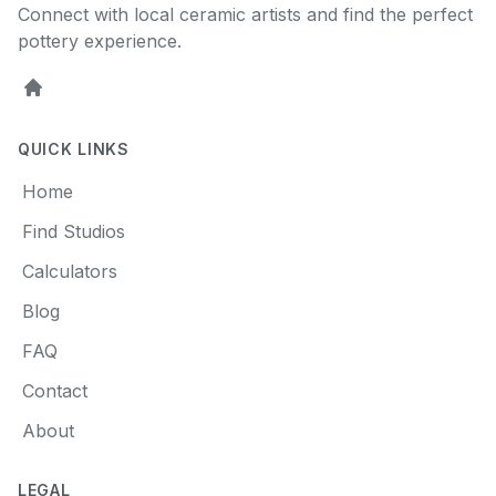
Connect with local ceramic artists and find the perfect
pottery experience.
Home
QUICK LINKS
Home
Find Studios
Calculators
Blog
FAQ
Contact
About
LEGAL