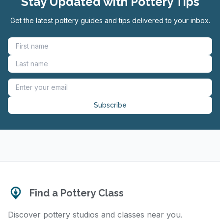
Stay Updated with Pottery Tips
Get the latest pottery guides and tips delivered to your inbox.
Subscribe
Find a Pottery Class
Discover pottery studios and classes near you.