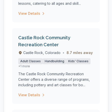
lessons, catering to all ages and skill...
View Details
Castle Rock Community
Recreation Center
Castle Rock, Colorado
•
8.7 miles away
Adult Classes
Handbuilding
Kids' Classes
+1 more
The Castle Rock Community Recreation
Center offers a diverse range of programs,
including pottery and art classes for bo...
View Details