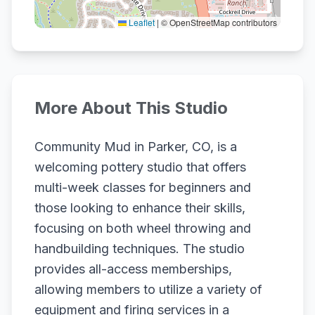
Leaflet
|
© OpenStreetMap contributors
More About This Studio
Community Mud in Parker, CO, is a
welcoming pottery studio that offers
multi-week classes for beginners and
those looking to enhance their skills,
focusing on both wheel throwing and
handbuilding techniques. The studio
provides all-access memberships,
allowing members to utilize a variety of
equipment and firing services in a