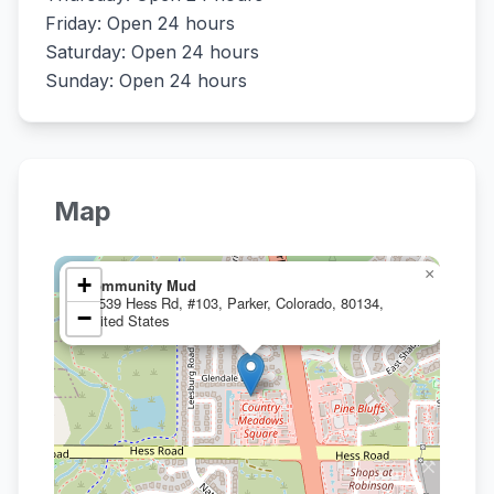
Friday: Open 24 hours
Saturday: Open 24 hours
Sunday: Open 24 hours
Map
×
+
Community Mud
19539 Hess Rd, #103, Parker, Colorado, 80134,
−
United States