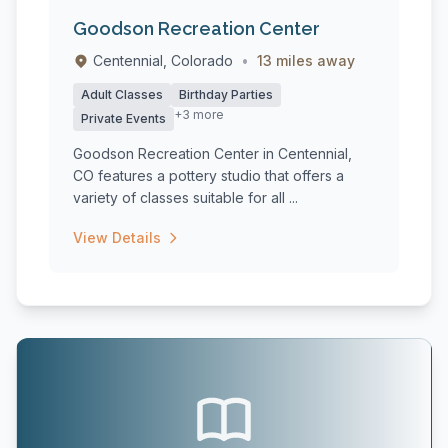
Goodson Recreation Center
Centennial, Colorado
•
13 miles away
Adult Classes
Birthday Parties
+3 more
Private Events
Goodson Recreation Center in Centennial,
CO features a pottery studio that offers a
variety of classes suitable for all ...
View Details