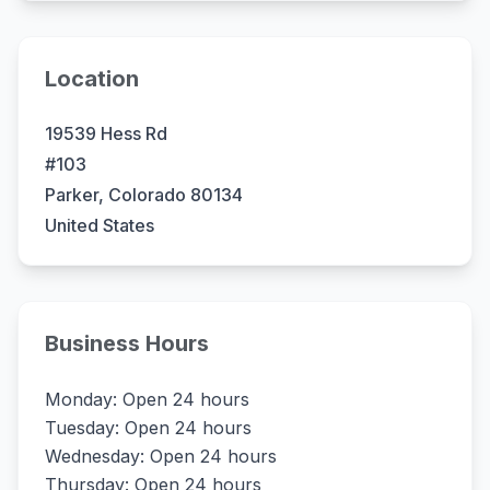
Location
19539 Hess Rd
#103
Parker, Colorado 80134
United States
Business Hours
Monday: Open 24 hours
Tuesday: Open 24 hours
Wednesday: Open 24 hours
Thursday: Open 24 hours