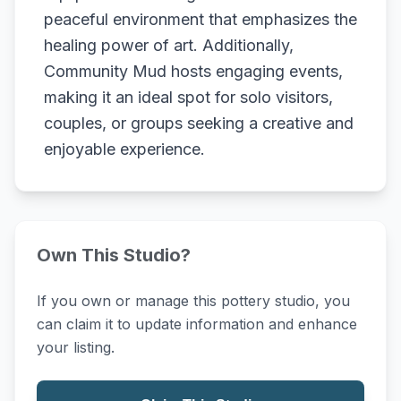
peaceful environment that emphasizes the
healing power of art. Additionally,
Community Mud hosts engaging events,
making it an ideal spot for solo visitors,
couples, or groups seeking a creative and
enjoyable experience.
Own This Studio?
If you own or manage this pottery studio, you
can claim it to update information and enhance
your listing.