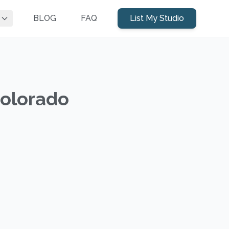
BLOG
FAQ
List My Studio
Colorado