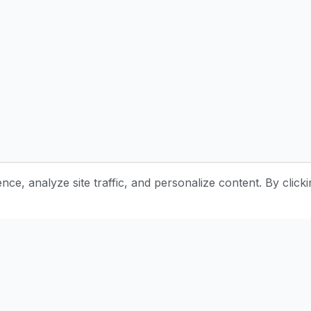
e, analyze site traffic, and personalize content. By clicki
Stay Updated with Pottery Tips