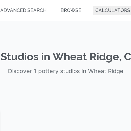
ADVANCED SEARCH
BROWSE
CALCULATORS
 Studios in Wheat Ridge, 
Discover 1 pottery studios in Wheat Ridge