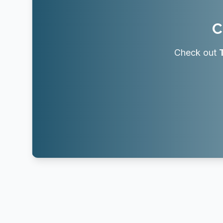
C
Check out