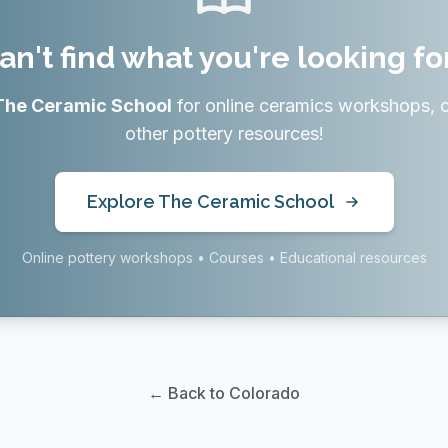
an't find what you're looking fo
The Ceramic School
for online ceramics workshops, 
other pottery resources!
Explore The Ceramic School
Online pottery workshops • Courses • Educational resources
← Back to Colorado