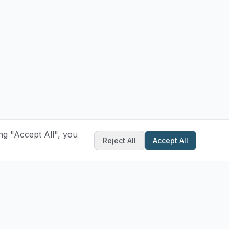
ng "Accept All", you
Reject All
Accept All