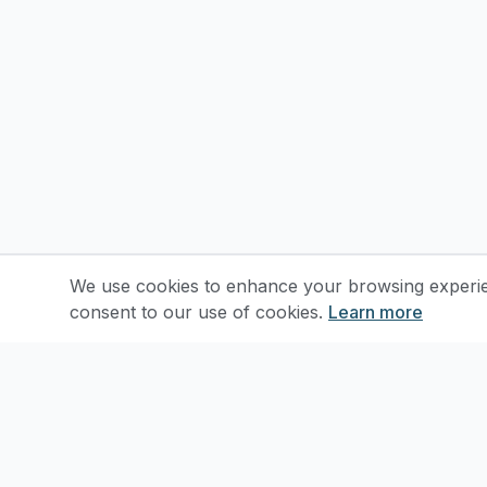
We use cookies to enhance your browsing experienc
consent to our use of cookies.
Learn more