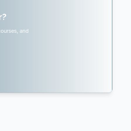
r?
courses, and