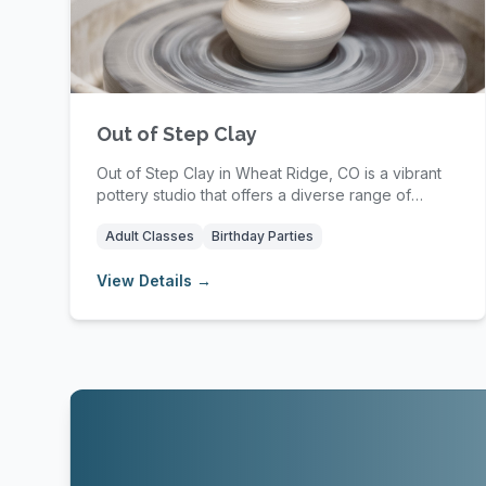
Out of Step Clay
Out of Step Clay in Wheat Ridge, CO is a vibrant
pottery studio that offers a diverse range of
class...
Adult Classes
Birthday Parties
View Details →