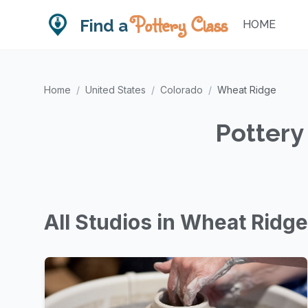
Pottery Class
Find a
HOME
Home
/
United States
/
Colorado
/
Wheat Ridge
Pottery
All Studios in Wheat Ridge