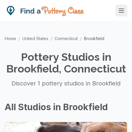
Pottery Class
Find a
Home
/
United States
/
Connecticut
/
Brookfield
Pottery Studios in
Brookfield, Connecticut
Discover 1 pottery studios in Brookfield
All Studios in Brookfield