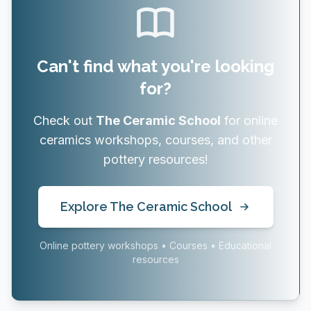
Can't find what you're looking
for?
Check out
The Ceramic School
for online
ceramics workshops, courses, and other
pottery resources!
Explore The Ceramic School
Online pottery workshops • Courses • Educational
resources