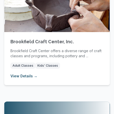
Brookfield Craft Center, Inc.
Brookfield Craft Center offers a diverse range of craft
classes and programs, including pottery and ...
Adult Classes
Kids' Classes
View Details →