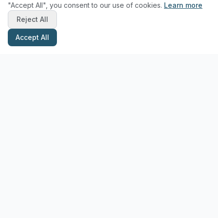
"Accept All", you consent to our use of cookies.
Learn more
Reject All
Accept All
Stay Updated with Pottery Tips
Get the latest pottery guides and tips delivered to your inbox.
Subscribe