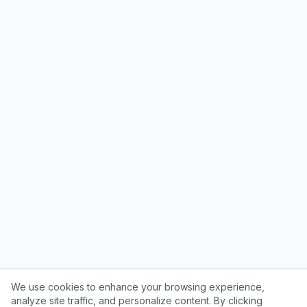
We use cookies to enhance your browsing experience,
analyze site traffic, and personalize content. By clicking