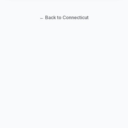
← Back to Connecticut