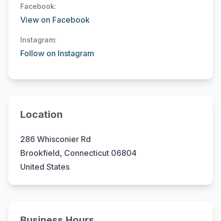
Facebook:
View on Facebook
Instagram:
Follow on Instagram
Location
286 Whisconier Rd
Brookfield, Connecticut 06804
United States
Business Hours