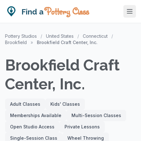
Pottery Class
Find a
Pottery Studios
/
United States
/
Connecticut
/
Brookfield
»
Brookfield Craft Center, Inc.
Brookfield Craft
Center, Inc.
Adult Classes
Kids' Classes
Memberships Available
Multi-Session Classes
Open Studio Access
Private Lessons
Single-Session Class
Wheel Throwing