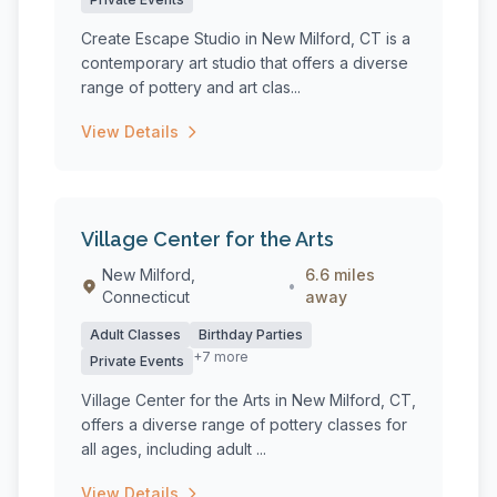
Create Escape Studio in New Milford, CT is a
contemporary art studio that offers a diverse
range of pottery and art clas...
View Details
Village Center for the Arts
New Milford,
6.6 miles
•
Connecticut
away
Adult Classes
Birthday Parties
+7 more
Private Events
Village Center for the Arts in New Milford, CT,
offers a diverse range of pottery classes for
all ages, including adult ...
View Details