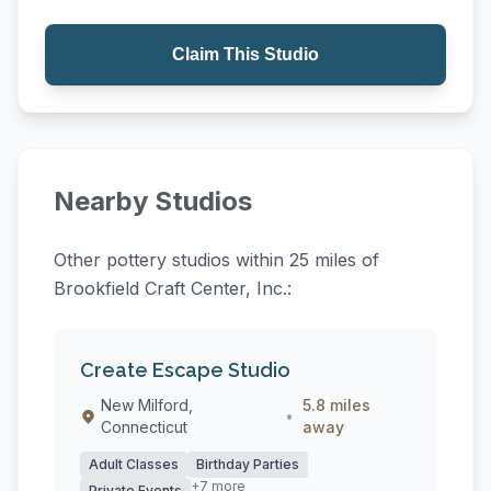
Claim This Studio
Nearby Studios
Other pottery studios within 25 miles of
Brookfield Craft Center, Inc.:
Create Escape Studio
New Milford,
5.8 miles
•
Connecticut
away
Adult Classes
Birthday Parties
+7 more
Private Events