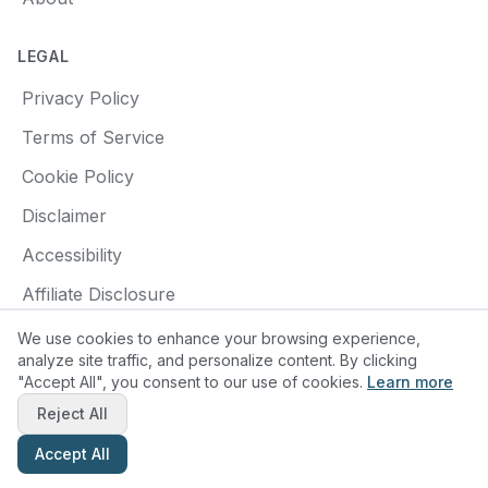
LEGAL
Privacy Policy
Terms of Service
Cookie Policy
Disclaimer
Accessibility
Affiliate Disclosure
We use cookies to enhance your browsing experience,
analyze site traffic, and personalize content. By clicking
"Accept All", you consent to our use of cookies.
Learn more
© 2025 Find a Pottery Class. All rights reserved.
Reject All
Made with
❤️
for pottery enthusiasts
Accept All