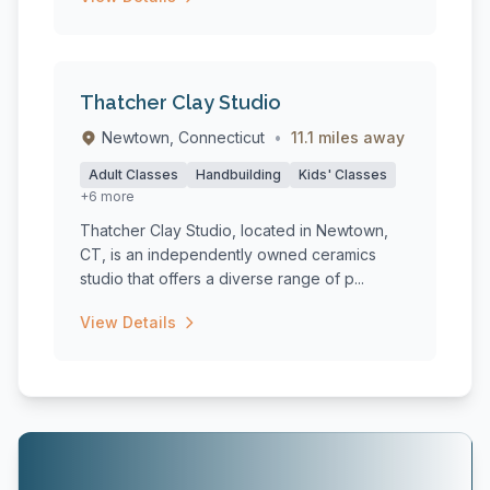
Thatcher Clay Studio
Newtown, Connecticut
•
11.1 miles away
Adult Classes
Handbuilding
Kids' Classes
+6 more
Thatcher Clay Studio, located in Newtown,
CT, is an independently owned ceramics
studio that offers a diverse range of p...
View Details