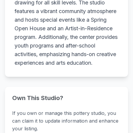
drawing for all skill levels. The studio
features a vibrant community atmosphere
and hosts special events like a Spring
Open House and an Artist-in-Residence
program. Additionally, the center provides
youth programs and after-school
activities, emphasizing hands-on creative
experiences and arts education.
Own This Studio?
If you own or manage this pottery studio, you
can claim it to update information and enhance
your listing.