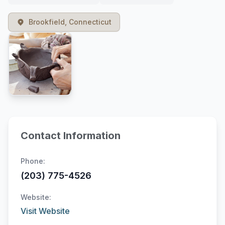
Brookfield, Connecticut
Contact Information
Phone:
(203) 775-4526
Website:
Visit Website