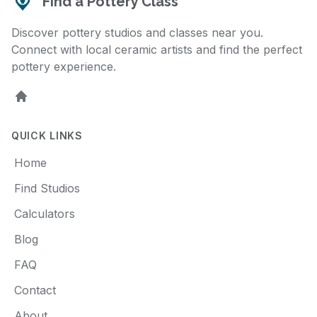
Find a Pottery Class
Discover pottery studios and classes near you.
Connect with local ceramic artists and find the perfect
pottery experience.
Home
QUICK LINKS
Home
Find Studios
Calculators
Blog
FAQ
Contact
About