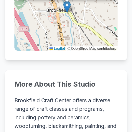
Leaflet
|
© OpenStreetMap contributors
More About This Studio
Brookfield Craft Center offers a diverse
range of craft classes and programs,
including pottery and ceramics,
woodturning, blacksmithing, painting, and