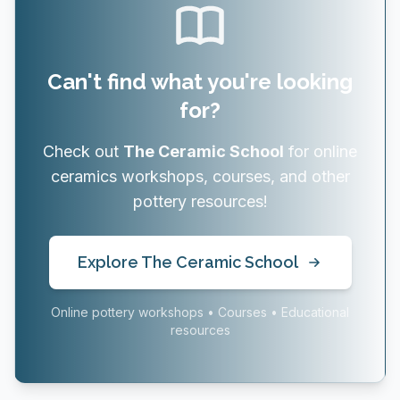
Can't find what you're looking
for?
Check out
The Ceramic School
for online
ceramics workshops, courses, and other
pottery resources!
Explore The Ceramic School
Online pottery workshops • Courses • Educational
resources