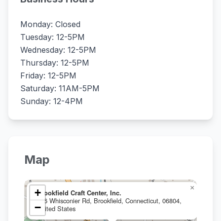
Monday: Closed
Tuesday: 12-5PM
Wednesday: 12-5PM
Thursday: 12-5PM
Friday: 12-5PM
Saturday: 11AM-5PM
Sunday: 12-4PM
Map
×
+
Brookfield Craft Center, Inc.
286 Whisconier Rd, Brookfield, Connecticut, 06804,
−
United States