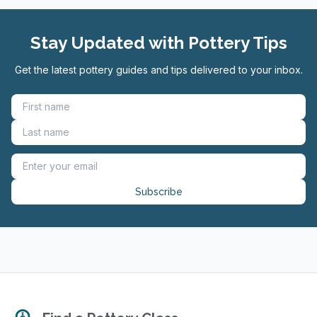
Stay Updated with Pottery Tips
Get the latest pottery guides and tips delivered to your inbox.
Subscribe