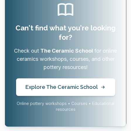
Can't find what you're looking
for?
Check out
The Ceramic School
for online
ceramics workshops, courses, and other
pottery resources!
Explore The Ceramic School
Online pottery workshops • Courses • Educational
resources