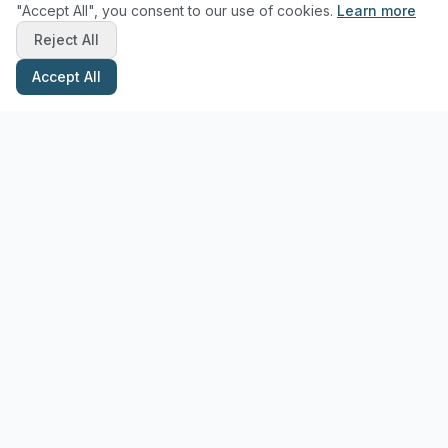
"Accept All", you consent to our use of cookies.
Learn more
Reject All
Accept All
Stay Updated with Pottery Tips
Get the latest pottery guides and tips delivered to your inbox.
Subscribe