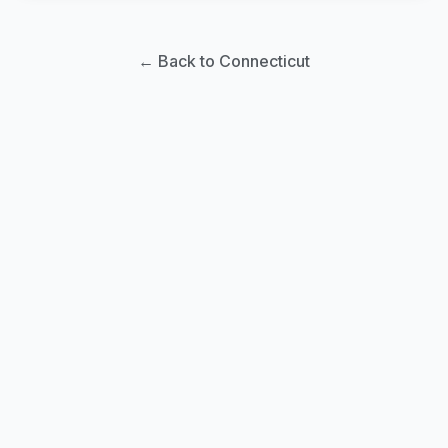
← Back to Connecticut