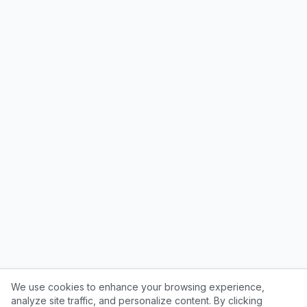
We use cookies to enhance your browsing experience,
analyze site traffic, and personalize content. By clicking