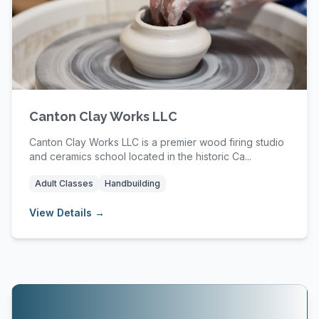
Canton Clay Works LLC
Canton Clay Works LLC is a premier wood firing studio
and ceramics school located in the historic Ca...
Adult Classes
Handbuilding
View Details →