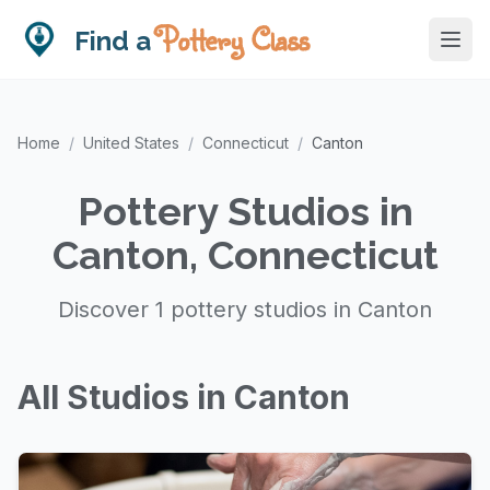
Pottery Class
Find a
Home
/
United States
/
Connecticut
/
Canton
Pottery Studios in
Canton, Connecticut
Discover 1 pottery studios in Canton
All Studios in Canton