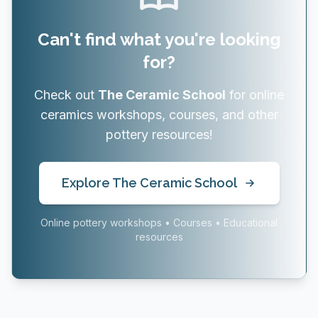
Can't find what you're looking
for?
Check out
The Ceramic School
for online
ceramics workshops, courses, and other
pottery resources!
Explore The Ceramic School
Online pottery workshops • Courses • Educational
resources