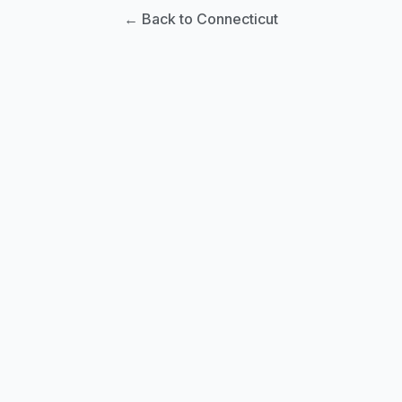
← Back to Connecticut