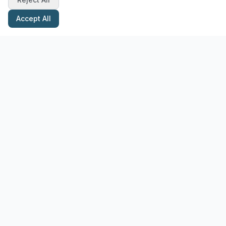
Accept All
Stay Updated with Pottery Tips
Get the latest pottery guides and tips delivered to your inbox.
Subscribe