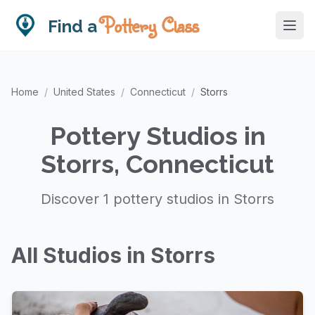
Pottery Class
Find a
Home
/
United States
/
Connecticut
/
Storrs
Pottery Studios in
Storrs, Connecticut
Discover 1 pottery studios in Storrs
All Studios in Storrs