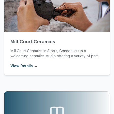
Mill Court Ceramics
Mill Court Ceramics in Storrs, Connecticut is a
welcoming ceramics studio offering a variety of pott...
View Details →