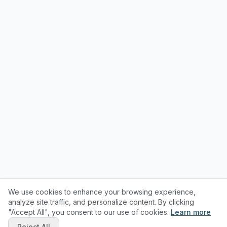
We use cookies to enhance your browsing experience,
analyze site traffic, and personalize content. By clicking
"Accept All", you consent to our use of cookies.
Learn more
Reject All