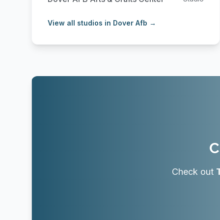
View all studios in Dover Afb →
C
Check out