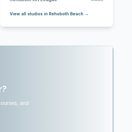
View all studios in Rehoboth Beach →
r?
courses, and