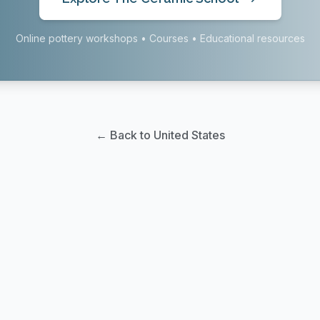
Online pottery workshops • Courses • Educational resources
← Back to United States