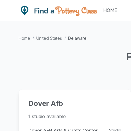
Pottery Class
Find a
HOME
Home
/
United States
/
Delaware
Dover Afb
1 studio available
Dover AFB Arts & Crafts Center
Studio