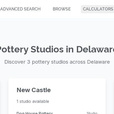
ADVANCED SEARCH
BROWSE
CALCULATORS
Pottery Studios in Delawar
Discover 3 pottery studios across Delaware
New Castle
1 studio available
Dog House Pottery
Studio