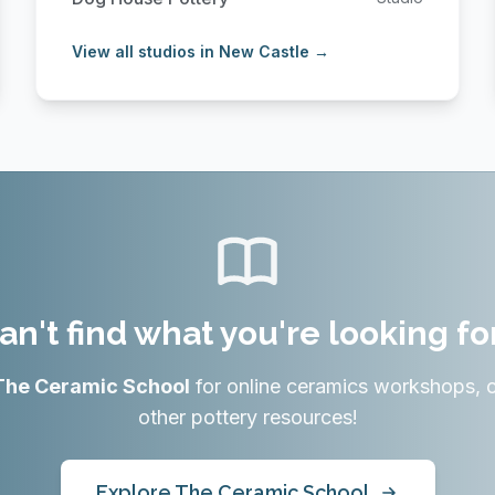
View all studios in New Castle →
an't find what you're looking fo
The Ceramic School
for online ceramics workshops, 
other pottery resources!
Explore The Ceramic School