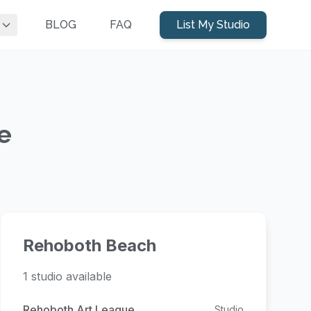
BLOG
FAQ
List My Studio
e
Rehoboth Beach
1 studio available
Rehoboth Art League
Studio