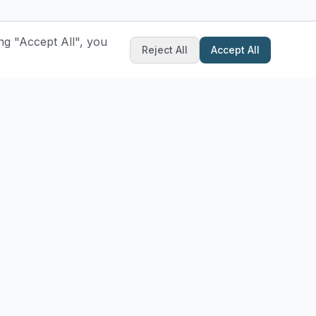
ng "Accept All", you
Reject All
Accept All
ibe