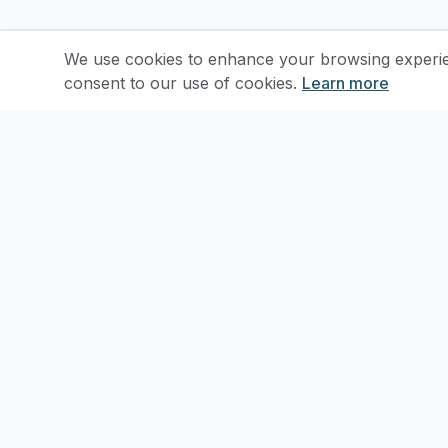
We use cookies to enhance your browsing experienc
consent to our use of cookies.
Learn more