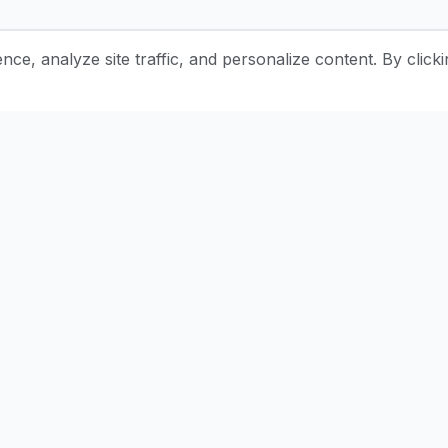
e, analyze site traffic, and personalize content. By clicki
Stay Updated with Pottery Tips
Get the latest pottery guides and tips delivered to your inbox.
Subscr