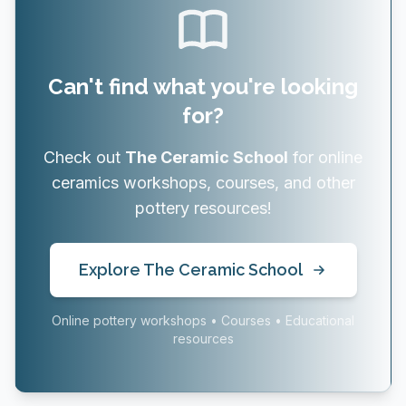
Can't find what you're looking
for?
Check out
The Ceramic School
for online
ceramics workshops, courses, and other
pottery resources!
Explore The Ceramic School
Online pottery workshops • Courses • Educational
resources