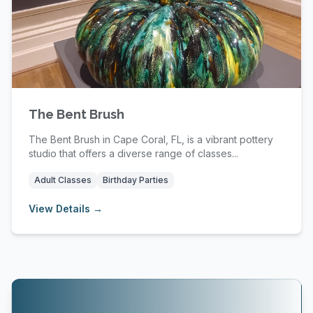
The Bent Brush
The Bent Brush in Cape Coral, FL, is a vibrant pottery
studio that offers a diverse range of classes...
Adult Classes
Birthday Parties
View Details →