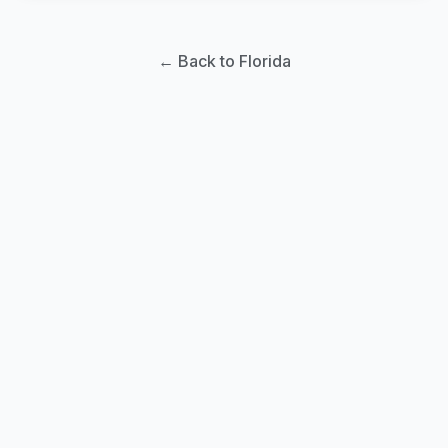
← Back to Florida