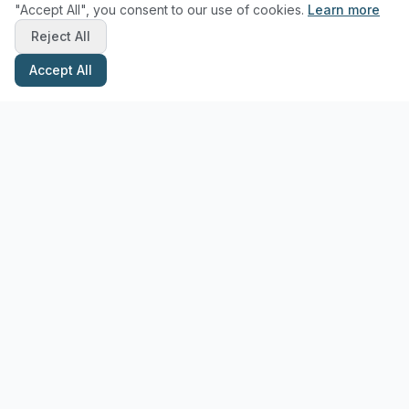
"Accept All", you consent to our use of cookies.
Learn more
Reject All
Accept All
Stay Updated with Pottery Tips
Get the latest pottery guides and tips delivered to your inbox.
Subscribe