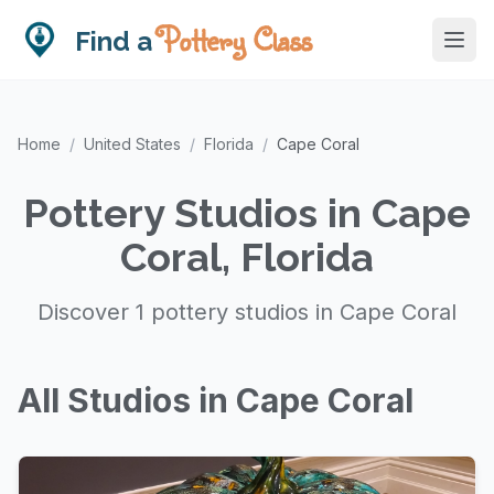
Pottery Class
Find a
Home
/
United States
/
Florida
/
Cape Coral
Pottery Studios in Cape
Coral, Florida
Discover 1 pottery studios in Cape Coral
All Studios in Cape Coral