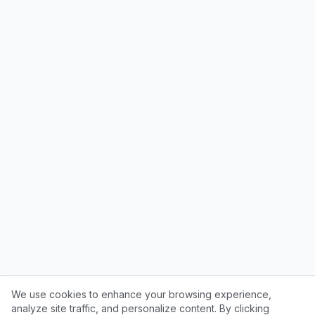
We use cookies to enhance your browsing experience,
analyze site traffic, and personalize content. By clicking