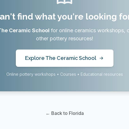
an't find what you're looking fo
The Ceramic School
for online ceramics workshops, 
other pottery resources!
Explore The Ceramic School
Online pottery workshops • Courses • Educational resources
← Back to Florida