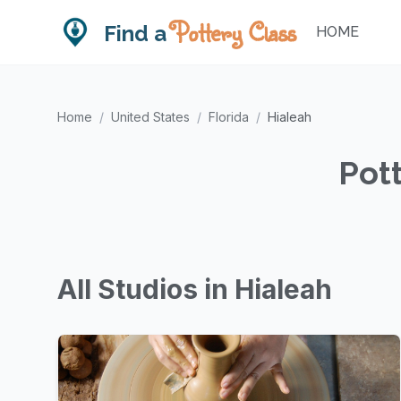
Pottery Class
Find a
HOME
Home
/
United States
/
Florida
/
Hialeah
Pott
All Studios in Hialeah