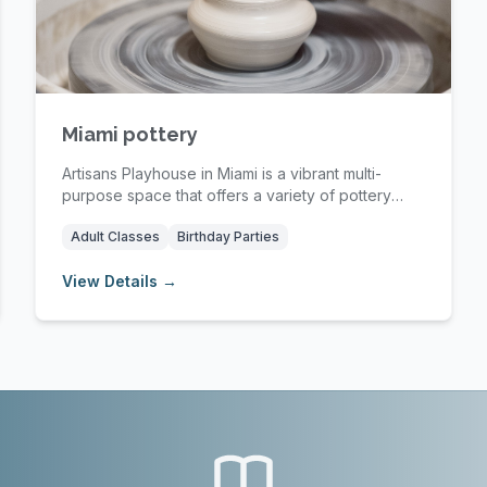
Miami pottery
Artisans Playhouse in Miami is a vibrant multi-
purpose space that offers a variety of pottery
classe...
Adult Classes
Birthday Parties
View Details →