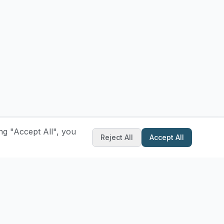
ng "Accept All", you
Reject All
Accept All