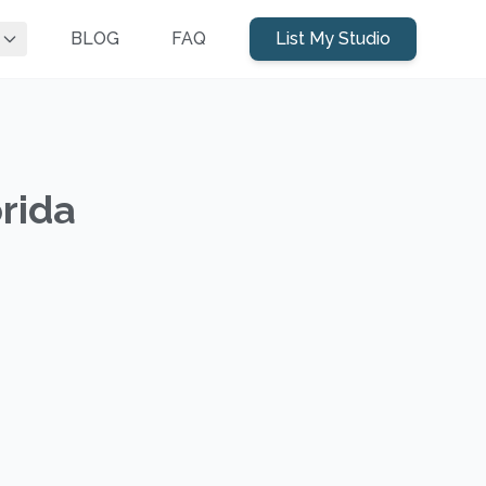
BLOG
FAQ
List My Studio
orida