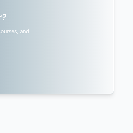
r?
courses, and