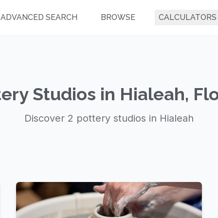
ADVANCED SEARCH
BROWSE
CALCULATORS
ery Studios in Hialeah, Fl
Discover 2 pottery studios in Hialeah