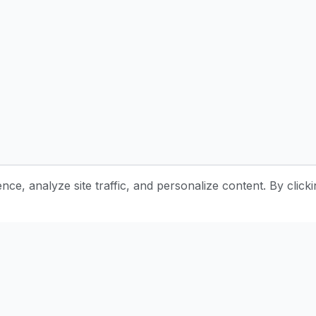
e, analyze site traffic, and personalize content. By clicki
Stay Updated with Pottery Tips