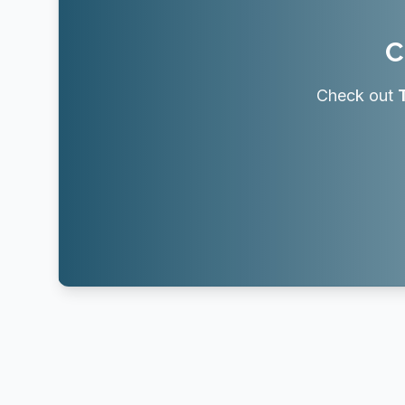
C
Check out