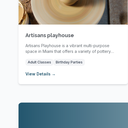
Artisans playhouse
Artisans Playhouse is a vibrant multi-purpose
space in Miami that offers a variety of pottery
classe...
Adult Classes
Birthday Parties
View Details →