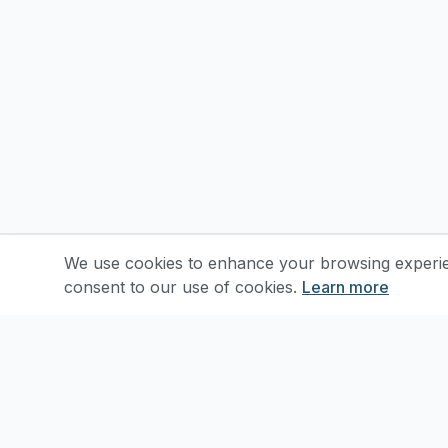
We use cookies to enhance your browsing experienc
consent to our use of cookies.
Learn more