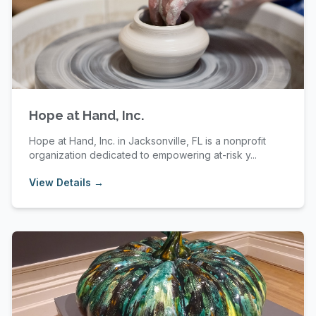
Hope at Hand, Inc.
Hope at Hand, Inc. in Jacksonville, FL is a nonprofit
organization dedicated to empowering at-risk y...
View Details →