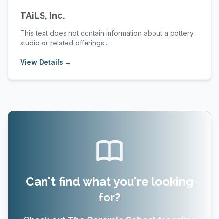
TAiLS, Inc.
This text does not contain information about a pottery
studio or related offerings....
View Details →
Can't find what you're looking
for?