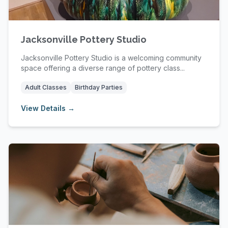
Jacksonville Pottery Studio
Jacksonville Pottery Studio is a welcoming community
space offering a diverse range of pottery class...
Adult Classes
Birthday Parties
View Details →