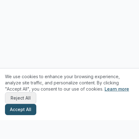
We use cookies to enhance your browsing experience,
analyze site traffic, and personalize content. By clicking
"Accept All", you consent to our use of cookies.
Learn more
Reject All
Accept All