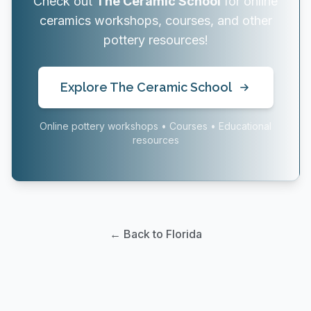
Check out
The Ceramic School
for online
ceramics workshops, courses, and other
pottery resources!
Explore The Ceramic School
Online pottery workshops • Courses • Educational
resources
← Back to Florida