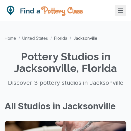
Pottery Class
Find a
Home
/
United States
/
Florida
/
Jacksonville
Pottery Studios in
Jacksonville, Florida
Discover 3 pottery studios in Jacksonville
All Studios in Jacksonville