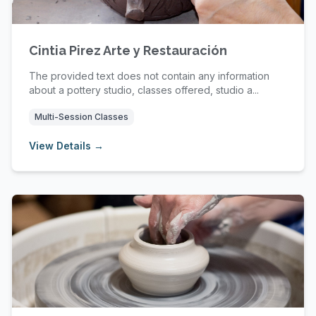
Cintia Pirez Arte y Restauración
The provided text does not contain any information
about a pottery studio, classes offered, studio a...
Multi-Session Classes
View Details →