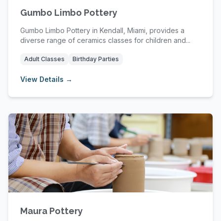
Gumbo Limbo Pottery
Gumbo Limbo Pottery in Kendall, Miami, provides a
diverse range of ceramics classes for children and...
Adult Classes
Birthday Parties
View Details →
Maura Pottery