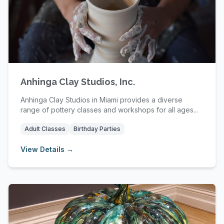
Anhinga Clay Studios, Inc.
Anhinga Clay Studios in Miami provides a diverse
range of pottery classes and workshops for all ages...
Adult Classes
Birthday Parties
View Details →