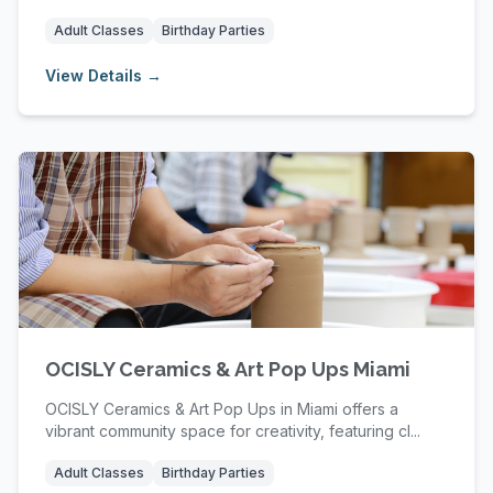
Adult Classes
Birthday Parties
View Details →
OCISLY Ceramics & Art Pop Ups Miami
OCISLY Ceramics & Art Pop Ups in Miami offers a
vibrant community space for creativity, featuring cl...
Adult Classes
Birthday Parties