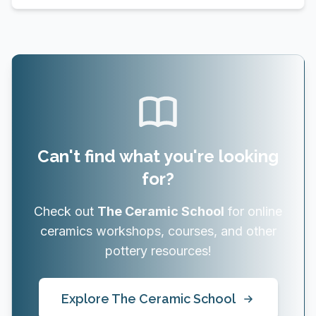
Can't find what you're looking
for?
Check out
The Ceramic School
for online
ceramics workshops, courses, and other
pottery resources!
Explore The Ceramic School