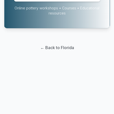
Online pottery workshops • Courses • Educational
resources
← Back to Florida