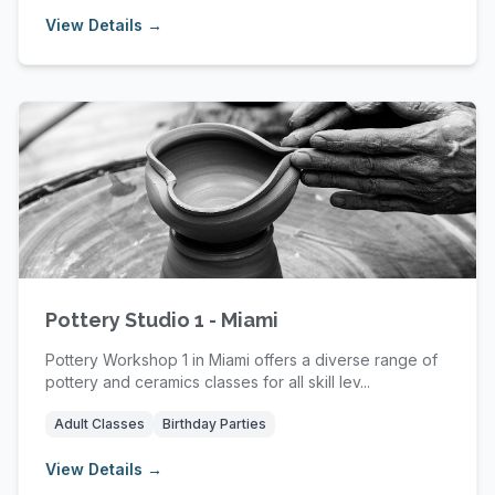
View Details →
Pottery Studio 1 - Miami
Pottery Workshop 1 in Miami offers a diverse range of
pottery and ceramics classes for all skill lev...
Adult Classes
Birthday Parties
View Details →