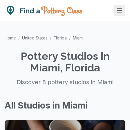
Pottery Class
Find a
Home
/
United States
/
Florida
/
Miami
Pottery Studios in
Miami, Florida
Discover 8 pottery studios in Miami
All Studios in Miami