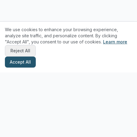
We use cookies to enhance your browsing experience,
analyze site traffic, and personalize content. By clicking
"Accept All", you consent to our use of cookies.
Learn more
Reject All
Accept All
Stay Updated with Pottery Tips
Get the latest pottery guides and tips delivered to your inbox.