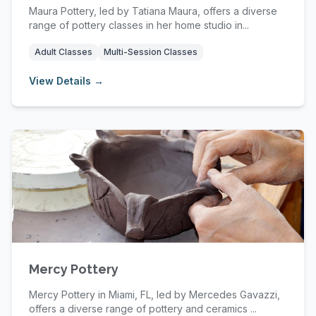
Maura Pottery, led by Tatiana Maura, offers a diverse
range of pottery classes in her home studio in...
Adult Classes
Multi-Session Classes
View Details →
Mercy Pottery
Mercy Pottery in Miami, FL, led by Mercedes Gavazzi,
offers a diverse range of pottery and ceramics ...