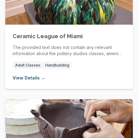
Ceramic League of Miami
The provided text does not contain any relevant
information about the pottery studios classes, ameni...
Adult Classes
Handbuilding
View Details →