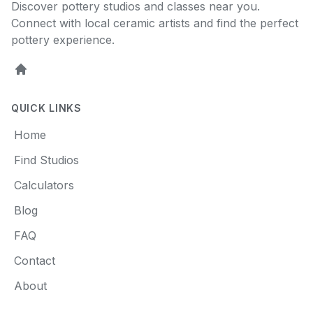
Discover pottery studios and classes near you.
Connect with local ceramic artists and find the perfect
pottery experience.
Home
QUICK LINKS
Home
Find Studios
Calculators
Blog
FAQ
Contact
About