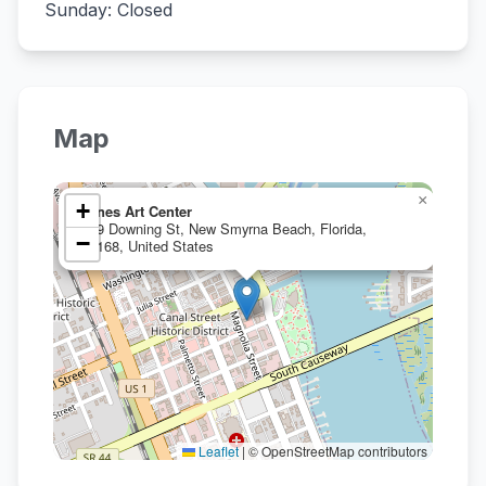
Sunday: Closed
Map
×
+
Janes Art Center
199 Downing St, New Smyrna Beach, Florida,
−
32168, United States
Leaflet
|
© OpenStreetMap contributors