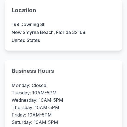
Location
199 Downing St
New Smyrna Beach, Florida 32168
United States
Business Hours
Monday: Closed
Tuesday: 10AM-5PM
Wednesday: 10AM-5PM
Thursday: 10AM-5PM
Friday: 10AM-5PM
Saturday: 10AM-5PM