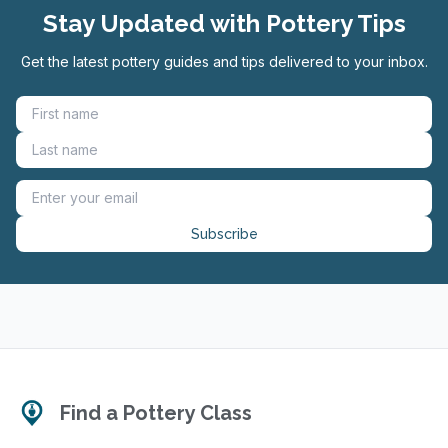
Stay Updated with Pottery Tips
Get the latest pottery guides and tips delivered to your inbox.
Subscribe
Find a Pottery Class