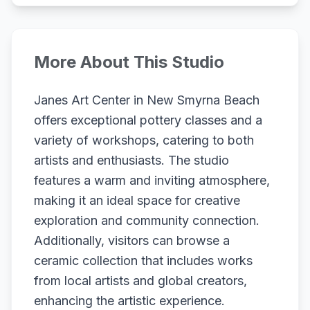
More About This Studio
Janes Art Center in New Smyrna Beach
offers exceptional pottery classes and a
variety of workshops, catering to both
artists and enthusiasts. The studio
features a warm and inviting atmosphere,
making it an ideal space for creative
exploration and community connection.
Additionally, visitors can browse a
ceramic collection that includes works
from local artists and global creators,
enhancing the artistic experience.