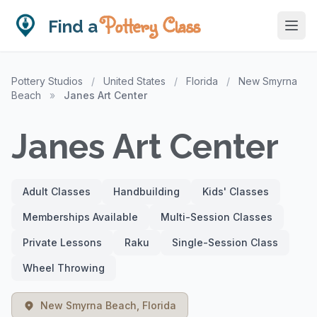
Pottery Class
Find a
Pottery Studios
/
United States
/
Florida
/
New Smyrna
Beach
»
Janes Art Center
Janes Art Center
Adult Classes
Handbuilding
Kids' Classes
Memberships Available
Multi-Session Classes
Private Lessons
Raku
Single-Session Class
Wheel Throwing
New Smyrna Beach, Florida