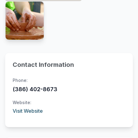
Contact Information
Phone:
(386) 402-8673
Website:
Visit Website