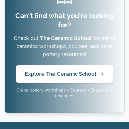
Can't find what you're looking
for?
Check out
The Ceramic School
for online
ceramics workshops, courses, and other
pottery resources!
Explore The Ceramic School
Online pottery workshops • Courses • Educational
resources