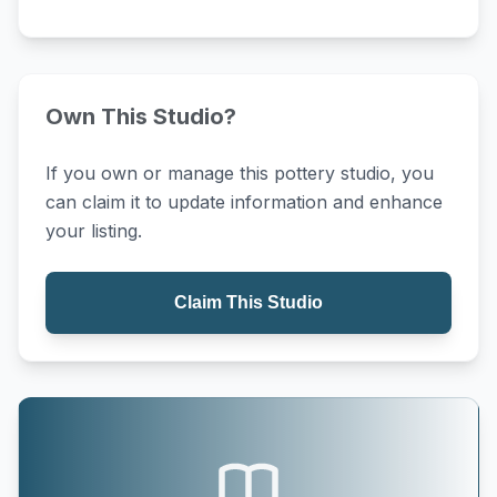
Own This Studio?
If you own or manage this pottery studio, you
can claim it to update information and enhance
your listing.
Claim This Studio