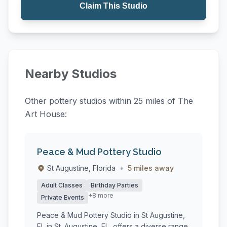
Claim This Studio
Nearby Studios
Other pottery studios within 25 miles of The
Art House:
Peace & Mud Pottery Studio
St Augustine, Florida
•
5 miles away
Adult Classes
Birthday Parties
+8 more
Private Events
Peace & Mud Pottery Studio in St Augustine,
FL in St. Augustine, FL, offers a diverse range