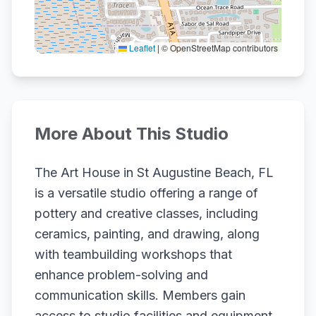
Leaflet
|
© OpenStreetMap contributors
More About This Studio
The Art House in St Augustine Beach, FL
is a versatile studio offering a range of
pottery and creative classes, including
ceramics, painting, and drawing, along
with teambuilding workshops that
enhance problem-solving and
communication skills. Members gain
access to studio facilities and equipment,