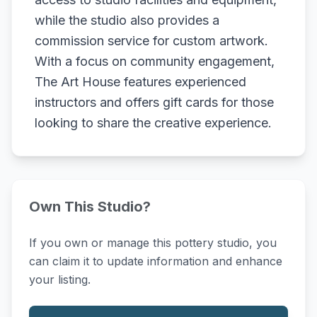
while the studio also provides a
commission service for custom artwork.
With a focus on community engagement,
The Art House features experienced
instructors and offers gift cards for those
looking to share the creative experience.
Own This Studio?
If you own or manage this pottery studio, you
can claim it to update information and enhance
your listing.