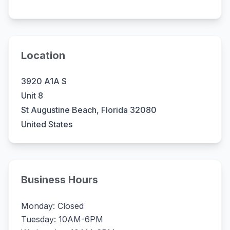
Location
3920 A1A S
Unit 8
St Augustine Beach, Florida 32080
United States
Business Hours
Monday: Closed
Tuesday: 10AM-6PM