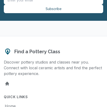
Subscribe
Find a Pottery Class
Discover pottery studios and classes near you.
Connect with local ceramic artists and find the perfect
pottery experience.
Home
QUICK LINKS
Home