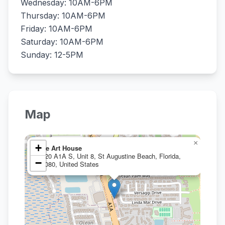
Wednesday: 10AM-6PM
Thursday: 10AM-6PM
Friday: 10AM-6PM
Saturday: 10AM-6PM
Sunday: 12-5PM
Map
×
+
The Art House
3920 A1A S, Unit 8, St Augustine Beach, Florida,
−
32080, United States