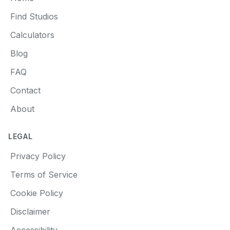
Find Studios
Calculators
Blog
FAQ
Contact
About
LEGAL
Privacy Policy
Terms of Service
Cookie Policy
Disclaimer