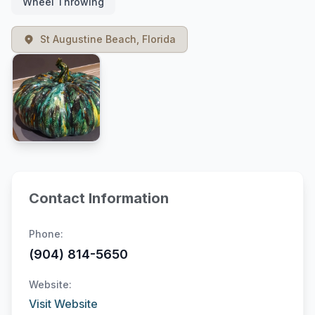
Wheel Throwing
St Augustine Beach, Florida
Contact Information
Phone:
(904) 814-5650
Website:
Visit Website