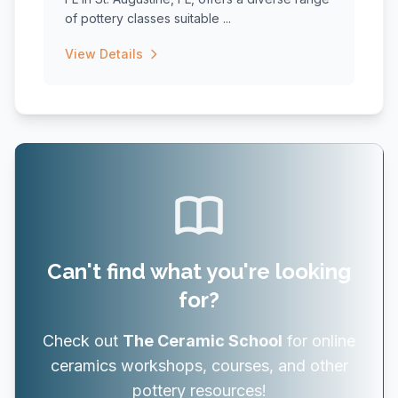
of pottery classes suitable ...
View Details
Can't find what you're looking
for?
Check out
The Ceramic School
for online
ceramics workshops, courses, and other
pottery resources!