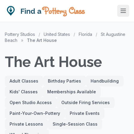
Pottery Class
Find a
Pottery Studios
/
United States
/
Florida
/
St Augustine
Beach
»
The Art House
The Art House
Adult Classes
Birthday Parties
Handbuilding
Kids' Classes
Memberships Available
Open Studio Access
Outside Firing Services
Paint-Your-Own-Pottery
Private Events
Private Lessons
Single-Session Class