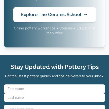
Explore The Ceramic School
Online pottery workshops • Courses • Educational
resources
Stay Updated with Pottery Tips
Get the latest pottery guides and tips delivered to your inbox.