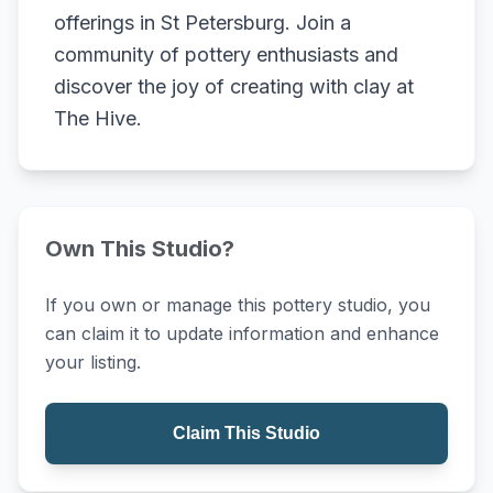
offerings in St Petersburg. Join a
community of pottery enthusiasts and
discover the joy of creating with clay at
The Hive.
Own This Studio?
If you own or manage this pottery studio, you
can claim it to update information and enhance
your listing.
Claim This Studio