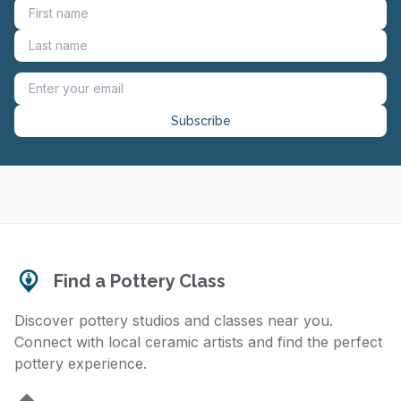
Subscribe
Find a Pottery Class
Discover pottery studios and classes near you.
Connect with local ceramic artists and find the perfect
pottery experience.