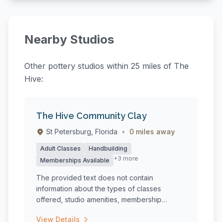
Nearby Studios
Other pottery studios within 25 miles of The
Hive:
The Hive Community Clay
St Petersburg, Florida
•
0 miles away
Adult Classes
Handbuilding
+3 more
Memberships Available
The provided text does not contain
information about the types of classes
offered, studio amenities, membership
options,...
View Details