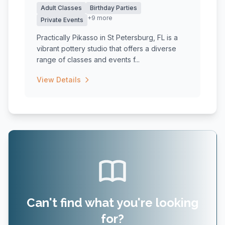
Adult Classes
Birthday Parties
+9 more
Private Events
Practically Pikasso in St Petersburg, FL is a
vibrant pottery studio that offers a diverse
range of classes and events f...
View Details
Can't find what you're looking
for?