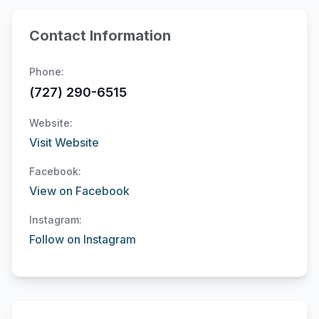
Contact Information
Phone:
(727) 290-6515
Website:
Visit Website
Facebook:
View on Facebook
Instagram:
Follow on Instagram