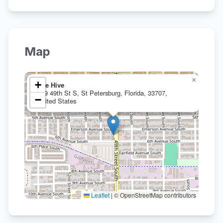
Map
×
+
The Hive
559 49th St S, St Petersburg, Florida, 33707,
−
United States
Leaflet
|
© OpenStreetMap contributors