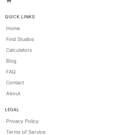
Home
QUICK LINKS
Home
Find Studios
Calculators
Blog
FAQ
Contact
About
LEGAL
Privacy Policy
Terms of Service