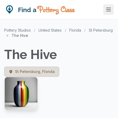
Pottery Class
Find a
Pottery Studios
/
United States
/
Florida
/
St Petersburg
»
The Hive
The Hive
St Petersburg, Florida