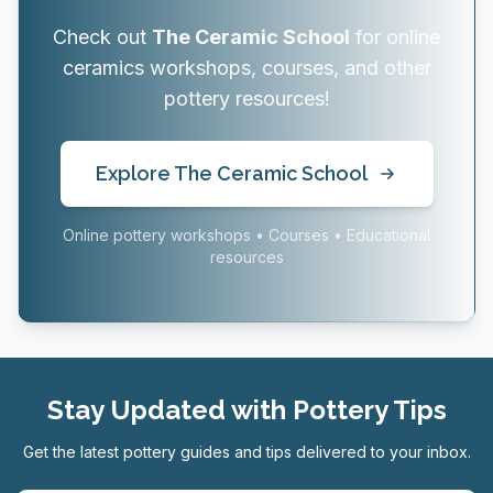
Check out
The Ceramic School
for online
ceramics workshops, courses, and other
pottery resources!
Explore The Ceramic School
Online pottery workshops • Courses • Educational
resources
Stay Updated with Pottery Tips
Get the latest pottery guides and tips delivered to your inbox.