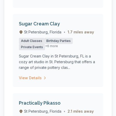
Sugar Cream Clay
St Petersburg, Florida
•
1.7 miles away
Adult Classes
Birthday Parties
+6 more
Private Events
Sugar Cream Clay in St Petersburg, FL is a
cozy art studio in St. Petersburg that offers a
range of private pottery clas...
View Details
Practically Pikasso
St Petersburg, Florida
•
2.1 miles away