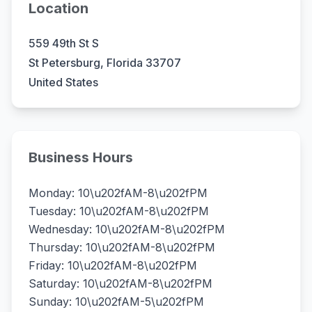
Location
559 49th St S
St Petersburg, Florida 33707
United States
Business Hours
Monday: 10\u202fAM-8\u202fPM
Tuesday: 10\u202fAM-8\u202fPM
Wednesday: 10\u202fAM-8\u202fPM
Thursday: 10\u202fAM-8\u202fPM
Friday: 10\u202fAM-8\u202fPM
Saturday: 10\u202fAM-8\u202fPM
Sunday: 10\u202fAM-5\u202fPM