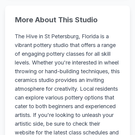
More About This Studio
The Hive in St Petersburg, Florida is a
vibrant pottery studio that offers a range
of engaging pottery classes for all skill
levels. Whether you're interested in wheel
throwing or hand-building techniques, this
ceramics studio provides an inviting
atmosphere for creativity. Local residents
can explore various pottery options that
cater to both beginners and experienced
artists. If you're looking to unleash your
artistic side, be sure to check their
website for the latest class schedules and