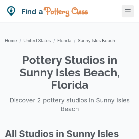
Pottery Class
Find a
Home
/
United States
/
Florida
/
Sunny Isles Beach
Pottery Studios in
Sunny Isles Beach,
Florida
Discover 2 pottery studios in Sunny Isles
Beach
All Studios in Sunny Isles