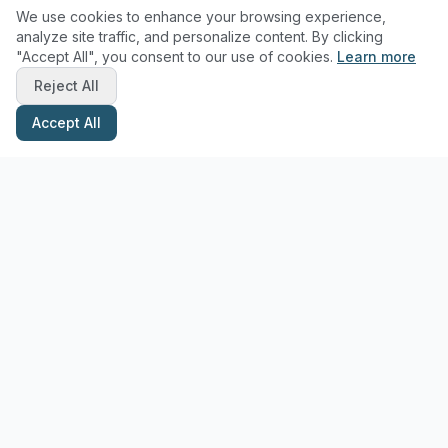
We use cookies to enhance your browsing experience,
analyze site traffic, and personalize content. By clicking
"Accept All", you consent to our use of cookies.
Learn more
Reject All
Accept All
Stay Updated with Pottery Tips
Get the latest pottery guides and tips delivered to your inbox.