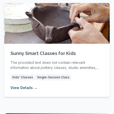
Sunny Smart Classes for Kids
The provided text does not contain relevant
information about pottery classes, studio amenities,
mem...
Kids' Classes
Single-Session Class
View Details →