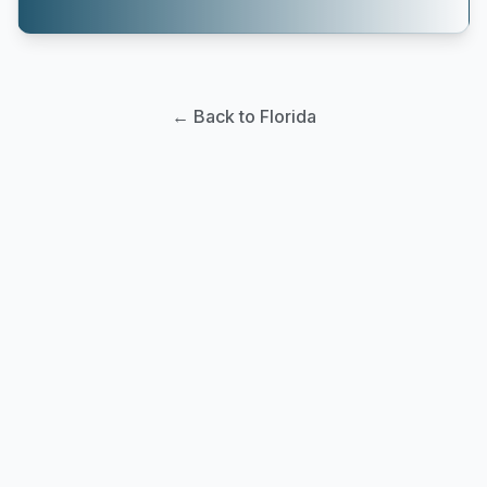
← Back to Florida