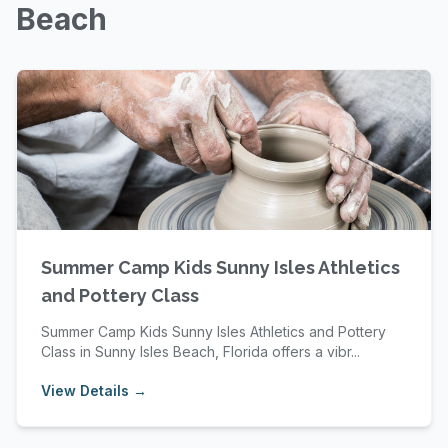
Beach
Summer Camp Kids Sunny Isles Athletics
and Pottery Class
Summer Camp Kids Sunny Isles Athletics and Pottery
Class in Sunny Isles Beach, Florida offers a vibr...
View Details →