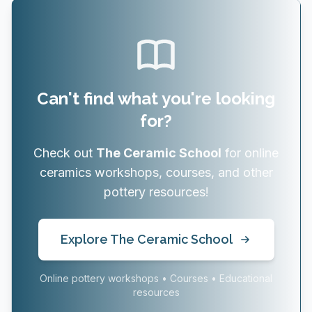
Can't find what you're looking
for?
Check out
The Ceramic School
for online
ceramics workshops, courses, and other
pottery resources!
Explore The Ceramic School
Online pottery workshops • Courses • Educational
resources