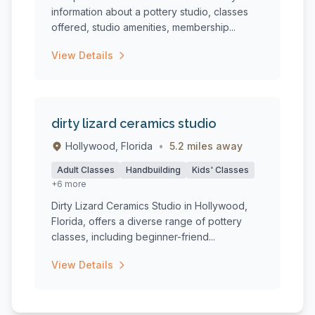
information about a pottery studio, classes
offered, studio amenities, membership...
View Details
dirty lizard ceramics studio
Hollywood, Florida
•
5.2 miles away
Adult Classes
Handbuilding
Kids' Classes
+6 more
Dirty Lizard Ceramics Studio in Hollywood,
Florida, offers a diverse range of pottery
classes, including beginner-friend...
View Details