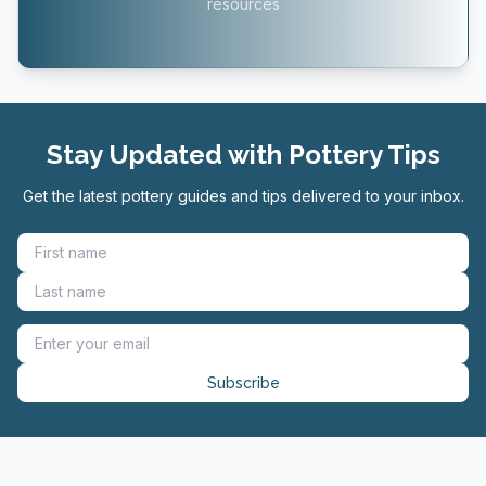
resources
Stay Updated with Pottery Tips
Get the latest pottery guides and tips delivered to your inbox.
Subscribe