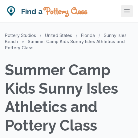
Pottery Class
Find a
Pottery Studios
/
United States
/
Florida
/
Sunny Isles
Beach
»
Summer Camp Kids Sunny Isles Athletics and
Pottery Class
Summer Camp
Kids Sunny Isles
Athletics and
Pottery Class