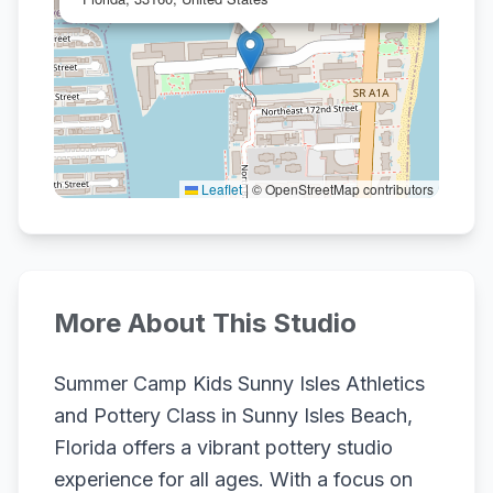
Leaflet
|
© OpenStreetMap contributors
More About This Studio
Summer Camp Kids Sunny Isles Athletics
and Pottery Class in Sunny Isles Beach,
Florida offers a vibrant pottery studio
experience for all ages. With a focus on