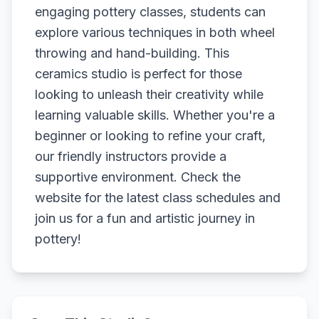
engaging pottery classes, students can
explore various techniques in both wheel
throwing and hand-building. This
ceramics studio is perfect for those
looking to unleash their creativity while
learning valuable skills. Whether you're a
beginner or looking to refine your craft,
our friendly instructors provide a
supportive environment. Check the
website for the latest class schedules and
join us for a fun and artistic journey in
pottery!