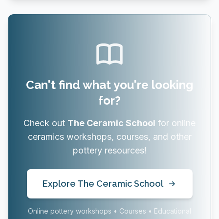
Can't find what you're looking
for?
Check out
The Ceramic School
for online
ceramics workshops, courses, and other
pottery resources!
Explore The Ceramic School
Online pottery workshops • Courses • Educational