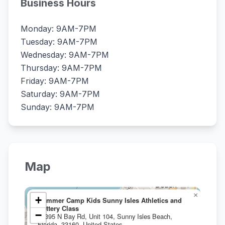
Business Hours
Monday: 9AM-7PM
Tuesday: 9AM-7PM
Wednesday: 9AM-7PM
Thursday: 9AM-7PM
Friday: 9AM-7PM
Saturday: 9AM-7PM
Sunday: 9AM-7PM
Map
×
+
Summer Camp Kids Sunny Isles Athletics and
Pottery Class
−
17395 N Bay Rd, Unit 104, Sunny Isles Beach,
Florida, 33160, United States