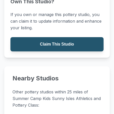
Own This Studio?
If you own or manage this pottery studio, you
can claim it to update information and enhance
your listing.
Claim This Studio
Nearby Studios
Other pottery studios within 25 miles of
Summer Camp Kids Sunny Isles Athletics and
Pottery Class: