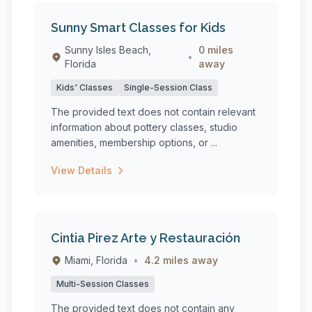
Sunny Smart Classes for Kids
Sunny Isles Beach,
0 miles
•
Florida
away
Kids' Classes
Single-Session Class
The provided text does not contain relevant
information about pottery classes, studio
amenities, membership options, or ...
View Details
Cintia Pirez Arte y Restauración
Miami, Florida
•
4.2 miles away
Multi-Session Classes
The provided text does not contain any