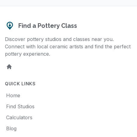
Find a Pottery Class
Discover pottery studios and classes near you.
Connect with local ceramic artists and find the perfect
pottery experience.
Home
QUICK LINKS
Home
Find Studios
Calculators
Blog