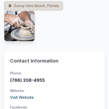
Sunny Isles Beach, Florida
Contact Information
Phone:
(786) 208-4955
Website:
Visit Website
Facebook: