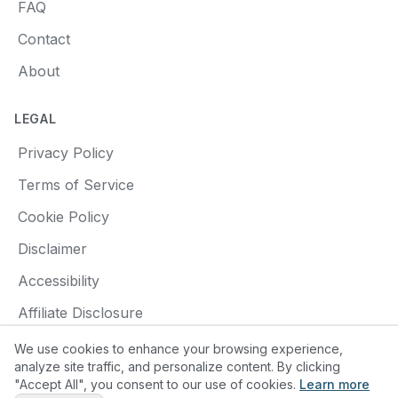
FAQ
Contact
About
LEGAL
Privacy Policy
Terms of Service
Cookie Policy
Disclaimer
Accessibility
Affiliate Disclosure
We use cookies to enhance your browsing experience,
analyze site traffic, and personalize content. By clicking
"Accept All", you consent to our use of cookies.
Learn more
© 2025 Find a Pottery Class. All rights reserved.