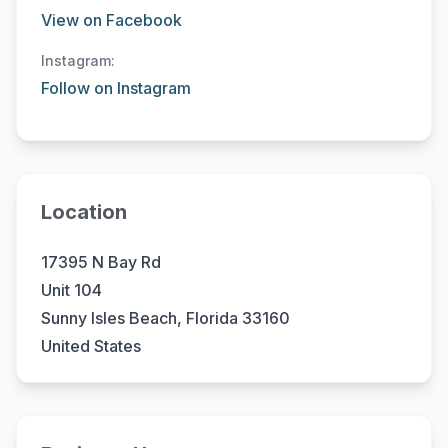
View on Facebook
Instagram:
Follow on Instagram
Location
17395 N Bay Rd
Unit 104
Sunny Isles Beach, Florida 33160
United States