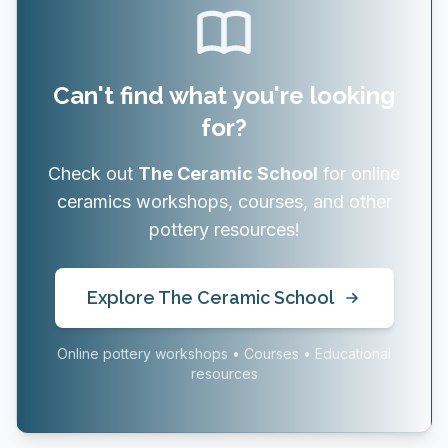
Can't find what you're looking
for?
Check out
The Ceramic School
for online
ceramics workshops, courses, and other
pottery resources!
Explore The Ceramic School
Online pottery workshops • Courses • Educational
resources