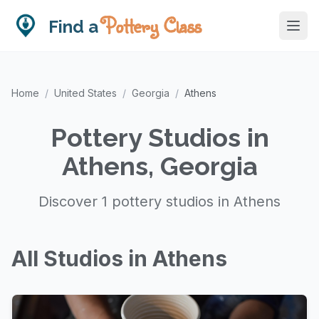
Pottery Class
Find a
Home
/
United States
/
Georgia
/
Athens
Pottery Studios in
Athens, Georgia
Discover 1 pottery studios in Athens
All Studios in Athens