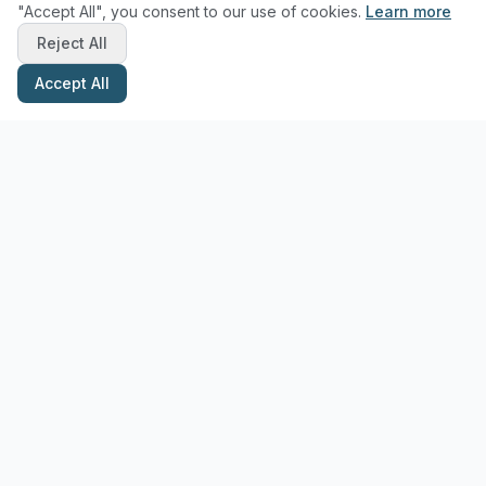
"Accept All", you consent to our use of cookies.
Learn more
Reject All
Accept All
Stay Updated with Pottery Tips
Get the latest pottery guides and tips delivered to your inbox.
Subscribe