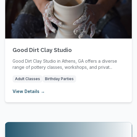
Good Dirt Clay Studio
Good Dirt Clay Studio in Athens, GA offers a diverse
range of pottery classes, workshops, and privat...
Adult Classes
Birthday Parties
View Details →