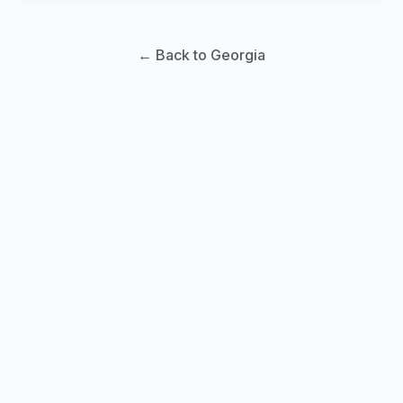
← Back to Georgia