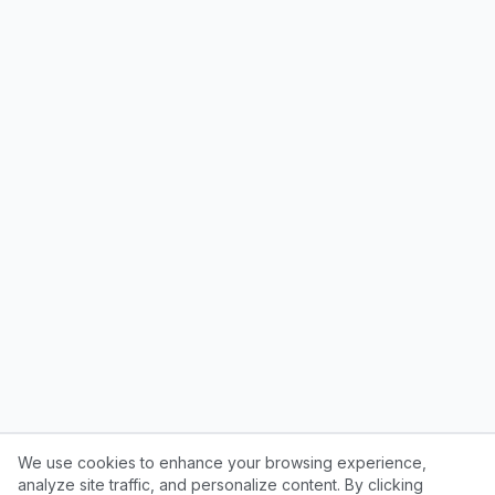
We use cookies to enhance your browsing experience,
analyze site traffic, and personalize content. By clicking