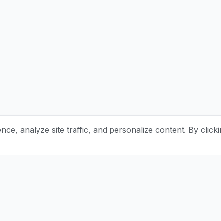
e, analyze site traffic, and personalize content. By clicki
Stay Updated with Pottery Tips