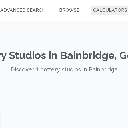
ADVANCED SEARCH
BROWSE
CALCULATORS
y Studios in Bainbridge, 
Discover 1 pottery studios in Bainbridge