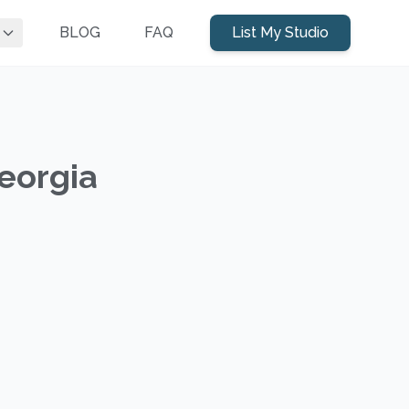
BLOG
FAQ
List My Studio
Georgia