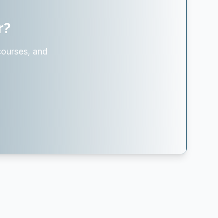
r?
courses, and