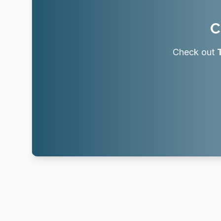
C
Check out