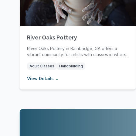
River Oaks Pottery
River Oaks Pottery in Bainbridge, GA offers a
vibrant community for artists with classes in wheel
th...
Adult Classes
Handbuilding
View Details →