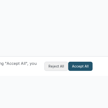
ng "Accept All", you
Reject All
Accept All