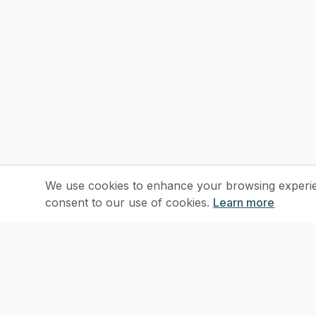
We use cookies to enhance your browsing experienc
consent to our use of cookies.
Learn more