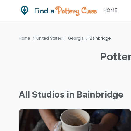
Pottery Class
Find a
HOME
Home
/
United States
/
Georgia
/
Bainbridge
Potter
All Studios in Bainbridge