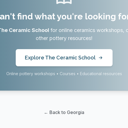
an't find what you're looking fo
The Ceramic School
for online ceramics workshops, 
other pottery resources!
Explore The Ceramic School
Online pottery workshops • Courses • Educational resources
← Back to Georgia