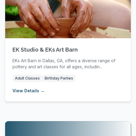
EK Studio & EKs Art Barn
EKs Art Barn in Dallas, GA, offers a diverse range of
pottery and art classes for all ages, includin...
Adult Classes
Birthday Parties
View Details →