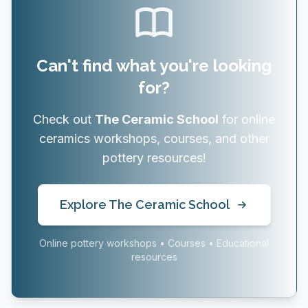
Can't find what you're looking
for?
Check out
The Ceramic School
for online
ceramics workshops, courses, and other
pottery resources!
Explore The Ceramic School
Online pottery workshops • Courses • Educational
resources