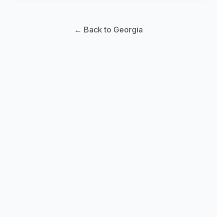
← Back to Georgia