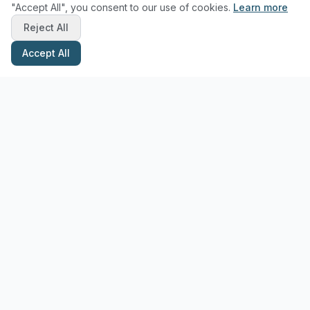
"Accept All", you consent to our use of cookies.
Learn more
Reject All
Accept All
Stay Updated with Pottery Tips
Get the latest pottery guides and tips delivered to your inbox.
Subscribe