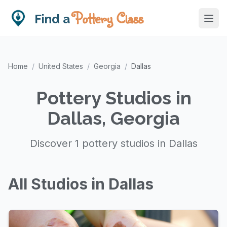
Pottery Class
Find a
Home
/
United States
/
Georgia
/
Dallas
Pottery Studios in
Dallas, Georgia
Discover 1 pottery studios in Dallas
All Studios in Dallas