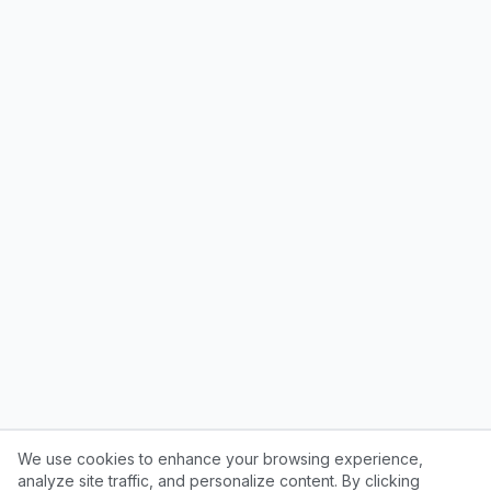
We use cookies to enhance your browsing experience,
analyze site traffic, and personalize content. By clicking