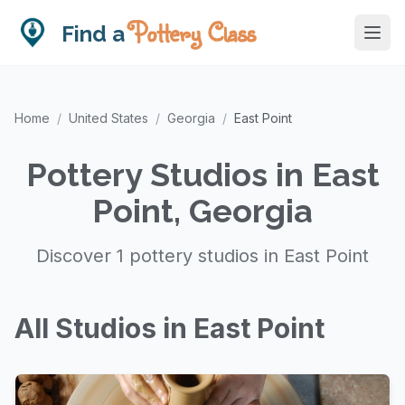
Pottery Class
Find a
Home
/
United States
/
Georgia
/
East Point
Pottery Studios in East
Point, Georgia
Discover 1 pottery studios in East Point
All Studios in East Point