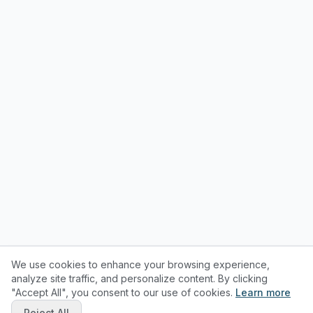
We use cookies to enhance your browsing experience,
analyze site traffic, and personalize content. By clicking
"Accept All", you consent to our use of cookies.
Learn more
Reject All