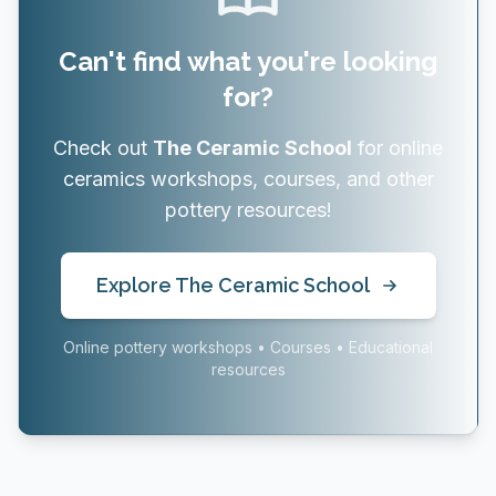
Can't find what you're looking
for?
Check out
The Ceramic School
for online
ceramics workshops, courses, and other
pottery resources!
Explore The Ceramic School
Online pottery workshops • Courses • Educational
resources