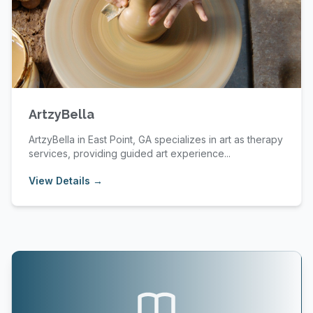
ArtzyBella
ArtzyBella in East Point, GA specializes in art as therapy
services, providing guided art experience...
View Details →