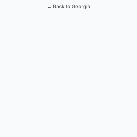
← Back to Georgia