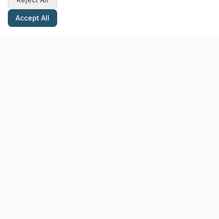
Accept All
Stay Updated with Pottery Tips
Get the latest pottery guides and tips delivered to your inbox.
Subscribe