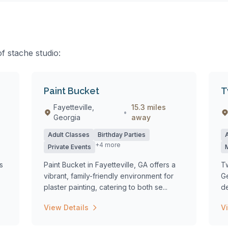
of stache studio:
Paint Bucket
T
Fayetteville,
15.3 miles
•
Georgia
away
Adult Classes
Birthday Parties
+4 more
Private Events
s
Paint Bucket in Fayetteville, GA offers a
Tw
vibrant, family-friendly environment for
Ge
plaster painting, catering to both se...
de
View Details
V