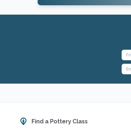
Find a Pottery Class