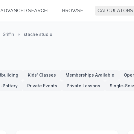
ADVANCED SEARCH
BROWSE
CALCULATORS
Griffin
»
stache studio
building
Kids' Classes
Memberships Available
Open
-Pottery
Private Events
Private Lessons
Single-Ses