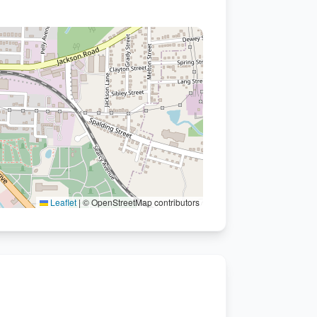
Leaflet
|
© OpenStreetMap contributors