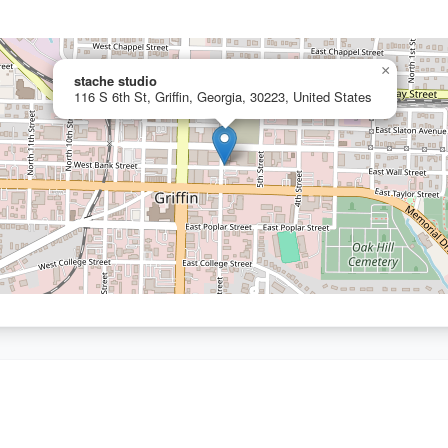
×
stache studio
116 S 6th St, Griffin, Georgia, 30223, United States