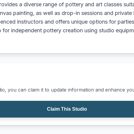
rovides a diverse range of pottery and art classes suita
nvas painting, as well as drop-in sessions and private 
ced instructors and offers unique options for parties 
or independent pottery creation using studio equipm
io, you can claim it to update information and enhance your
Claim This Studio