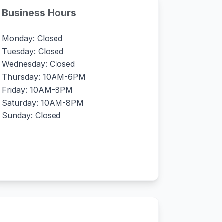
Business Hours
Monday: Closed
Tuesday: Closed
Wednesday: Closed
Thursday: 10AM-6PM
Friday: 10AM-8PM
Saturday: 10AM-8PM
Sunday: Closed