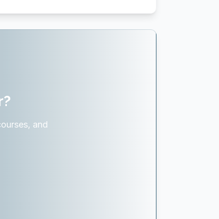
r?
courses, and