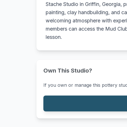
Stache Studio in Griffin, Georgia, p
painting, clay handbuilding, and ca
welcoming atmosphere with experien
members can access the Mud Club f
lesson.
Own This Studio?
If you own or manage this pottery stud