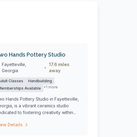
wo Hands Pottery Studio
Fayetteville,
17.6 miles
•
Georgia
away
Adult Classes
Handbuilding
+1 more
Memberships Available
o Hands Pottery Studio in Fayetteville,
orgia, is a vibrant ceramics studio
dicated to fostering creativity within...
iew Details