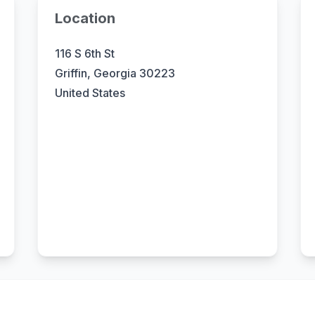
Location
116 S 6th St
Griffin, Georgia 30223
United States