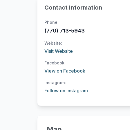
Contact Information
Phone:
(770) 713-5943
Website:
Visit Website
Facebook:
View on Facebook
Instagram:
Follow on Instagram
Map