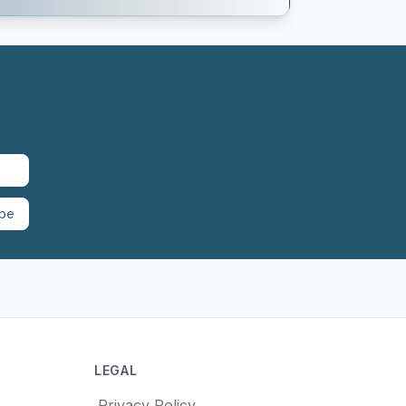
ibe
LEGAL
Privacy Policy