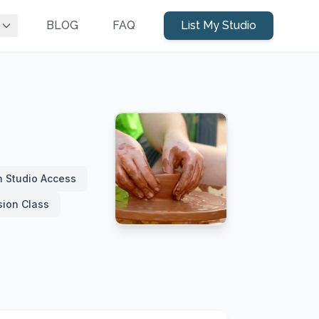
BLOG
FAQ
List My Studio
 Studio Access
sion Class