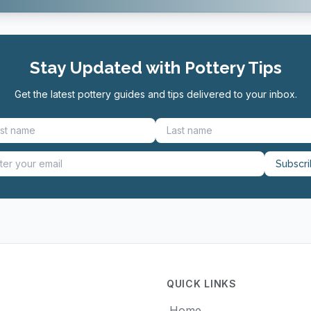
Stay Updated with Pottery Tips
Get the latest pottery guides and tips delivered to your inbox.
Subscr
QUICK LINKS
Home