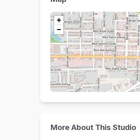
+
−
More About This Studio