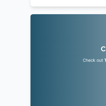
C
Check out