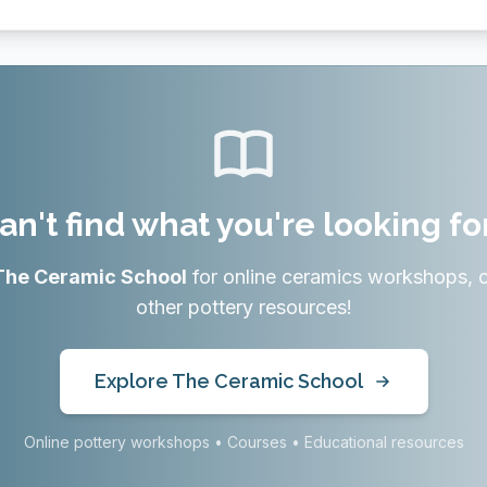
an't find what you're looking fo
The Ceramic School
for online ceramics workshops, 
other pottery resources!
Explore The Ceramic School
Online pottery workshops • Courses • Educational resources