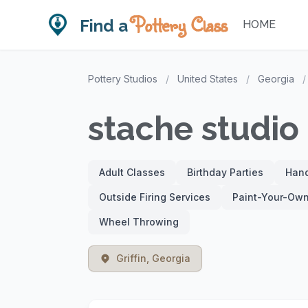
Pottery Class
Find a
HOME
Pottery Studios
/
United States
/
Georgia
/
stache studio
Adult Classes
Birthday Parties
Hand
Outside Firing Services
Paint-Your-Own
Wheel Throwing
Griffin, Georgia