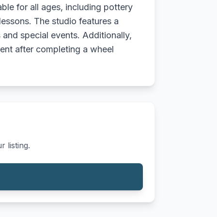
ble for all ages, including pottery
lessons. The studio features a
and special events. Additionally,
ent after completing a wheel
 listing.