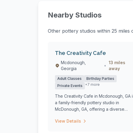
Nearby Studios
Other pottery studios within 25 miles 
The Creativity Cafe
Mcdonough,
13 miles
•
Georgia
away
Adult Classes
Birthday Parties
+7 more
Private Events
The Creativity Cafe in Mcdonough, GA i
a family-friendly pottery studio in
McDonough, GA, offering a diverse
range of c...
View Details