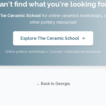
an't find what you're looking fo
The Ceramic School
for online ceramics workshops, 
other pottery resources!
Explore The Ceramic School
Online pottery workshops • Courses • Educational resources
← Back to Georgia