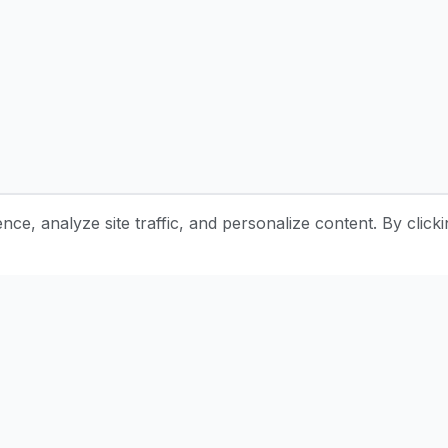
e, analyze site traffic, and personalize content. By clicki
Stay Updated with Pottery Tips
Get the latest pottery guides and tips delivered to your inbox.