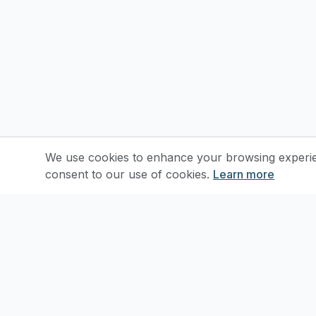
We use cookies to enhance your browsing experienc
consent to our use of cookies.
Learn more