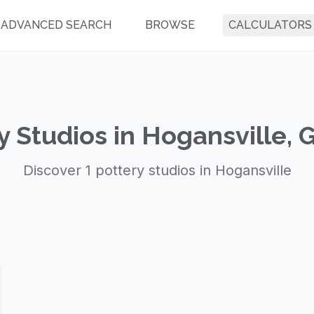
ADVANCED SEARCH
BROWSE
CALCULATORS
y Studios in Hogansville, 
Discover 1 pottery studios in Hogansville