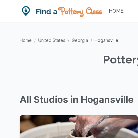
Pottery Class
Find a
HOME
Home
/
United States
/
Georgia
/
Hogansville
Potter
All Studios in Hogansville