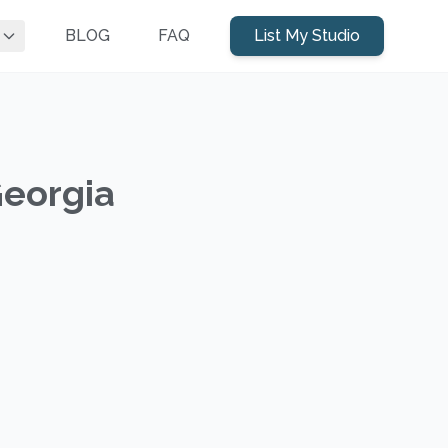
BLOG
FAQ
List My Studio
Georgia