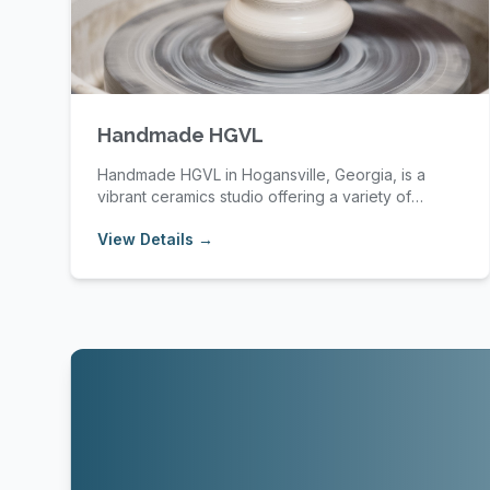
Handmade HGVL
Handmade HGVL in Hogansville, Georgia, is a
vibrant ceramics studio offering a variety of
pottery cl...
View Details →