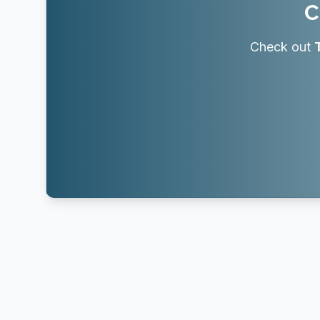
C
Check out