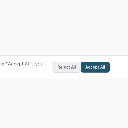
ng "Accept All", you
Reject All
Accept All