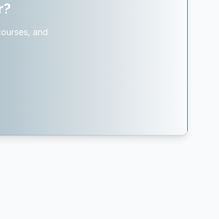
r?
courses, and