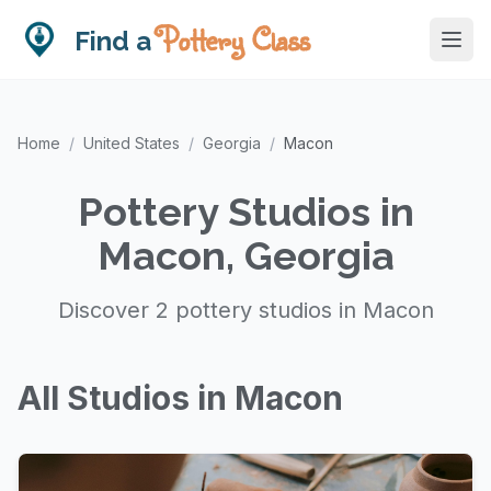
Pottery Class
Find a
Home
/
United States
/
Georgia
/
Macon
Pottery Studios in
Macon, Georgia
Discover 2 pottery studios in Macon
All Studios in Macon