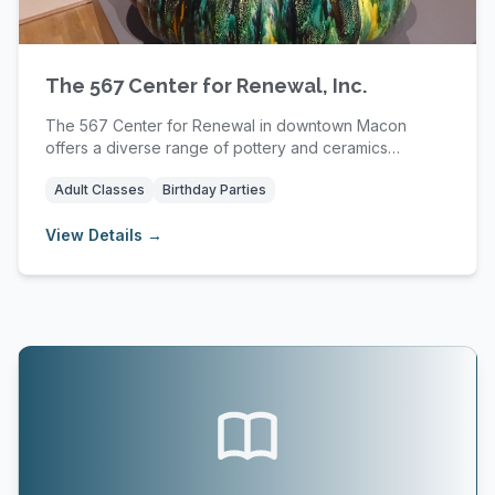
The 567 Center for Renewal, Inc.
The 567 Center for Renewal in downtown Macon
offers a diverse range of pottery and ceramics
classes,...
Adult Classes
Birthday Parties
View Details →