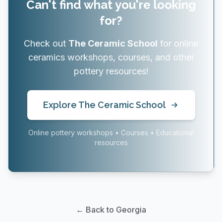
Can't find what you're looking
for?
Check out
The Ceramic School
for online
ceramics workshops, courses, and other
pottery resources!
Explore The Ceramic School
Online pottery workshops • Courses • Educational
resources
← Back to Georgia