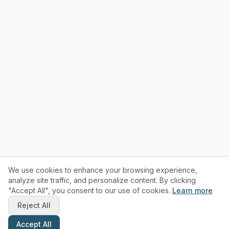
We use cookies to enhance your browsing experience,
analyze site traffic, and personalize content. By clicking
"Accept All", you consent to our use of cookies.
Learn more
Reject All
Accept All