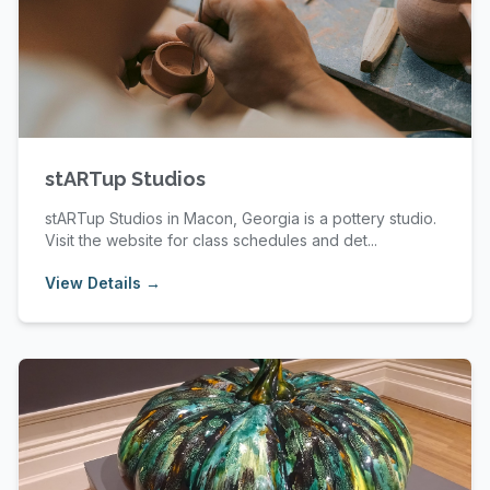
stARTup Studios
stARTup Studios in Macon, Georgia is a pottery studio.
Visit the website for class schedules and det...
View Details →