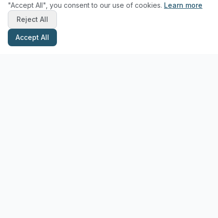
"Accept All", you consent to our use of cookies.
Learn more
Reject All
Accept All
Stay Updated with Pottery Tips
Get the latest pottery guides and tips delivered to your inbox.
Subscribe