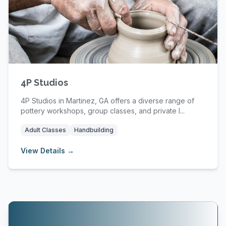
4P Studios
4P Studios in Martinez, GA offers a diverse range of
pottery workshops, group classes, and private l...
Adult Classes
Handbuilding
View Details →