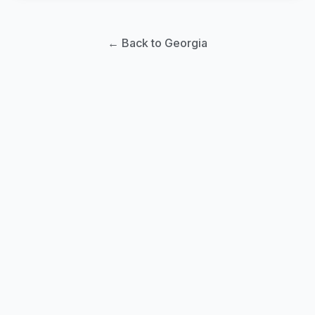
← Back to Georgia