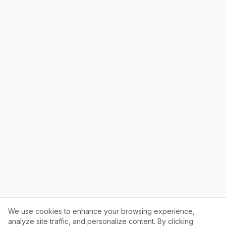
We use cookies to enhance your browsing experience,
analyze site traffic, and personalize content. By clicking