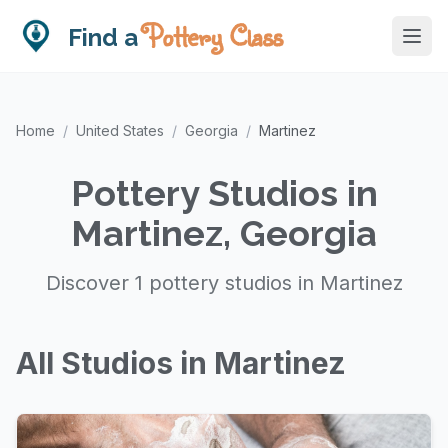
Pottery Class
Find a
Home
/
United States
/
Georgia
/
Martinez
Pottery Studios in
Martinez, Georgia
Discover 1 pottery studios in Martinez
All Studios in Martinez