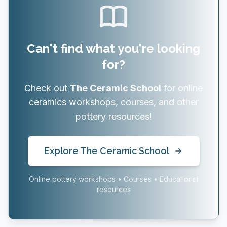
Can't find what you're looking
for?
Check out
The Ceramic School
for online
ceramics workshops, courses, and other
pottery resources!
Explore The Ceramic School
Online pottery workshops • Courses • Educational
resources