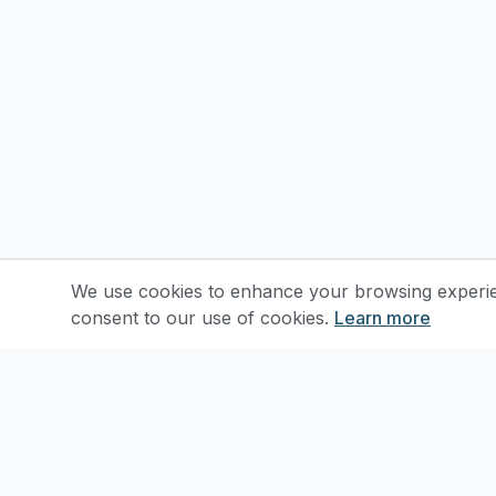
We use cookies to enhance your browsing experienc
consent to our use of cookies.
Learn more