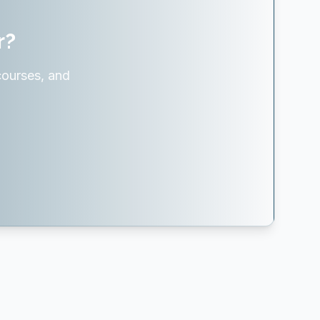
r?
courses, and