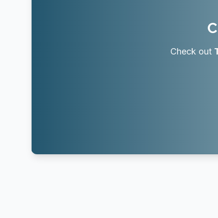
C
Check out