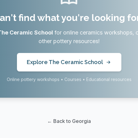
an't find what you're looking fo
The Ceramic School
for online ceramics workshops, 
other pottery resources!
Explore The Ceramic School
Online pottery workshops • Courses • Educational resources
← Back to Georgia