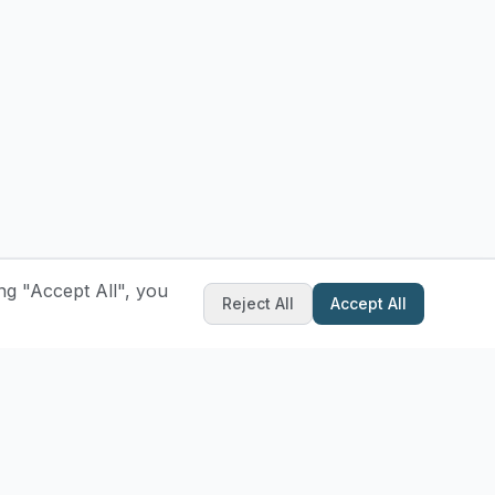
ng "Accept All", you
Reject All
Accept All