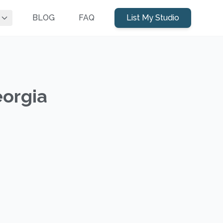
BLOG
FAQ
List My Studio
eorgia