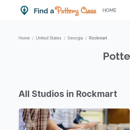
Pottery Class
Find a
HOME
Home
/
United States
/
Georgia
/
Rockmart
Potte
All Studios in Rockmart