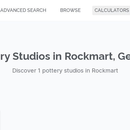
ADVANCED SEARCH
BROWSE
CALCULATORS
ry Studios in Rockmart, G
Discover 1 pottery studios in Rockmart