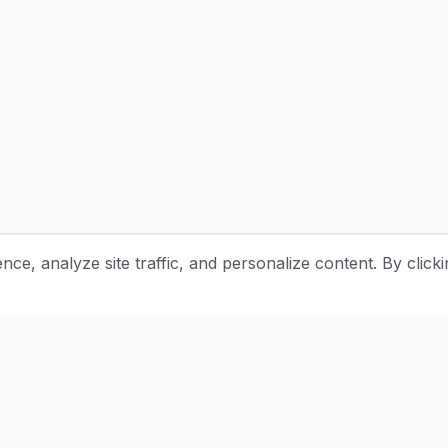
e, analyze site traffic, and personalize content. By clicki
Stay Updated with Pottery Tips