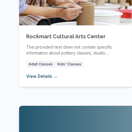
Rockmart Cultural Arts Center
The provided text does not contain specific
information about pottery classes, studio
amenities, mem...
Adult Classes
Kids' Classes
View Details →