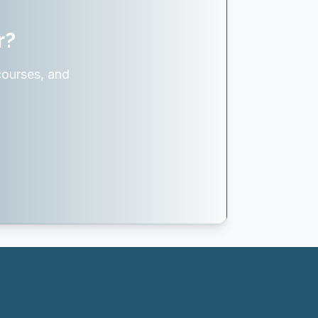
r?
courses, and