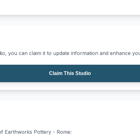
io, you can claim it to update information and enhance your
Claim This Studio
 of Earthworks Pottery - Rome: