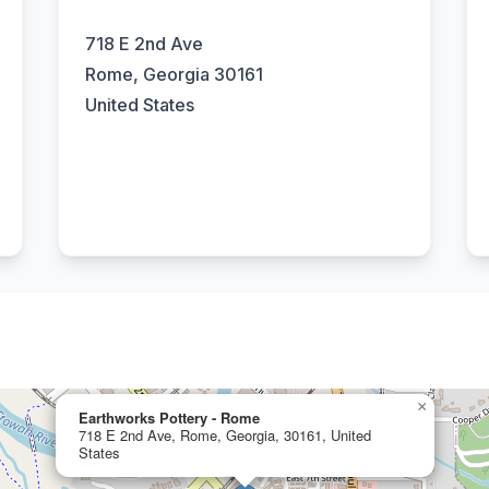
718 E 2nd Ave
Rome, Georgia 30161
United States
×
Earthworks Pottery - Rome
718 E 2nd Ave, Rome, Georgia, 30161, United
States