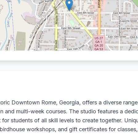
storic Downtown Rome, Georgia, offers a diverse rang
sion and multi-week courses. The studio features a dedi
or students of all skill levels to create together. Uni
birdhouse workshops, and gift certificates for classes,