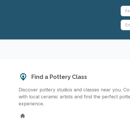
Find a Pottery Class
Discover pottery studios and classes near you. C
with local ceramic artists and find the perfect pott
experience.
Home