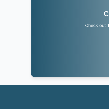
C
Check out