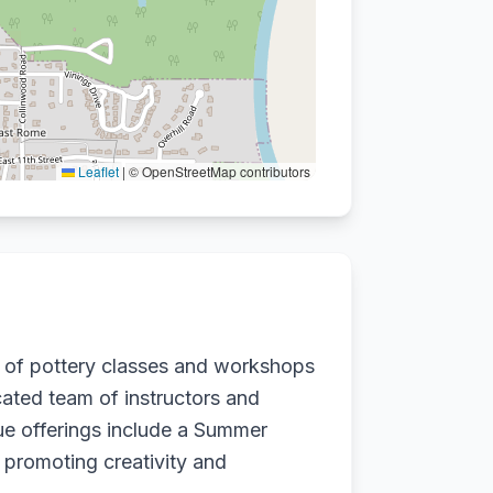
Leaflet
|
© OpenStreetMap contributors
e of pottery classes and workshops
cated team of instructors and
que offerings include a Summer
 promoting creativity and