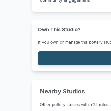
community engagement.
Own This Studio?
If you own or manage this pottery stud
Nearby Studios
Other pottery studios within 25 miles