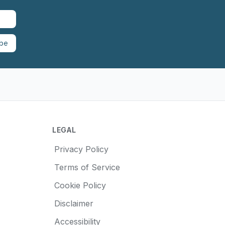
ibe
LEGAL
Privacy Policy
Terms of Service
Cookie Policy
Disclaimer
Accessibility