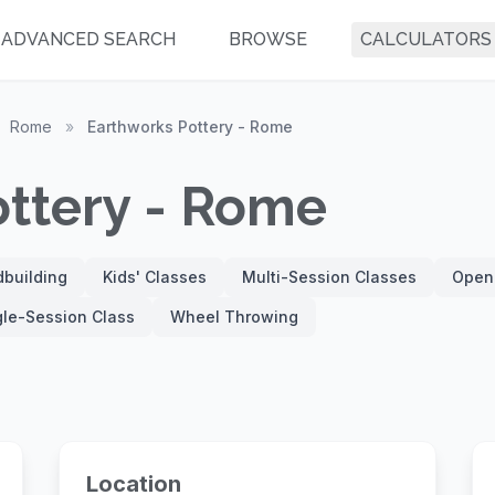
ADVANCED SEARCH
BROWSE
CALCULATORS
Rome
»
Earthworks Pottery - Rome
ottery - Rome
building
Kids' Classes
Multi-Session Classes
Open
gle-Session Class
Wheel Throwing
Location