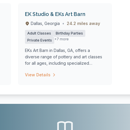
EK Studio & EKs Art Barn
Dallas, Georgia
•
24.2 miles away
Adult Classes
Birthday Parties
+7 more
Private Events
EKs Art Barn in Dallas, GA, offers a
diverse range of pottery and art classes
for all ages, including specialized
summer...
View Details