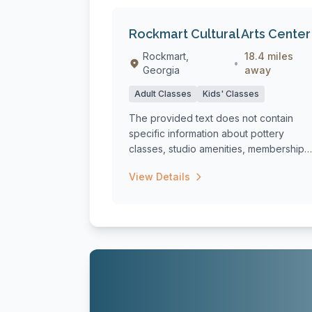
Rockmart Cultural Arts Center
Rockmart,
18.4 miles
•
Georgia
away
Adult Classes
Kids' Classes
The provided text does not contain
specific information about pottery
classes, studio amenities, membership
options, or ...
View Details