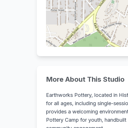
More About This Studio
Earthworks Pottery, located in Hi
for all ages, including single-ses
provides a welcoming environment f
Pottery Camp for youth, handbuilt 