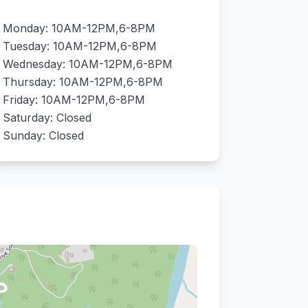
Monday: 10AM-12PM,6-8PM
Tuesday: 10AM-12PM,6-8PM
Wednesday: 10AM-12PM,6-8PM
Thursday: 10AM-12PM,6-8PM
Friday: 10AM-12PM,6-8PM
Saturday: Closed
Sunday: Closed