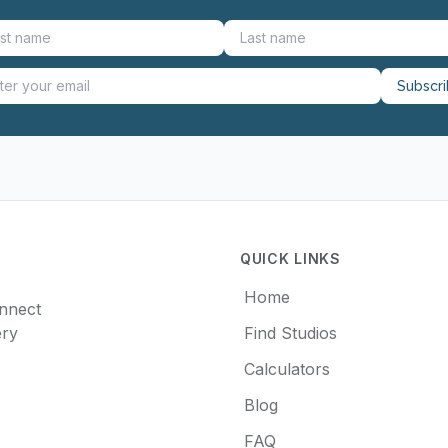
Subscr
QUICK LINKS
Home
onnect
ery
Find Studios
Calculators
Blog
FAQ