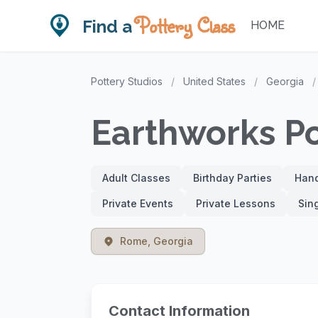
Pottery Class
Find a
HOME
Pottery Studios
/
United States
/
Georgia
/
Earthworks P
Adult Classes
Birthday Parties
Hand
Private Events
Private Lessons
Sin
Rome, Georgia
Contact Information