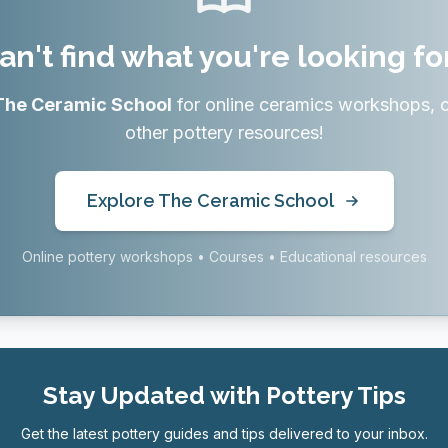
an't find what you're looking fo
The Ceramic School
for online ceramics workshops, 
other pottery resources!
Explore The Ceramic School
Online pottery workshops • Courses • Educational resources
Stay Updated with Pottery Tips
Get the latest pottery guides and tips delivered to your inbox.