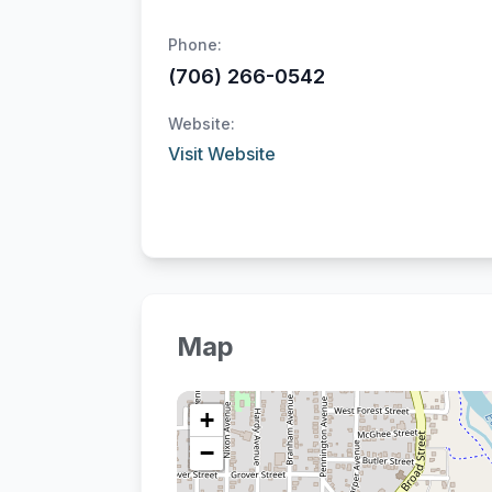
Phone:
(706) 266-0542
Website:
Visit Website
Map
+
−