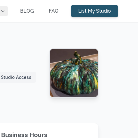
BLOG
FAQ
List My Studio
 Studio Access
Business Hours