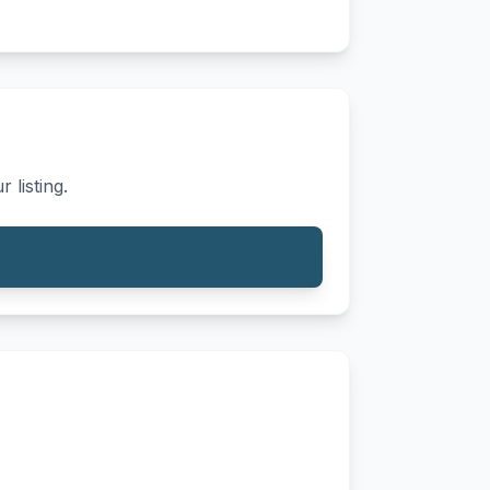
 listing.