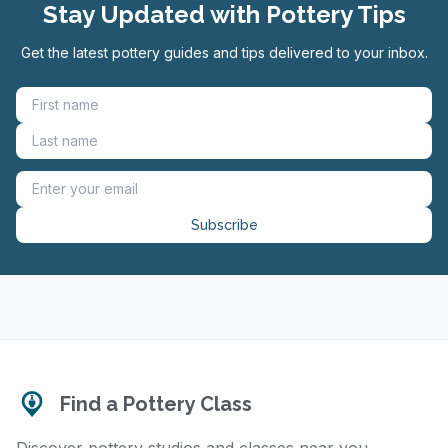
Stay Updated with Pottery Tips
Get the latest pottery guides and tips delivered to your inbox.
Subscribe
Find a Pottery Class