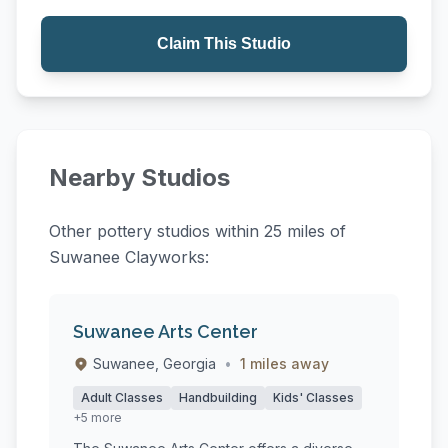
Claim This Studio
Nearby Studios
Other pottery studios within 25 miles of
Suwanee Clayworks:
Suwanee Arts Center
Suwanee, Georgia
•
1 miles away
Adult Classes
Handbuilding
Kids' Classes
+5 more