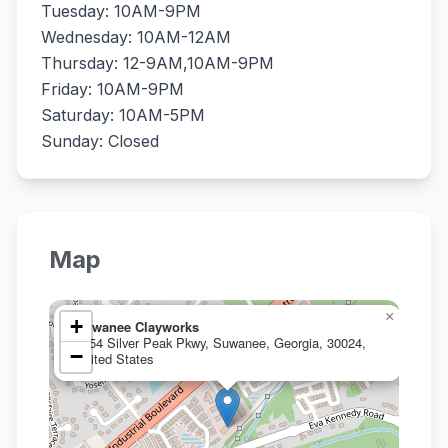
Tuesday: 10AM-9PM
Wednesday: 10AM-12AM
Thursday: 12-9AM,10AM-9PM
Friday: 10AM-9PM
Saturday: 10AM-5PM
Sunday: Closed
Map
×
+
Suwanee Clayworks
4154 Silver Peak Pkwy, Suwanee, Georgia, 30024,
−
United States