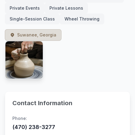
Private Events
Private Lessons
Single-Session Class
Wheel Throwing
Suwanee, Georgia
Contact Information
Phone:
(470) 238-3277