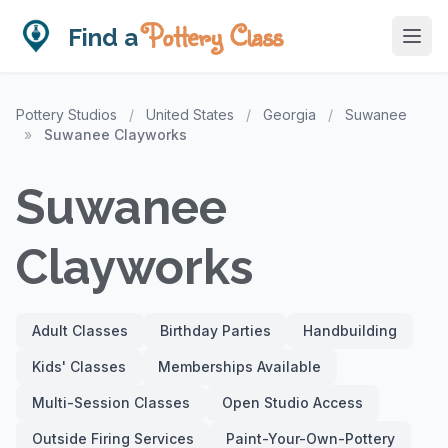
Pottery Class
Find a
Pottery Studios
/
United States
/
Georgia
/
Suwanee
»
Suwanee Clayworks
Suwanee
Clayworks
Adult Classes
Birthday Parties
Handbuilding
Kids' Classes
Memberships Available
Multi-Session Classes
Open Studio Access
Outside Firing Services
Paint-Your-Own-Pottery