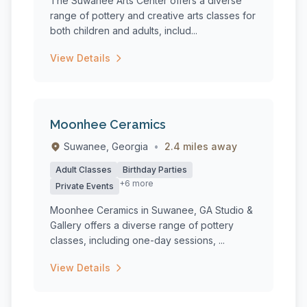
The Suwanee Arts Center offers a diverse
range of pottery and creative arts classes for
both children and adults, includ...
View Details
Moonhee Ceramics
Suwanee, Georgia
•
2.4 miles away
Adult Classes
Birthday Parties
+6 more
Private Events
Moonhee Ceramics in Suwanee, GA Studio &
Gallery offers a diverse range of pottery
classes, including one-day sessions, ...
View Details