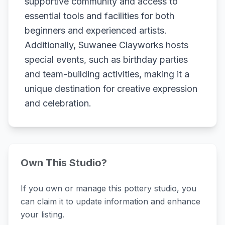
supportive community and access to
essential tools and facilities for both
beginners and experienced artists.
Additionally, Suwanee Clayworks hosts
special events, such as birthday parties
and team-building activities, making it a
unique destination for creative expression
and celebration.
Own This Studio?
If you own or manage this pottery studio, you
can claim it to update information and enhance
your listing.