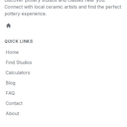
Discover pottery studios and classes near you.
Connect with local ceramic artists and find the perfect
pottery experience.
Home
QUICK LINKS
Home
Find Studios
Calculators
Blog
FAQ
Contact
About