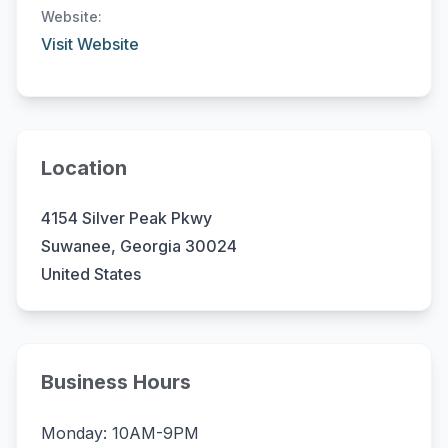
Website:
Visit Website
Location
4154 Silver Peak Pkwy
Suwanee, Georgia 30024
United States
Business Hours
Monday: 10AM-9PM