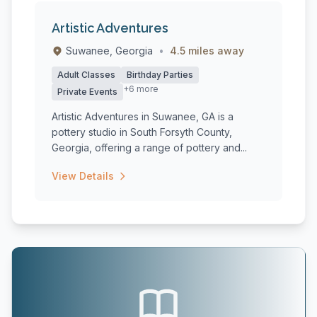
Artistic Adventures
Suwanee, Georgia
•
4.5 miles away
Adult Classes
Birthday Parties
+6 more
Private Events
Artistic Adventures in Suwanee, GA is a
pottery studio in South Forsyth County,
Georgia, offering a range of pottery and...
View Details