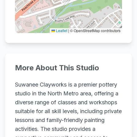
Leaflet
|
© OpenStreetMap contributors
More About This Studio
Suwanee Clayworks is a premier pottery
studio in the North Metro area, offering a
diverse range of classes and workshops
suitable for all skill levels, including private
lessons and family-friendly painting
activities. The studio provides a