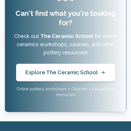
Can't find what you're looking
for?
Check out
The Ceramic School
for online
ceramics workshops, courses, and other
pottery resources!
Explore The Ceramic School
Online pottery workshops • Courses • Educational
resources