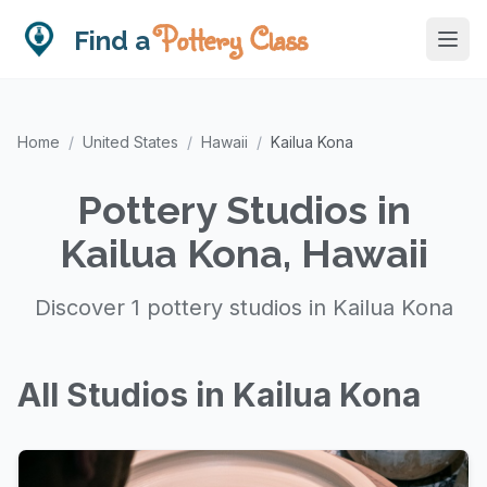
Pottery Class
Find a
Home
/
United States
/
Hawaii
/
Kailua Kona
Pottery Studios in
Kailua Kona, Hawaii
Discover 1 pottery studios in Kailua Kona
All Studios in Kailua Kona