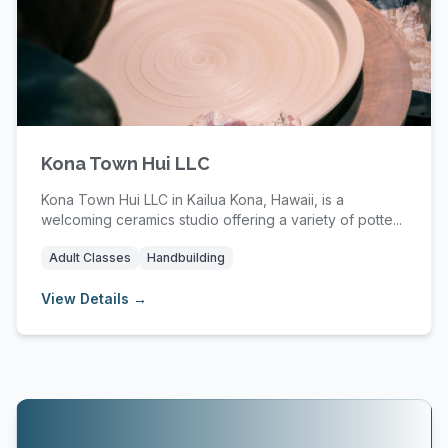
Kona Town Hui LLC
Kona Town Hui LLC in Kailua Kona, Hawaii, is a
welcoming ceramics studio offering a variety of potte...
Adult Classes
Handbuilding
View Details →