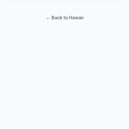
← Back to Hawaii