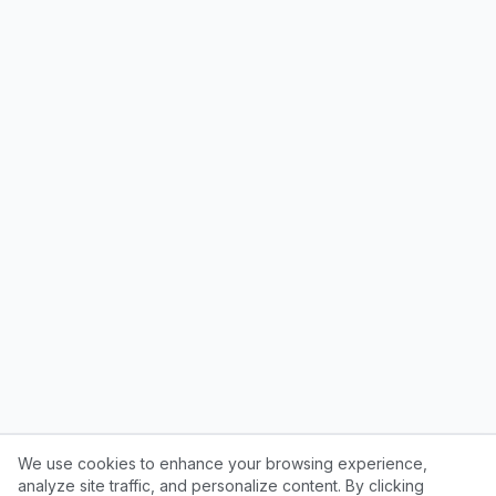
We use cookies to enhance your browsing experience,
analyze site traffic, and personalize content. By clicking