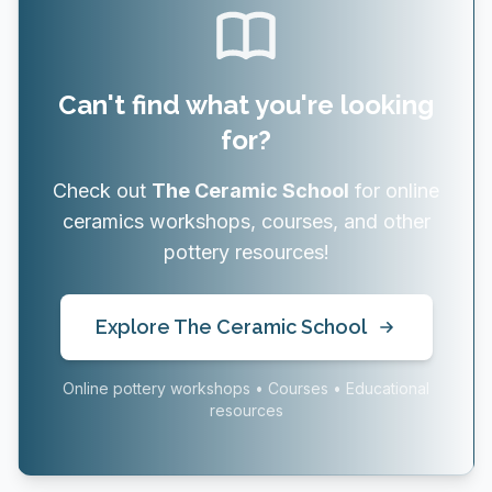
Can't find what you're looking
for?
Check out
The Ceramic School
for online
ceramics workshops, courses, and other
pottery resources!
Explore The Ceramic School
Online pottery workshops • Courses • Educational
resources