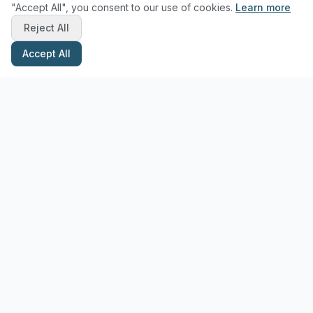
"Accept All", you consent to our use of cookies.
Learn more
Reject All
Accept All
Stay Updated with Pottery Tips
Get the latest pottery guides and tips delivered to your inbox.
Subscribe