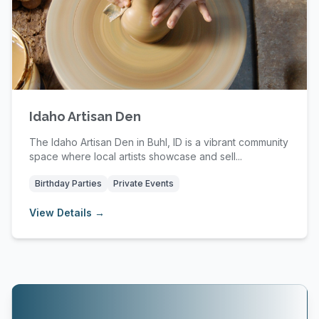
Idaho Artisan Den
The Idaho Artisan Den in Buhl, ID is a vibrant community
space where local artists showcase and sell...
Birthday Parties
Private Events
View Details →