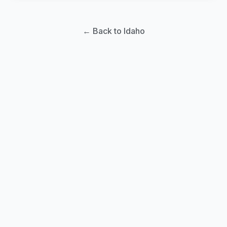
← Back to Idaho