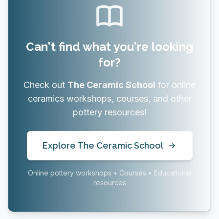
Can't find what you're looking
for?
Check out
The Ceramic School
for online
ceramics workshops, courses, and other
pottery resources!
Explore The Ceramic School
Online pottery workshops • Courses • Educational
resources