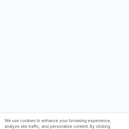
We use cookies to enhance your browsing experience,
analyze site traffic, and personalize content. By clicking