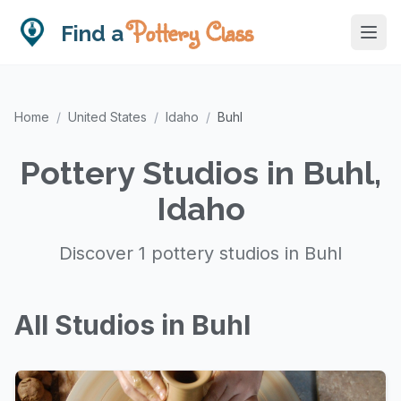
Pottery Class
Find a
Home
/
United States
/
Idaho
/
Buhl
Pottery Studios in Buhl,
Idaho
Discover 1 pottery studios in Buhl
All Studios in Buhl