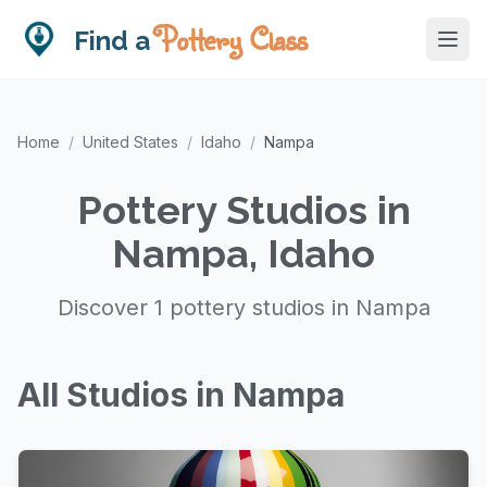
Pottery Class
Find a
Home
/
United States
/
Idaho
/
Nampa
Pottery Studios in
Nampa, Idaho
Discover 1 pottery studios in Nampa
All Studios in Nampa