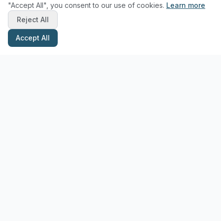
"Accept All", you consent to our use of cookies.
Learn more
Reject All
Accept All
Stay Updated with Pottery Tips
Get the latest pottery guides and tips delivered to your inbox.
Subscribe