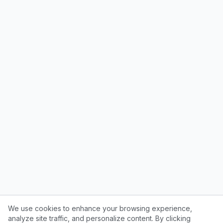
We use cookies to enhance your browsing experience,
analyze site traffic, and personalize content. By clicking