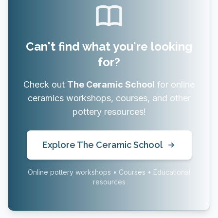
Can't find what you're looking
for?
Check out
The Ceramic School
for online
ceramics workshops, courses, and other
pottery resources!
Explore The Ceramic School
Online pottery workshops • Courses • Educational
resources