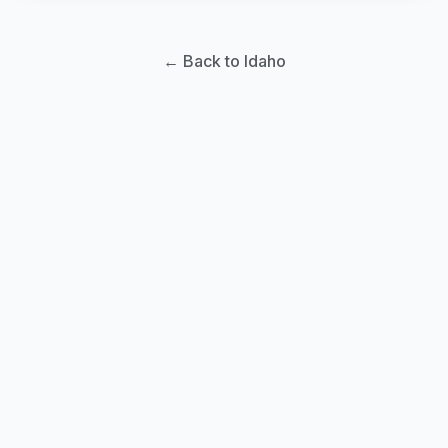
← Back to Idaho