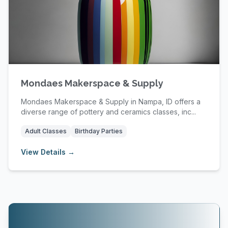
Mondaes Makerspace & Supply
Mondaes Makerspace & Supply in Nampa, ID offers a
diverse range of pottery and ceramics classes, inc...
Adult Classes
Birthday Parties
View Details →