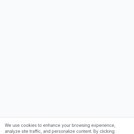
We use cookies to enhance your browsing experience,
analyze site traffic, and personalize content. By clicking