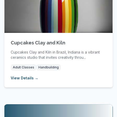
Cupcakes Clay and Kiln
Cupcakes Clay and Kiln in Brazil, Indiana is a vibrant
ceramics studio that invites creativity throu...
Adult Classes
Handbuilding
View Details →