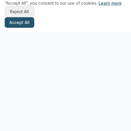
"Accept All", you consent to our use of cookies.
Learn more
Reject All
Accept All
Stay Updated with Pottery Tips
Get the latest pottery guides and tips delivered to your inbox.
Subscribe