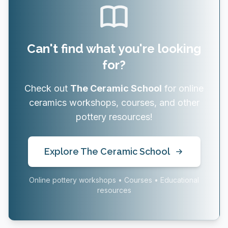
Can't find what you're looking
for?
Check out
The Ceramic School
for online
ceramics workshops, courses, and other
pottery resources!
Explore The Ceramic School
Online pottery workshops • Courses • Educational
resources