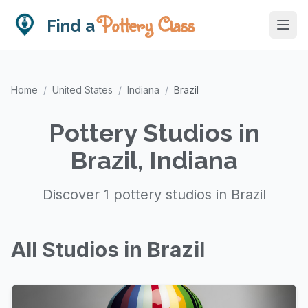
Pottery Class
Find a
Home
/
United States
/
Indiana
/
Brazil
Pottery Studios in
Brazil, Indiana
Discover 1 pottery studios in Brazil
All Studios in Brazil