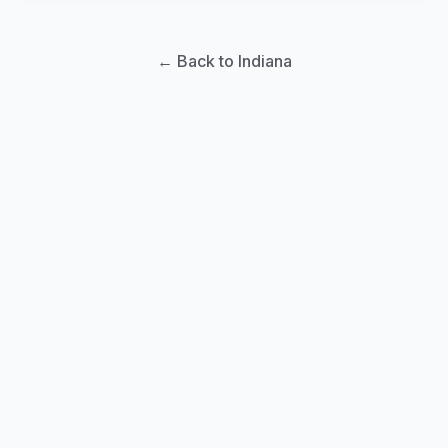
← Back to Indiana