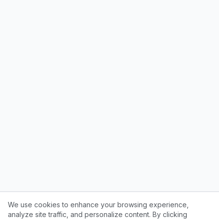
We use cookies to enhance your browsing experience,
analyze site traffic, and personalize content. By clicking