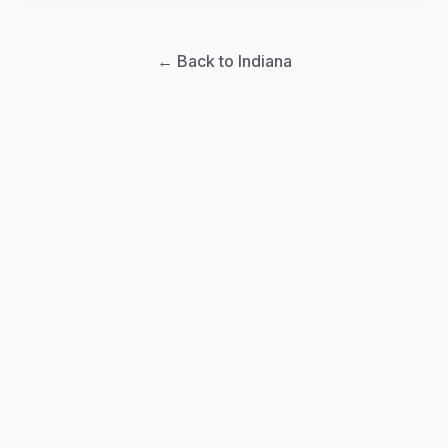
← Back to Indiana