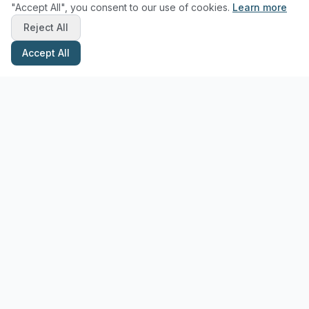
"Accept All", you consent to our use of cookies.
Learn more
Reject All
Accept All
Stay Updated with Pottery Tips
Get the latest pottery guides and tips delivered to your inbox.
Subscribe