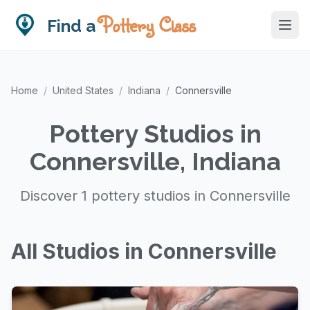
Pottery Class
Find a
Home
/
United States
/
Indiana
/
Connersville
Pottery Studios in
Connersville, Indiana
Discover 1 pottery studios in Connersville
All Studios in Connersville