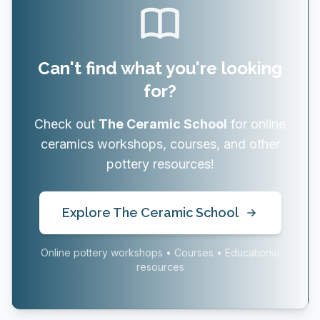
Can't find what you're looking
for?
Check out
The Ceramic School
for online
ceramics workshops, courses, and other
pottery resources!
Explore The Ceramic School
Online pottery workshops • Courses • Educational
resources