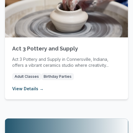
Act 3 Pottery and Supply
Act 3 Pottery and Supply in Connersville, Indiana,
offers a vibrant ceramics studio where creativity...
Adult Classes
Birthday Parties
View Details →