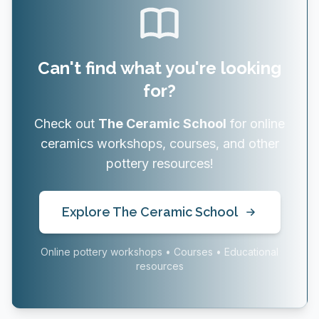
Can't find what you're looking
for?
Check out
The Ceramic School
for online
ceramics workshops, courses, and other
pottery resources!
Explore The Ceramic School
Online pottery workshops • Courses • Educational
resources