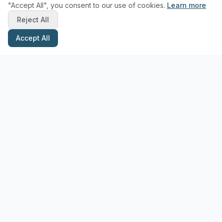
"Accept All", you consent to our use of cookies.
Learn more
Reject All
Accept All
Stay Updated with Pottery Tips
Get the latest pottery guides and tips delivered to your inbox.
Subscribe