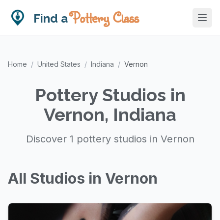
Pottery Class
Find a
Home
/
United States
/
Indiana
/
Vernon
Pottery Studios in
Vernon, Indiana
Discover 1 pottery studios in Vernon
All Studios in Vernon