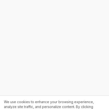
We use cookies to enhance your browsing experience,
analyze site traffic, and personalize content. By clicking