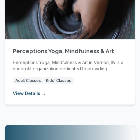
Perceptions Yoga, Mindfulness & Art
Perceptions Yoga, Mindfulness & Art in Vernon, IN is a
nonprofit organization dedicated to providing...
Adult Classes
Kids' Classes
View Details →