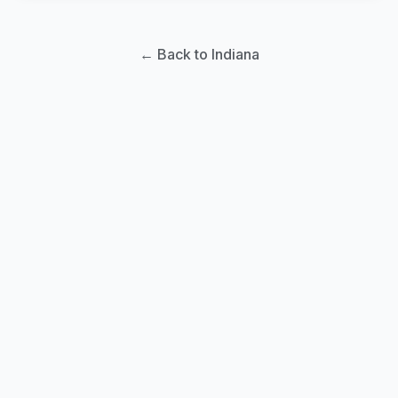
← Back to Indiana