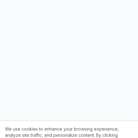
We use cookies to enhance your browsing experience,
analyze site traffic, and personalize content. By clicking