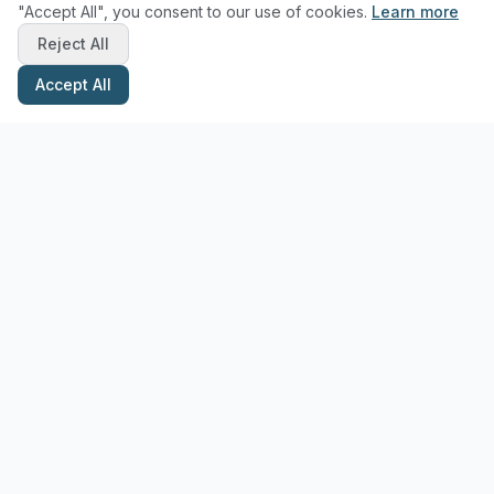
"Accept All", you consent to our use of cookies.
Learn more
Reject All
Accept All
Stay Updated with Pottery Tips
Get the latest pottery guides and tips delivered to your inbox.
Subscribe