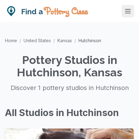
Pottery Class
Find a
Home
/
United States
/
Kansas
/
Hutchinson
Pottery Studios in
Hutchinson, Kansas
Discover 1 pottery studios in Hutchinson
All Studios in Hutchinson