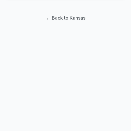
← Back to Kansas