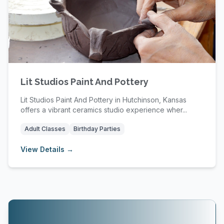
Lit Studios Paint And Pottery
Lit Studios Paint And Pottery in Hutchinson, Kansas
offers a vibrant ceramics studio experience wher...
Adult Classes
Birthday Parties
View Details →