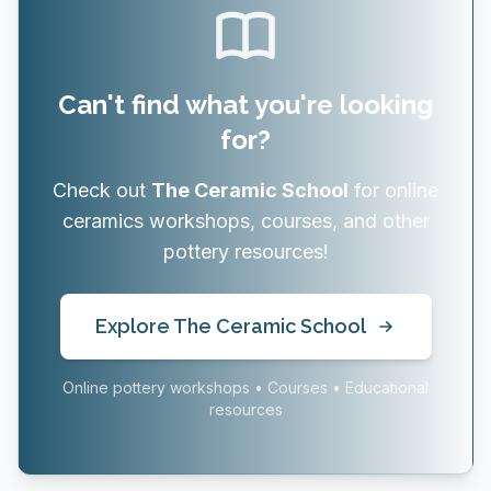
Can't find what you're looking
for?
Check out
The Ceramic School
for online
ceramics workshops, courses, and other
pottery resources!
Explore The Ceramic School
Online pottery workshops • Courses • Educational
resources