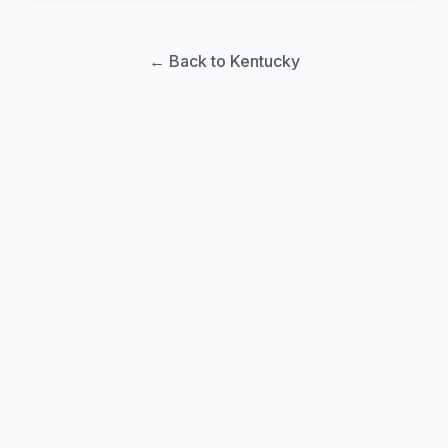
← Back to Kentucky