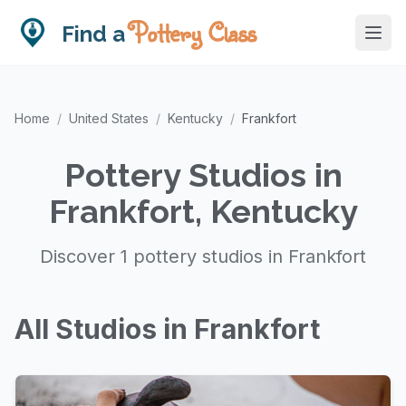
Pottery Class
Find a
Home
/
United States
/
Kentucky
/
Frankfort
Pottery Studios in
Frankfort, Kentucky
Discover 1 pottery studios in Frankfort
All Studios in Frankfort