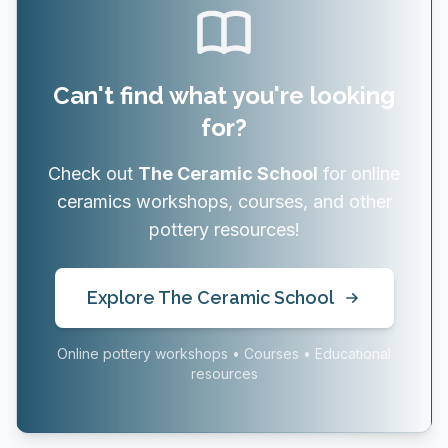
Can't find what you're looking
for?
Check out
The Ceramic School
for online
ceramics workshops, courses, and other
pottery resources!
Explore The Ceramic School
Online pottery workshops • Courses • Educational
resources