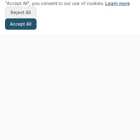
"Accept All", you consent to our use of cookies.
Learn more
Reject All
Accept All
Stay Updated with Pottery Tips
Get the latest pottery guides and tips delivered to your inbox.
Subscribe