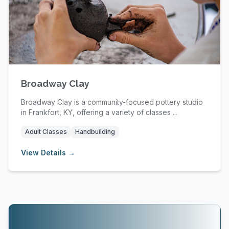
Broadway Clay
Broadway Clay is a community-focused pottery studio
in Frankfort, KY, offering a variety of classes ...
Adult Classes
Handbuilding
View Details →