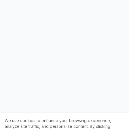
We use cookies to enhance your browsing experience,
analyze site traffic, and personalize content. By clicking