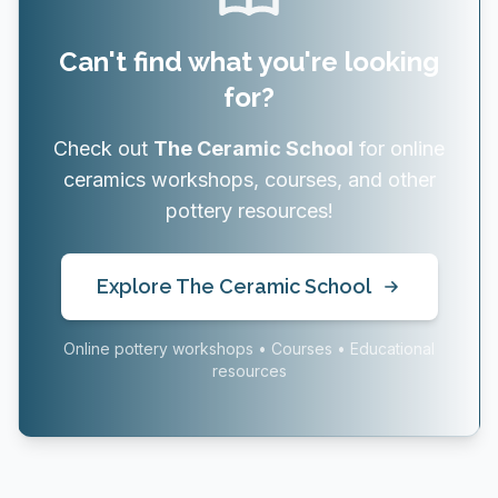
Can't find what you're looking
for?
Check out
The Ceramic School
for online
ceramics workshops, courses, and other
pottery resources!
Explore The Ceramic School
Online pottery workshops • Courses • Educational
resources