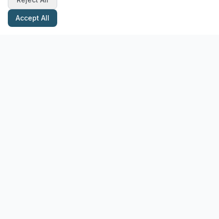
Accept All
Stay Updated with Pottery Tips
Get the latest pottery guides and tips delivered to your inbox.
Subscribe