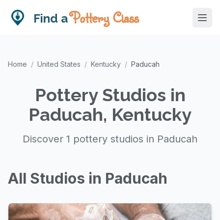
Pottery Class
Find a
Home
/
United States
/
Kentucky
/
Paducah
Pottery Studios in
Paducah, Kentucky
Discover 1 pottery studios in Paducah
All Studios in Paducah