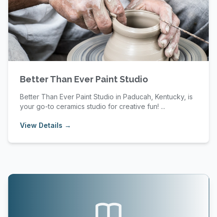
Better Than Ever Paint Studio
Better Than Ever Paint Studio in Paducah, Kentucky, is
your go-to ceramics studio for creative fun! ...
View Details →