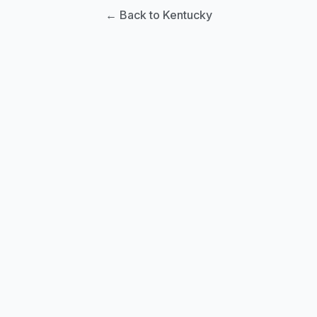
← Back to Kentucky