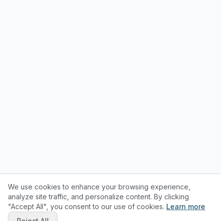
We use cookies to enhance your browsing experience,
analyze site traffic, and personalize content. By clicking
"Accept All", you consent to our use of cookies.
Learn more
Reject All