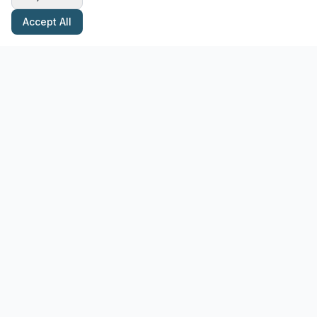
Accept All
Stay Updated with Pottery Tips
Get the latest pottery guides and tips delivered to your inbox.
Subscribe