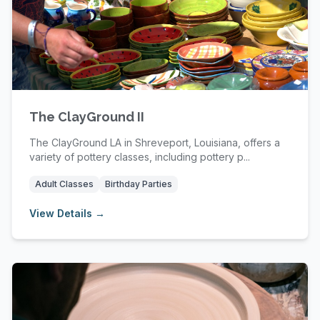
The ClayGround II
The ClayGround LA in Shreveport, Louisiana, offers a
variety of pottery classes, including pottery p...
Adult Classes
Birthday Parties
View Details →