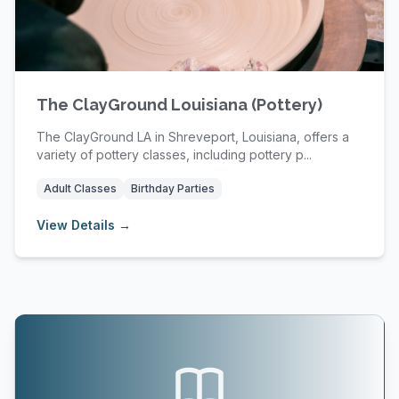
The ClayGround Louisiana (Pottery)
The ClayGround LA in Shreveport, Louisiana, offers a
variety of pottery classes, including pottery p...
Adult Classes
Birthday Parties
View Details →