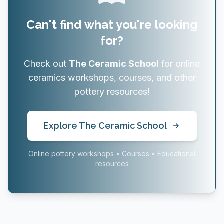
Can't find what you're looking
for?
Check out
The Ceramic School
for online
ceramics workshops, courses, and other
pottery resources!
Explore The Ceramic School
Online pottery workshops • Courses • Educational
resources