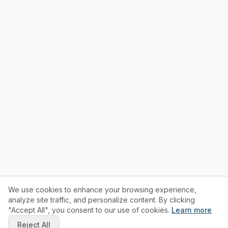
We use cookies to enhance your browsing experience,
analyze site traffic, and personalize content. By clicking
"Accept All", you consent to our use of cookies.
Learn more
Reject All