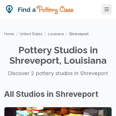
Pottery Class
Find a
Home
/
United States
/
Louisiana
/
Shreveport
Pottery Studios in
Shreveport, Louisiana
Discover 2 pottery studios in Shreveport
All Studios in Shreveport