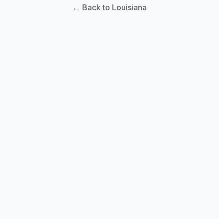
← Back to Louisiana