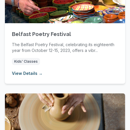
Belfast Poetry Festival
The Belfast Poetry Festival, celebrating its eighteenth
year from October 12-15, 2023, offers a vibr...
Kids' Classes
View Details →