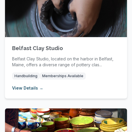
Belfast Clay Studio
Belfast Clay Studio, located on the harbor in Belfast,
Maine, offers a diverse range of pottery clas...
Handbuilding
Memberships Available
View Details →