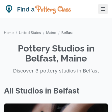
Pottery Class
Find a
Home
/
United States
/
Maine
/
Belfast
Pottery Studios in
Belfast, Maine
Discover 3 pottery studios in Belfast
All Studios in Belfast