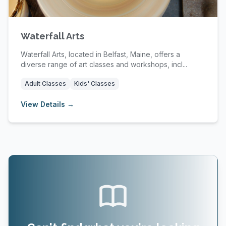
Waterfall Arts
Waterfall Arts, located in Belfast, Maine, offers a
diverse range of art classes and workshops, incl...
Adult Classes
Kids' Classes
View Details →