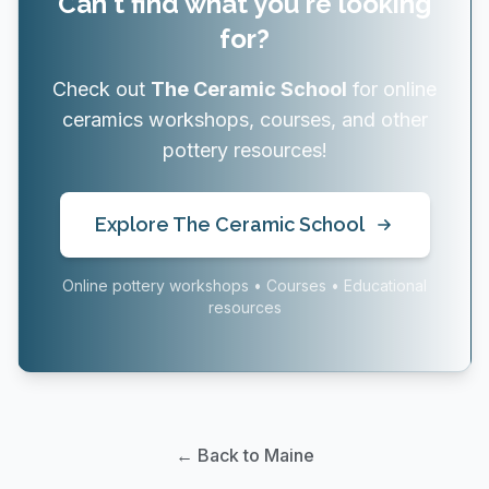
Can't find what you're looking
for?
Check out
The Ceramic School
for online
ceramics workshops, courses, and other
pottery resources!
Explore The Ceramic School
Online pottery workshops • Courses • Educational
resources
← Back to Maine