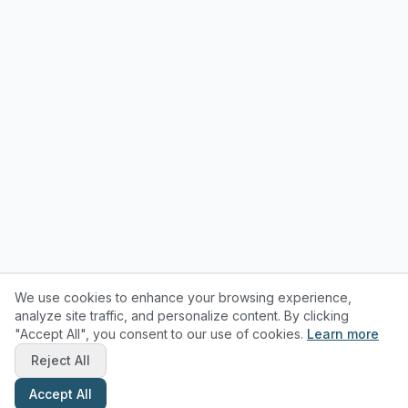
We use cookies to enhance your browsing experience,
analyze site traffic, and personalize content. By clicking
"Accept All", you consent to our use of cookies.
Learn more
Reject All
Accept All