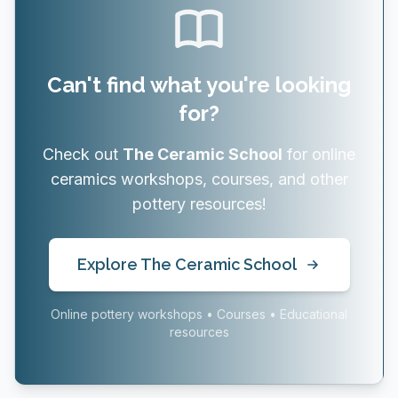
Can't find what you're looking
for?
Check out
The Ceramic School
for online
ceramics workshops, courses, and other
pottery resources!
Explore The Ceramic School
Online pottery workshops • Courses • Educational
resources