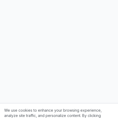
We use cookies to enhance your browsing experience,
analyze site traffic, and personalize content. By clicking