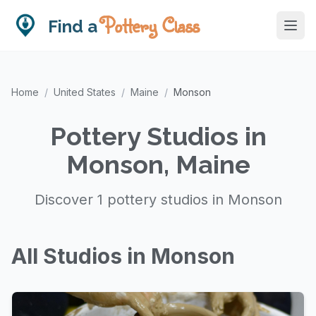
Pottery Class
Find a
Home
/
United States
/
Maine
/
Monson
Pottery Studios in
Monson, Maine
Discover 1 pottery studios in Monson
All Studios in Monson