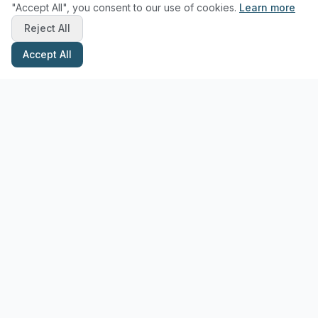
"Accept All", you consent to our use of cookies.
Learn more
Reject All
Accept All
Stay Updated with Pottery Tips
Get the latest pottery guides and tips delivered to your inbox.
Subscribe