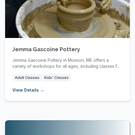
Jemma Gascoine Pottery
Jemma Gascoine Pottery in Monson, ME offers a
variety of workshops for all ages, including classes f...
Adult Classes
Kids' Classes
View Details →