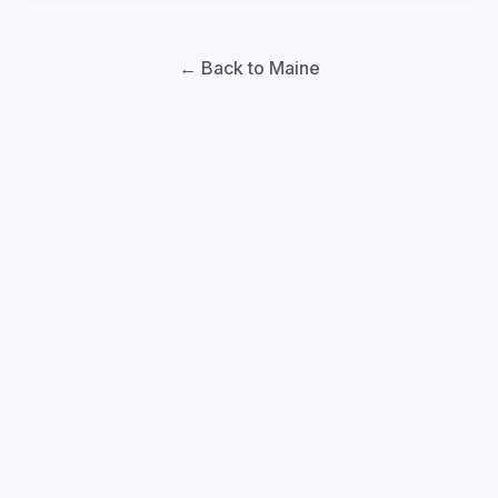
← Back to Maine