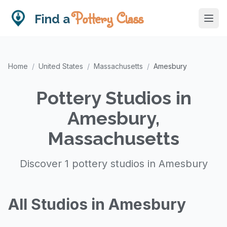
Pottery Class
Find a
Home
/
United States
/
Massachusetts
/
Amesbury
Pottery Studios in
Amesbury,
Massachusetts
Discover 1 pottery studios in Amesbury
All Studios in Amesbury