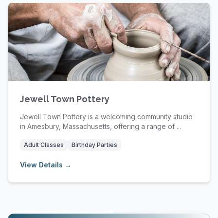
Jewell Town Pottery
Jewell Town Pottery is a welcoming community studio
in Amesbury, Massachusetts, offering a range of ...
Adult Classes
Birthday Parties
View Details →