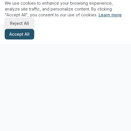
We use cookies to enhance your browsing experience,
analyze site traffic, and personalize content. By clicking
"Accept All", you consent to our use of cookies.
Learn more
Reject All
Accept All
Stay Updated with Pottery Tips
Get the latest pottery guides and tips delivered to your inbox.