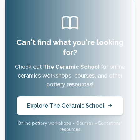
Can't find what you're looking
for?
Check out
The Ceramic School
for online
ceramics workshops, courses, and other
pottery resources!
Explore The Ceramic School
Online pottery workshops • Courses • Educational
resources