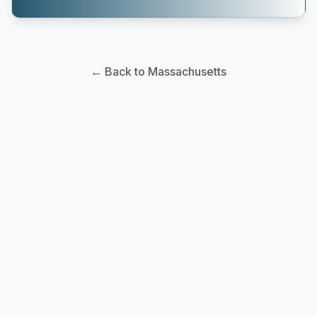
← Back to Massachusetts