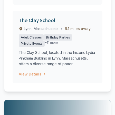
The Clay School
Lynn, Massachusetts
•
6.1 miles away
Adult Classes
Birthday Parties
+11 more
Private Events
The Clay School, located in the historic Lydia
Pinkham Building in Lynn, Massachusetts,
offers a diverse range of potter...
View Details