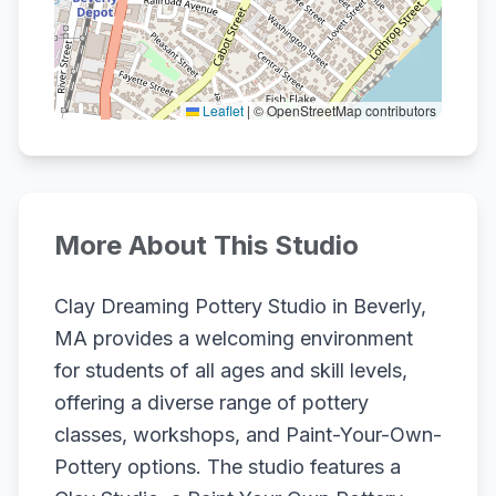
Leaflet
|
© OpenStreetMap contributors
More About This Studio
Clay Dreaming Pottery Studio in Beverly,
MA provides a welcoming environment
for students of all ages and skill levels,
offering a diverse range of pottery
classes, workshops, and Paint-Your-Own-
Pottery options. The studio features a