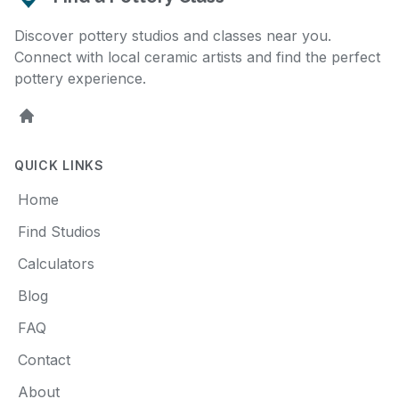
Discover pottery studios and classes near you.
Connect with local ceramic artists and find the perfect
pottery experience.
Home
QUICK LINKS
Home
Find Studios
Calculators
Blog
FAQ
Contact
About