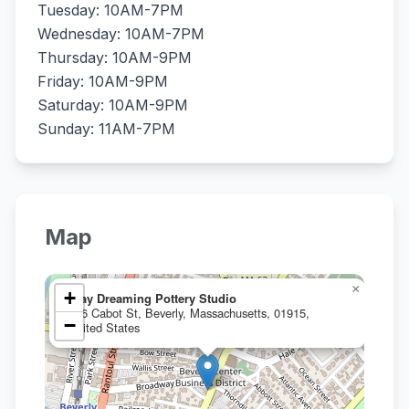
Tuesday: 10AM-7PM
Wednesday: 10AM-7PM
Thursday: 10AM-9PM
Friday: 10AM-9PM
Saturday: 10AM-9PM
Sunday: 11AM-7PM
Map
×
+
Clay Dreaming Pottery Studio
186 Cabot St, Beverly, Massachusetts, 01915,
−
United States