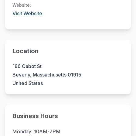
Website:
Visit Website
Location
186 Cabot St
Beverly, Massachusetts 01915
United States
Business Hours
Monday: 10AM-7PM