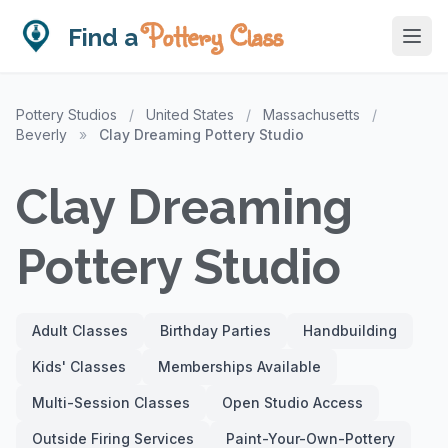
Pottery Class
Find a
Pottery Studios
/
United States
/
Massachusetts
/
Beverly
»
Clay Dreaming Pottery Studio
Clay Dreaming
Pottery Studio
Adult Classes
Birthday Parties
Handbuilding
Kids' Classes
Memberships Available
Multi-Session Classes
Open Studio Access
Outside Firing Services
Paint-Your-Own-Pottery