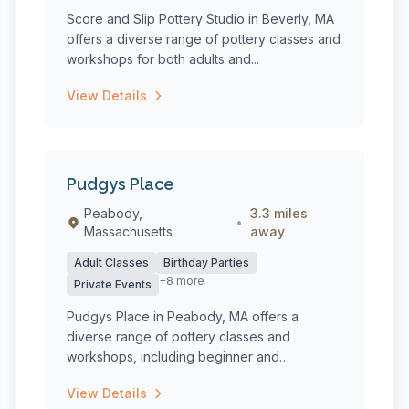
Score and Slip Pottery Studio in Beverly, MA
offers a diverse range of pottery classes and
workshops for both adults and...
View Details
Pudgys Place
Peabody,
3.3 miles
•
Massachusetts
away
Adult Classes
Birthday Parties
+8 more
Private Events
Pudgys Place in Peabody, MA offers a
diverse range of pottery classes and
workshops, including beginner and
intermediate...
View Details