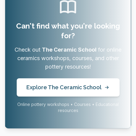
Can't find what you're looking
for?
Check out
The Ceramic School
for online
ceramics workshops, courses, and other
pottery resources!
Explore The Ceramic School
Online pottery workshops • Courses • Educational
resources