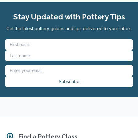
Stay Updated with Pottery Tips
Get the latest pottery guides and tips delivered to your inbox.
Subscribe
Find a Pottery Class