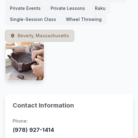
Private Events
Private Lessons
Raku
Single-Session Class
Wheel Throwing
Beverly, Massachusetts
Contact Information
Phone:
(978) 927-1414