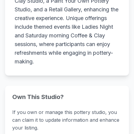
Clay Studio, a Paint Your Own Pottery
Studio, and a Retail Gallery, enhancing the
creative experience. Unique offerings
include themed events like Ladies Night
and Saturday morning Coffee & Clay
sessions, where participants can enjoy
refreshments while engaging in pottery-
making.
Own This Studio?
If you own or manage this pottery studio, you
can claim it to update information and enhance
your listing.