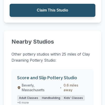
Claim This Studio
Nearby Studios
Other pottery studios within 25 miles of Clay
Dreaming Pottery Studio:
Score and Slip Pottery Studio
Beverly,
0.6 miles
•
Massachusetts
away
Adult Classes
Handbuilding
Kids' Classes
+6 more