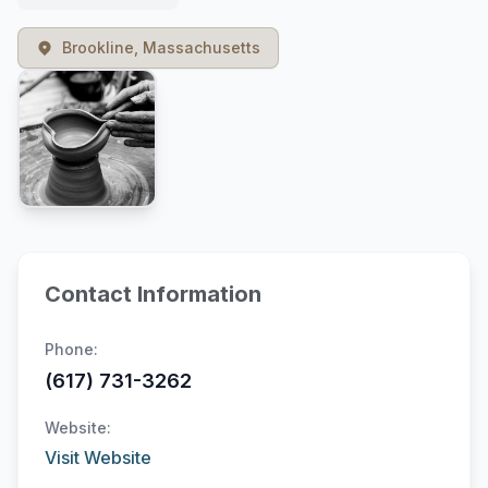
Brookline, Massachusetts
Contact Information
Phone:
(617) 731-3262
Website:
Visit Website