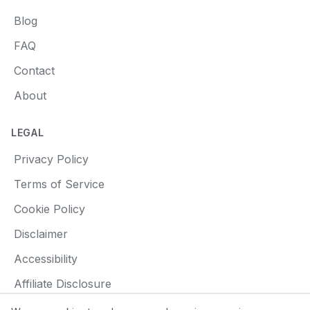
Blog
FAQ
Contact
About
LEGAL
Privacy Policy
Terms of Service
Cookie Policy
Disclaimer
Accessibility
Affiliate Disclosure