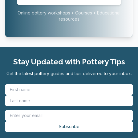
Online pottery workshops • Courses • Educational
resources
Stay Updated with Pottery Tips
Get the latest pottery guides and tips delivered to your inbox.
Subscribe