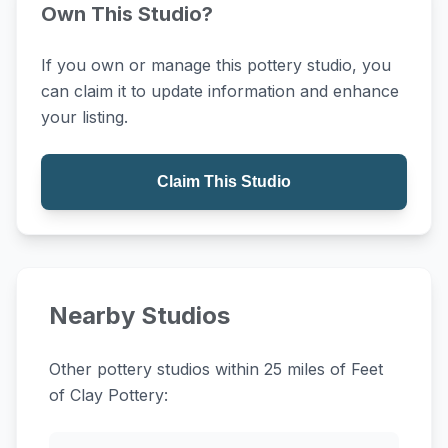
Own This Studio?
If you own or manage this pottery studio, you
can claim it to update information and enhance
your listing.
Claim This Studio
Nearby Studios
Other pottery studios within 25 miles of Feet
of Clay Pottery: