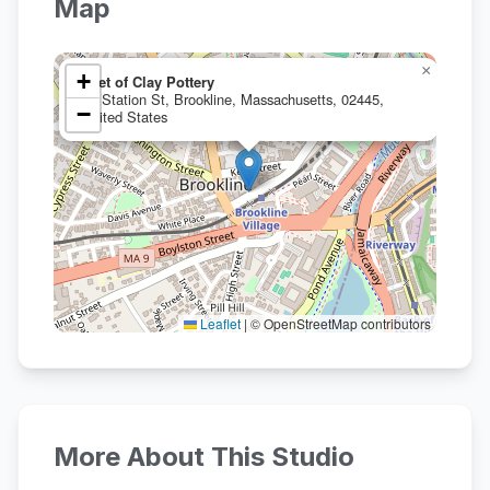
Map
×
+
Feet of Clay Pottery
21 Station St, Brookline, Massachusetts, 02445,
−
United States
Leaflet
|
© OpenStreetMap contributors
More About This Studio