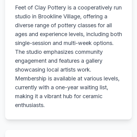
Feet of Clay Pottery is a cooperatively run
studio in Brookline Village, offering a
diverse range of pottery classes for all
ages and experience levels, including both
single-session and multi-week options.
The studio emphasizes community
engagement and features a gallery
showcasing local artists work.
Membership is available at various levels,
currently with a one-year waiting list,
making it a vibrant hub for ceramic
enthusiasts.