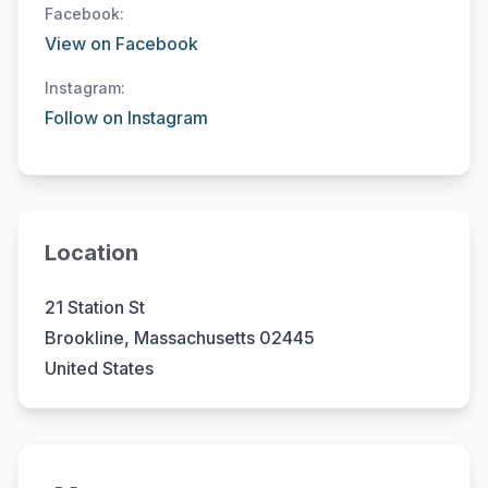
Facebook:
View on Facebook
Instagram:
Follow on Instagram
Location
21 Station St
Brookline, Massachusetts 02445
United States