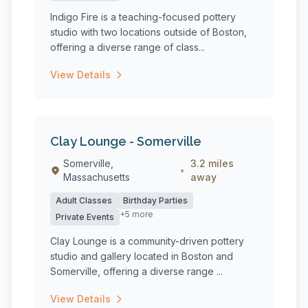
Indigo Fire is a teaching-focused pottery
studio with two locations outside of Boston,
offering a diverse range of class...
View Details
Clay Lounge - Somerville
Somerville,
3.2 miles
•
Massachusetts
away
Adult Classes
Birthday Parties
+5 more
Private Events
Clay Lounge is a community-driven pottery
studio and gallery located in Boston and
Somerville, offering a diverse range ...
View Details