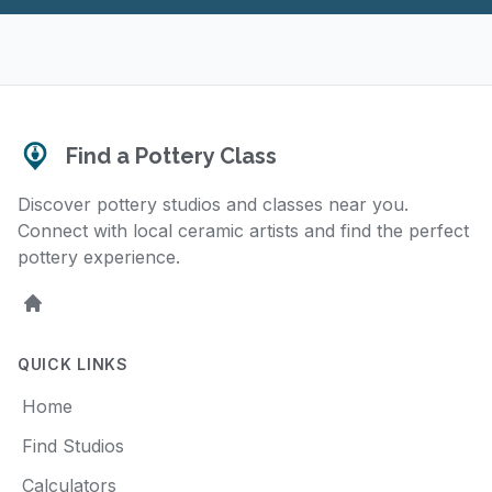
Find a Pottery Class
Discover pottery studios and classes near you.
Connect with local ceramic artists and find the perfect
pottery experience.
Home
QUICK LINKS
Home
Find Studios
Calculators