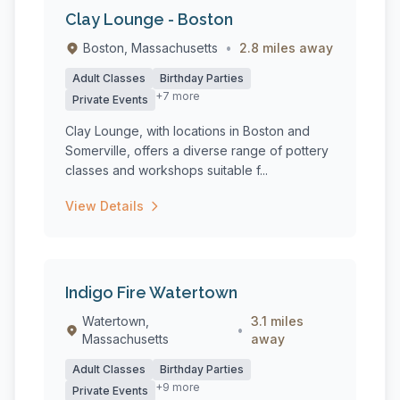
Clay Lounge - Boston
Boston, Massachusetts
•
2.8 miles away
Adult Classes
Birthday Parties
+7 more
Private Events
Clay Lounge, with locations in Boston and
Somerville, offers a diverse range of pottery
classes and workshops suitable f...
View Details
Indigo Fire Watertown
Watertown,
3.1 miles
•
Massachusetts
away
Adult Classes
Birthday Parties
+9 more
Private Events