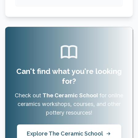
Can't find what you're looking
for?
Check out
The Ceramic School
for online
ceramics workshops, courses, and other
pottery resources!
Explore The Ceramic School