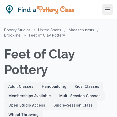
Pottery Class
Find a
Pottery Studios
/
United States
/
Massachusetts
/
Brookline
»
Feet of Clay Pottery
Feet of Clay
Pottery
Adult Classes
Handbuilding
Kids' Classes
Memberships Available
Multi-Session Classes
Open Studio Access
Single-Session Class
Wheel Throwing