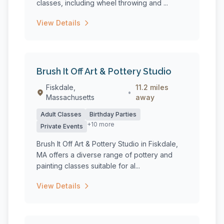
classes, including wheel throwing and ...
View Details
Brush It Off Art & Pottery Studio
Fiskdale,
11.2 miles
•
Massachusetts
away
Adult Classes
Birthday Parties
+10 more
Private Events
Brush It Off Art & Pottery Studio in Fiskdale,
MA offers a diverse range of pottery and
painting classes suitable for al...
View Details