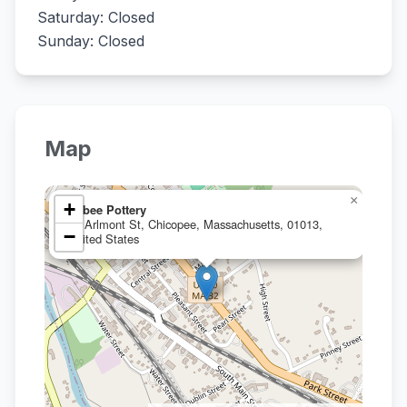
Saturday: Closed
Sunday: Closed
Map
×
+
Hebee Pottery
36 Arlmont St, Chicopee, Massachusetts, 01013,
−
United States