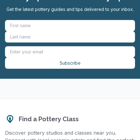
Get the latest pottery guides and tips delivered to your inbox.
Subscribe
Find a Pottery Class
Discover pottery studios and classes near you.