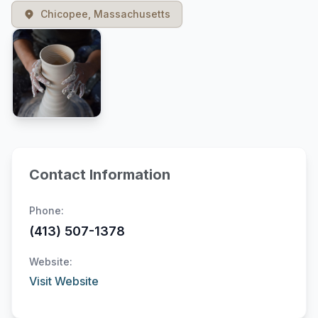
Chicopee, Massachusetts
Contact Information
Phone:
(413) 507-1378
Website:
Visit Website