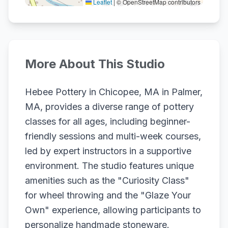
Leaflet
|
© OpenStreetMap contributors
More About This Studio
Hebee Pottery in Chicopee, MA in Palmer,
MA, provides a diverse range of pottery
classes for all ages, including beginner-
friendly sessions and multi-week courses,
led by expert instructors in a supportive
environment. The studio features unique
amenities such as the "Curiosity Class"
for wheel throwing and the "Glaze Your
Own" experience, allowing participants to
personalize handmade stoneware.