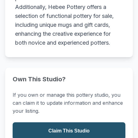
Additionally, Hebee Pottery offers a
selection of functional pottery for sale,
including unique mugs and gift cards,
enhancing the creative experience for
both novice and experienced potters.
Own This Studio?
If you own or manage this pottery studio, you
can claim it to update information and enhance
your listing.
Claim This Studio