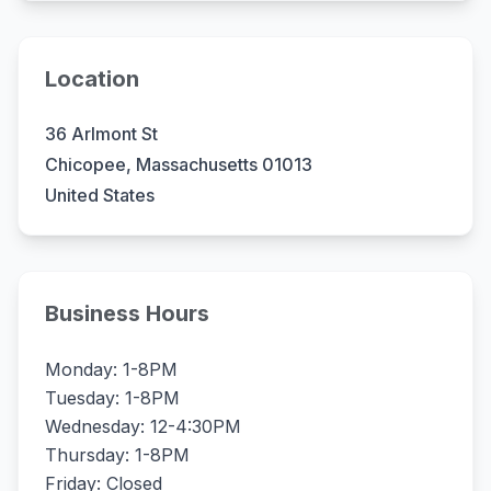
Location
36 Arlmont St
Chicopee, Massachusetts 01013
United States
Business Hours
Monday: 1-8PM
Tuesday: 1-8PM
Wednesday: 12-4:30PM
Thursday: 1-8PM
Friday: Closed