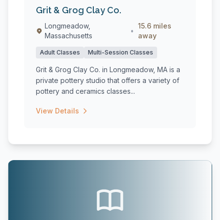
Grit & Grog Clay Co.
Longmeadow,
15.6 miles
•
Massachusetts
away
Adult Classes
Multi-Session Classes
Grit & Grog Clay Co. in Longmeadow, MA is a
private pottery studio that offers a variety of
pottery and ceramics classes...
View Details