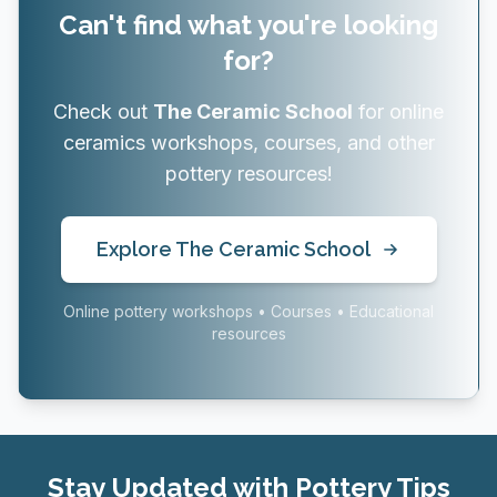
Can't find what you're looking
for?
Check out
The Ceramic School
for online
ceramics workshops, courses, and other
pottery resources!
Explore The Ceramic School
Online pottery workshops • Courses • Educational
resources
Stay Updated with Pottery Tips