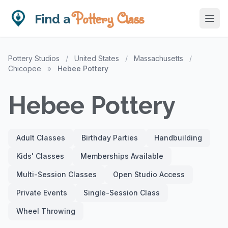
Pottery Class
Find a
Pottery Studios
/
United States
/
Massachusetts
/
Chicopee
»
Hebee Pottery
Hebee Pottery
Adult Classes
Birthday Parties
Handbuilding
Kids' Classes
Memberships Available
Multi-Session Classes
Open Studio Access
Private Events
Single-Session Class
Wheel Throwing