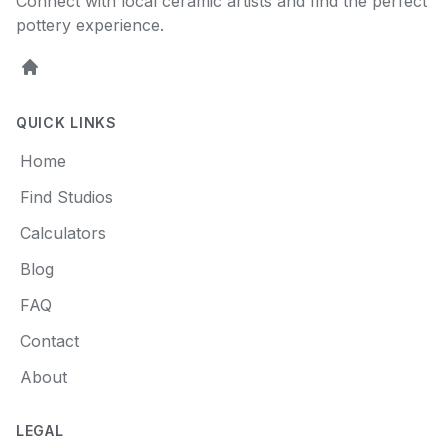
Connect with local ceramic artists and find the perfect
pottery experience.
Home
QUICK LINKS
Home
Find Studios
Calculators
Blog
FAQ
Contact
About
LEGAL