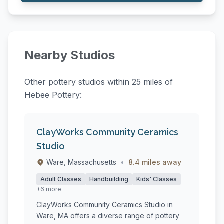
Nearby Studios
Other pottery studios within 25 miles of
Hebee Pottery:
ClayWorks Community Ceramics
Studio
Ware, Massachusetts
•
8.4 miles away
Adult Classes
Handbuilding
Kids' Classes
+6 more
ClayWorks Community Ceramics Studio in
Ware, MA offers a diverse range of pottery