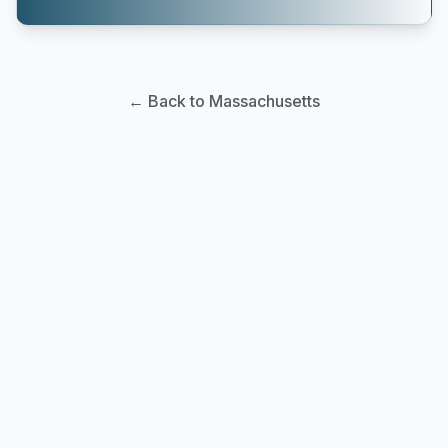
← Back to Massachusetts