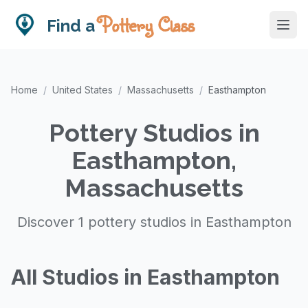
Pottery Class
Find a
Home
/
United States
/
Massachusetts
/
Easthampton
Pottery Studios in
Easthampton,
Massachusetts
Discover 1 pottery studios in Easthampton
All Studios in Easthampton