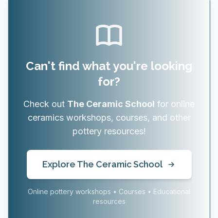
Can't find what you're looking
for?
Check out
The Ceramic School
for online
ceramics workshops, courses, and other
pottery resources!
Explore The Ceramic School
Online pottery workshops • Courses • Educational
resources