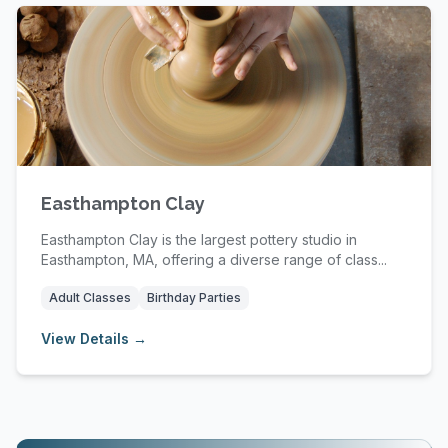
Easthampton Clay
Easthampton Clay is the largest pottery studio in
Easthampton, MA, offering a diverse range of class...
Adult Classes
Birthday Parties
View Details →