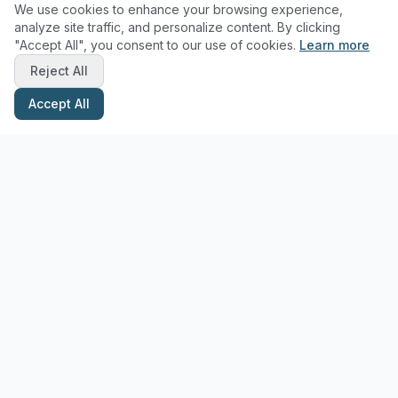
We use cookies to enhance your browsing experience,
analyze site traffic, and personalize content. By clicking
"Accept All", you consent to our use of cookies.
Learn more
Reject All
Accept All
Stay Updated with Pottery Tips
Get the latest pottery guides and tips delivered to your inbox.