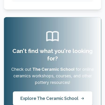
Can't find what you're looking
for?
Check out
The Ceramic School
for online
ceramics workshops, courses, and other
pottery resources!
Explore The Ceramic School