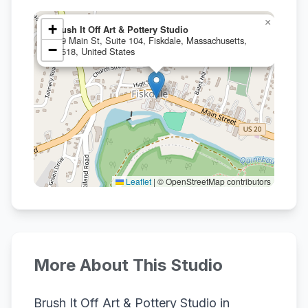
×
+
Brush It Off Art & Pottery Studio
559 Main St, Suite 104, Fiskdale, Massachusetts,
−
01518, United States
Leaflet
|
© OpenStreetMap contributors
More About This Studio
Brush It Off Art & Pottery Studio in