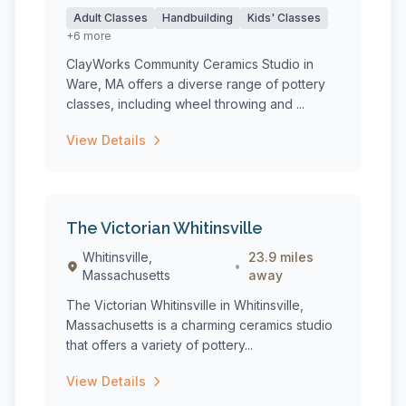
Adult Classes
Handbuilding
Kids' Classes
+6 more
ClayWorks Community Ceramics Studio in
Ware, MA offers a diverse range of pottery
classes, including wheel throwing and ...
View Details
The Victorian Whitinsville
Whitinsville,
23.9 miles
•
Massachusetts
away
The Victorian Whitinsville in Whitinsville,
Massachusetts is a charming ceramics studio
that offers a variety of pottery...
View Details