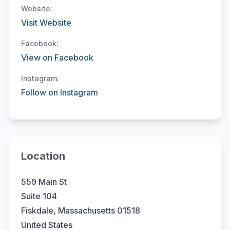
Website:
Visit Website
Facebook:
View on Facebook
Instagram:
Follow on Instagram
Location
559 Main St
Suite 104
Fiskdale, Massachusetts 01518
United States