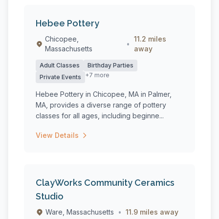
Hebee Pottery
Chicopee,
11.2 miles
•
Massachusetts
away
Adult Classes
Birthday Parties
+7 more
Private Events
Hebee Pottery in Chicopee, MA in Palmer,
MA, provides a diverse range of pottery
classes for all ages, including beginne...
View Details
ClayWorks Community Ceramics
Studio
Ware, Massachusetts
•
11.9 miles away