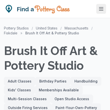
Pottery Class
Find a
Pottery Studios
/
United States
/
Massachusetts
/
Fiskdale
»
Brush It Off Art & Pottery Studio
Brush It Off Art &
Pottery Studio
Adult Classes
Birthday Parties
Handbuilding
Kids' Classes
Memberships Available
Multi-Session Classes
Open Studio Access
Outside Firing Services
Paint-Your-Own-Pottery