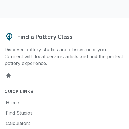
Find a Pottery Class
Discover pottery studios and classes near you.
Connect with local ceramic artists and find the perfect
pottery experience.
Home
QUICK LINKS
Home
Find Studios
Calculators