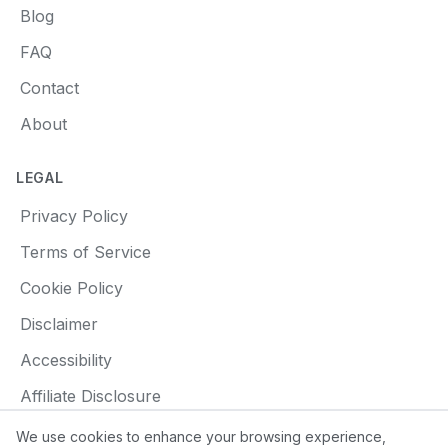
Blog
FAQ
Contact
About
LEGAL
Privacy Policy
Terms of Service
Cookie Policy
Disclaimer
Accessibility
Affiliate Disclosure
We use cookies to enhance your browsing experience,