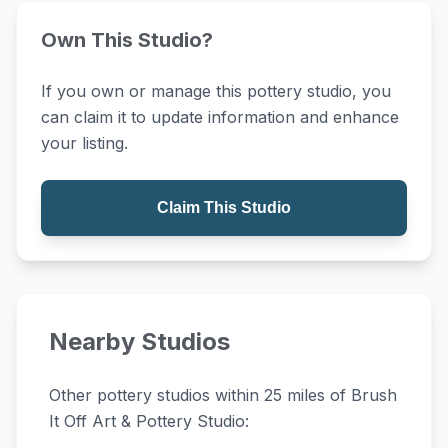
Own This Studio?
If you own or manage this pottery studio, you
can claim it to update information and enhance
your listing.
Claim This Studio
Nearby Studios
Other pottery studios within 25 miles of Brush
It Off Art & Pottery Studio: