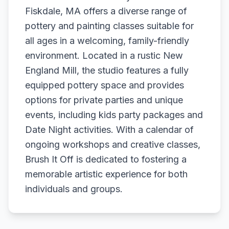
Fiskdale, MA offers a diverse range of
pottery and painting classes suitable for
all ages in a welcoming, family-friendly
environment. Located in a rustic New
England Mill, the studio features a fully
equipped pottery space and provides
options for private parties and unique
events, including kids party packages and
Date Night activities. With a calendar of
ongoing workshops and creative classes,
Brush It Off is dedicated to fostering a
memorable artistic experience for both
individuals and groups.