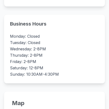
Business Hours
Monday: Closed
Tuesday: Closed
Wednesday: 2-8PM
Thursday: 2-8PM
Friday: 2-8PM
Saturday: 12-8PM
Sunday: 10:30AM-4:30PM
Map