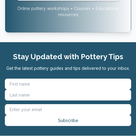
Online pottery workshops • Courses • Educational
resources
Stay Updated with Pottery Tips
Get the latest pottery guides and tips delivered to your inbox.
Subscribe