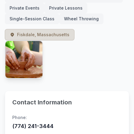
Private Events
Private Lessons
Single-Session Class
Wheel Throwing
Fiskdale, Massachusetts
Contact Information
Phone:
(774) 241-3444