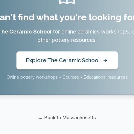
an't find what you're looking fo
The Ceramic School
for online ceramics workshops, 
other pottery resources!
Explore The Ceramic School
Online pottery workshops • Courses • Educational resources
← Back to Massachusetts