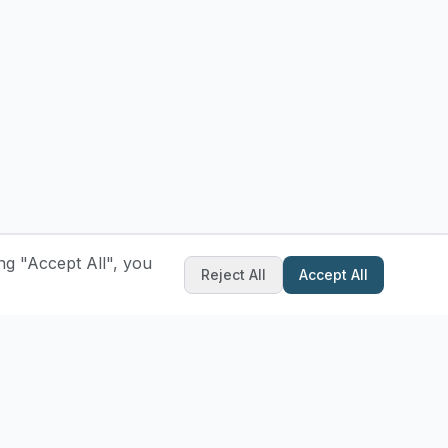
ng "Accept All", you
Reject All
Accept All