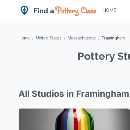
Pottery Class
Find a
HOME
Home
/
United States
/
Massachusetts
/
Framingham
Pottery S
All Studios in Framingham