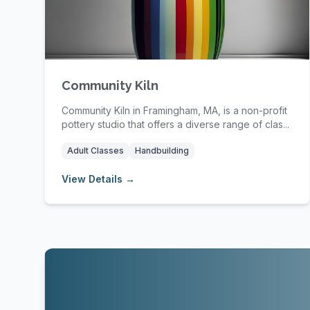
Community Kiln
Community Kiln in Framingham, MA, is a non-profit
pottery studio that offers a diverse range of clas...
Adult Classes
Handbuilding
View Details →