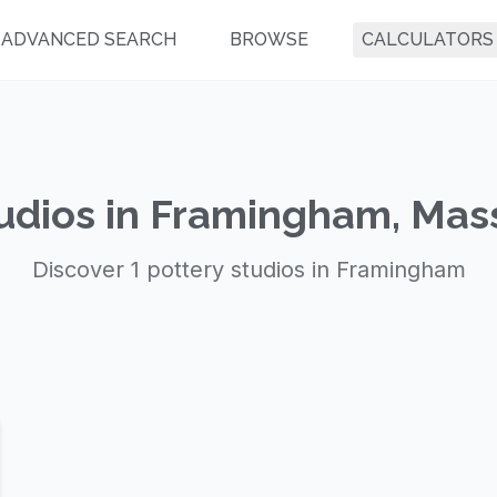
ADVANCED SEARCH
BROWSE
CALCULATORS
tudios in Framingham, Mas
Discover 1 pottery studios in Framingham