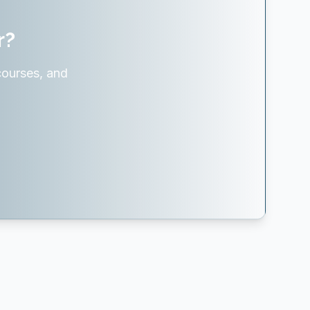
r?
courses, and