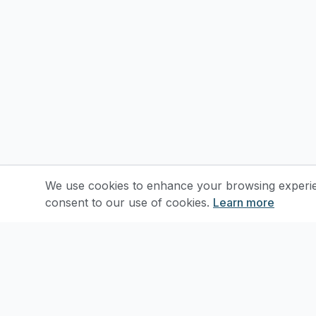
We use cookies to enhance your browsing experienc
consent to our use of cookies.
Learn more