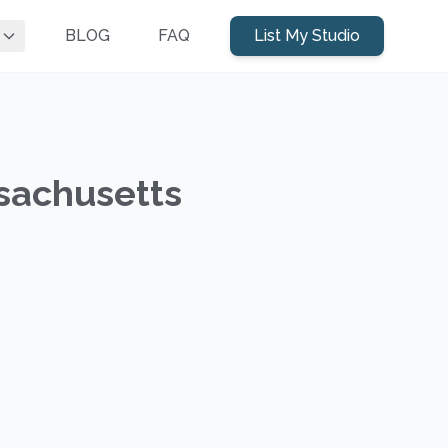
BLOG
FAQ
List My Studio
sachusetts