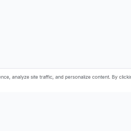
e, analyze site traffic, and personalize content. By clicki
Stay Updated with Pottery Tips