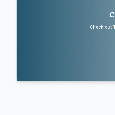
C
Check out