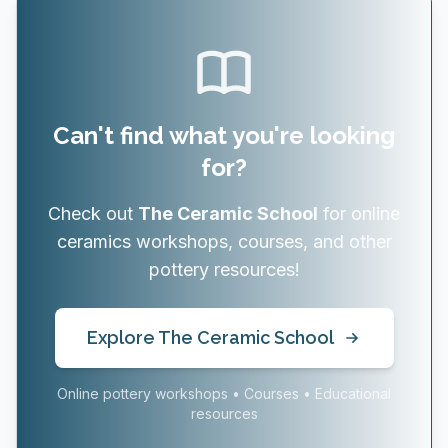
Can't find what you're looking
for?
Check out
The Ceramic School
for online
ceramics workshops, courses, and other
pottery resources!
Explore The Ceramic School
Online pottery workshops • Courses • Educational
resources