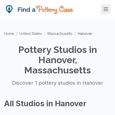
Pottery Class
Find a
Home
/
United States
/
Massachusetts
/
Hanover
Pottery Studios in
Hanover,
Massachusetts
Discover 1 pottery studios in Hanover
All Studios in Hanover