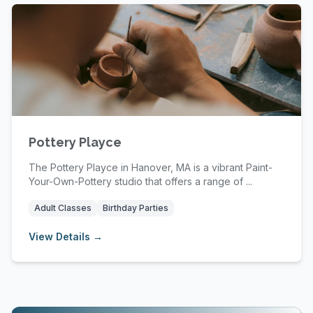
Pottery Playce
The Pottery Playce in Hanover, MA is a vibrant Paint-
Your-Own-Pottery studio that offers a range of ...
Adult Classes
Birthday Parties
View Details →