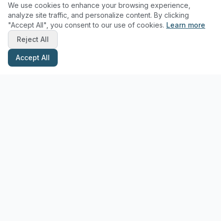
We use cookies to enhance your browsing experience,
analyze site traffic, and personalize content. By clicking
"Accept All", you consent to our use of cookies.
Learn more
Reject All
Accept All
Stay Updated with Pottery Tips
Get the latest pottery guides and tips delivered to your inbox.