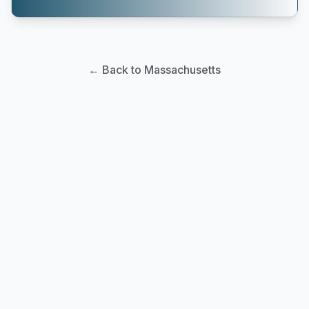
← Back to Massachusetts