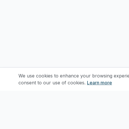
We use cookies to enhance your browsing experienc
consent to our use of cookies.
Learn more