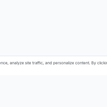
e, analyze site traffic, and personalize content. By clicki
Stay Updated with Pottery Tips