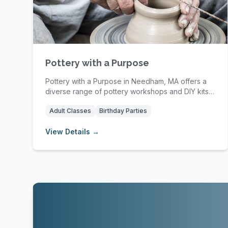
Pottery with a Purpose
Pottery with a Purpose in Needham, MA offers a
diverse range of pottery workshops and DIY kits
desig...
Adult Classes
Birthday Parties
View Details →