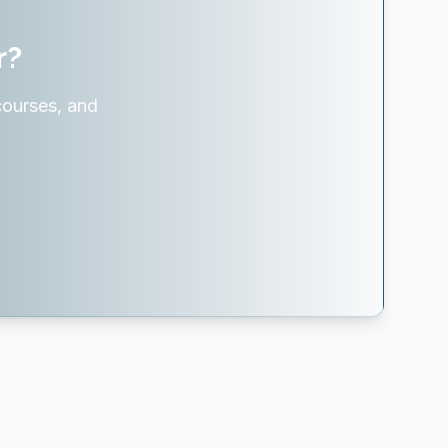
r?
courses, and