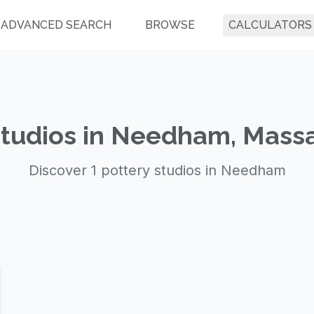
ADVANCED SEARCH
BROWSE
CALCULATORS
Studios in Needham, Mass
Discover 1 pottery studios in Needham