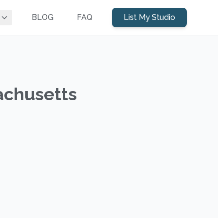
BLOG
FAQ
List My Studio
achusetts