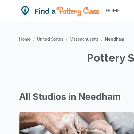
Pottery Class
Find a
HOME
Home
/
United States
/
Massachusetts
/
Needham
Pottery 
All Studios in Needham