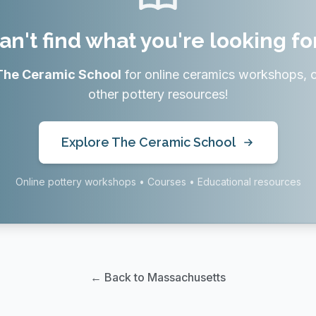
an't find what you're looking fo
The Ceramic School
for online ceramics workshops, 
other pottery resources!
Explore The Ceramic School
Online pottery workshops • Courses • Educational resources
← Back to Massachusetts