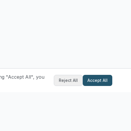
ng "Accept All", you
Reject All
Accept All