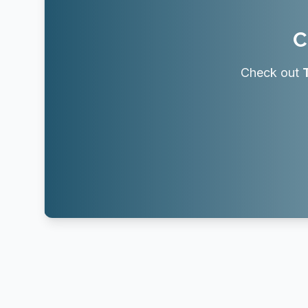
C
Check out