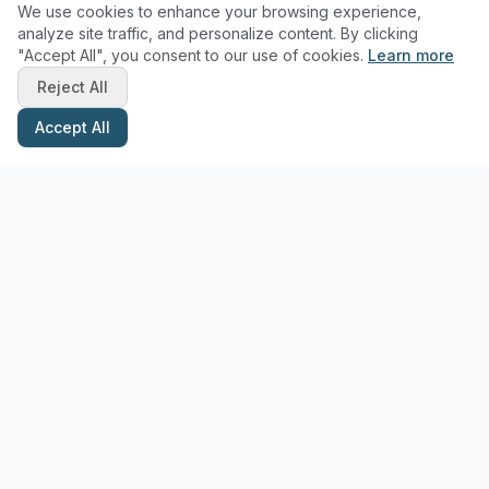
We use cookies to enhance your browsing experience,
analyze site traffic, and personalize content. By clicking
"Accept All", you consent to our use of cookies.
Learn more
Reject All
Accept All
Stay Updated with Pottery Tips
Get the latest pottery guides and tips delivered to your inbox.