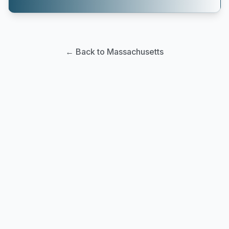
← Back to Massachusetts