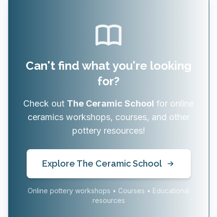
Can't find what you're looking
for?
Check out
The Ceramic School
for online
ceramics workshops, courses, and other
pottery resources!
Explore The Ceramic School
Online pottery workshops • Courses • Educational
resources