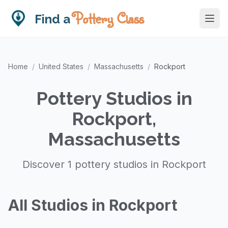
Pottery Class
Find a
Home
/
United States
/
Massachusetts
/
Rockport
Pottery Studios in
Rockport,
Massachusetts
Discover 1 pottery studios in Rockport
All Studios in Rockport