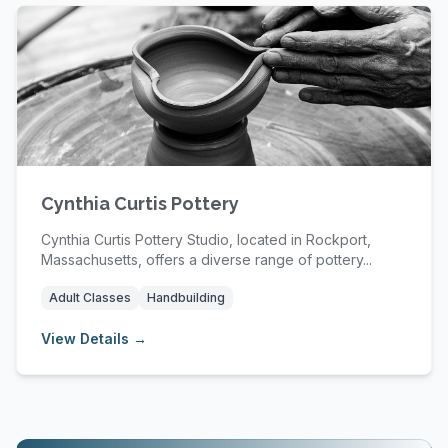
Cynthia Curtis Pottery
Cynthia Curtis Pottery Studio, located in Rockport,
Massachusetts, offers a diverse range of pottery...
Adult Classes
Handbuilding
View Details →