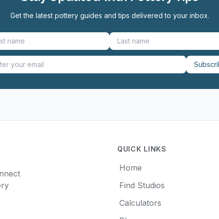
Get the latest pottery guides and tips delivered to your inbox.
Subscr
QUICK LINKS
Home
onnect
ery
Find Studios
Calculators