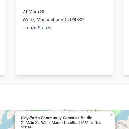
71 Main St
Ware, Massachusetts 01082
United States
×
ClayWorks Community Ceramics Studio
71 Main St, Ware, Massachusetts, 01082, United
States