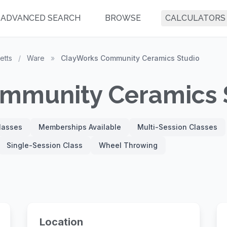
ADVANCED SEARCH
BROWSE
CALCULATORS
etts
/
Ware
»
ClayWorks Community Ceramics Studio
mmunity Ceramics 
Classes
Memberships Available
Multi-Session Classes
Single-Session Class
Wheel Throwing
Location