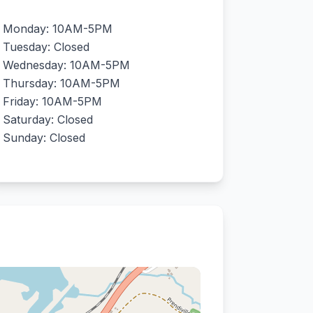
Monday: 10AM-5PM
Tuesday: Closed
Wednesday: 10AM-5PM
Thursday: 10AM-5PM
Friday: 10AM-5PM
Saturday: Closed
Sunday: Closed