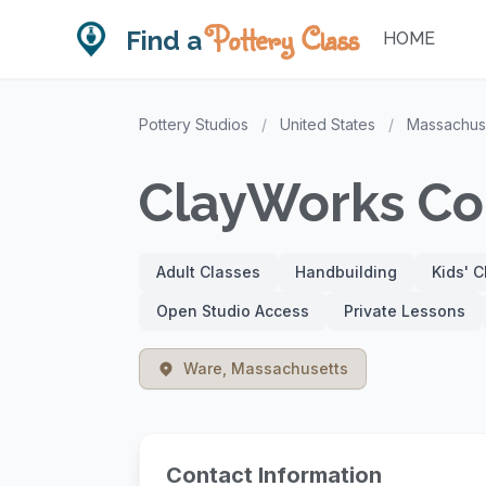
Pottery Class
Find a
HOME
Pottery Studios
/
United States
/
Massachus
ClayWorks Co
Adult Classes
Handbuilding
Kids' 
Open Studio Access
Private Lessons
Ware, Massachusetts
Contact Information