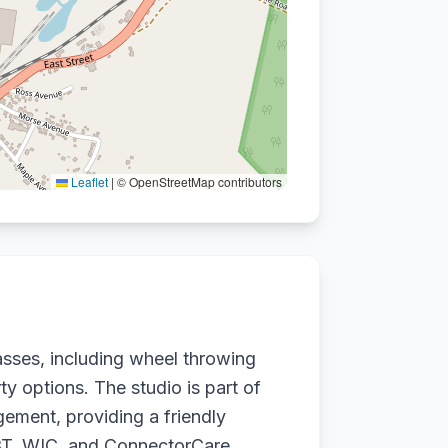
Leaflet
|
© OpenStreetMap contributors
sses, including wheel throwing
ty options. The studio is part of
ement, providing a friendly
 EBT, WIC, and ConnectorCare