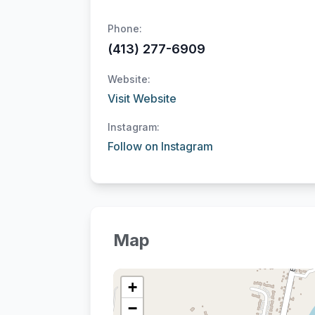
Phone:
(413) 277-6909
Website:
Visit Website
Instagram:
Follow on Instagram
Map
+
−