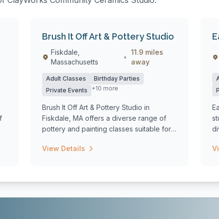
s of ClayWorks Community Ceramics Studio:
Brush It Off Art & Pottery Studio
E
Fiskdale,
11.9 miles
•
Massachusetts
away
Adult Classes
Birthday Parties
+10 more
Private Events
Brush It Off Art & Pottery Studio in
Ea
f
Fiskdale, MA offers a diverse range of
st
pottery and painting classes suitable for
d
al...
for
View Details
V