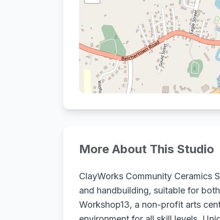
More About This Studio
ClayWorks Community Ceramics Stud
and handbuilding, suitable for both
Workshop13, a non-profit arts cen
environment for all skill levels. 