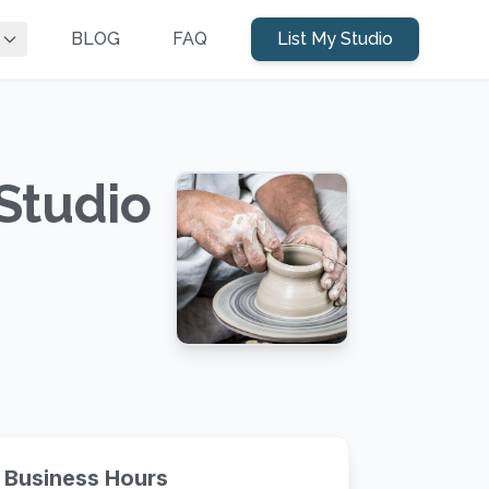
BLOG
FAQ
List My Studio
Studio
Business Hours