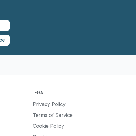
ibe
LEGAL
Privacy Policy
Terms of Service
Cookie Policy