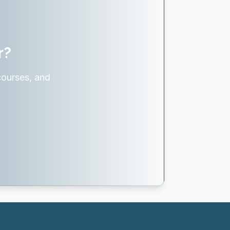
r?
courses, and