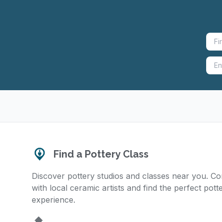
Find a Pottery Class
Discover pottery studios and classes near you. C
with local ceramic artists and find the perfect pott
experience.
Home