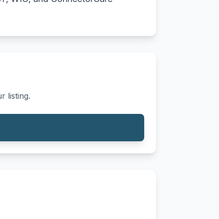
 listing.