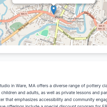
io in Ware, MA offers a diverse range of pottery cla
 children and adults, as well as private lessons and par
ter that emphasizes accessibility and community engag
Unique offerings include a special discount program for