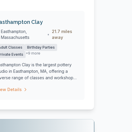
asthampton Clay
Easthampton,
21.7 miles
•
Massachusetts
away
Adult Classes
Birthday Parties
+9 more
Private Events
sthampton Clay is the largest pottery
udio in Easthampton, MA, offering a
iverse range of classes and workshops
...
iew Details