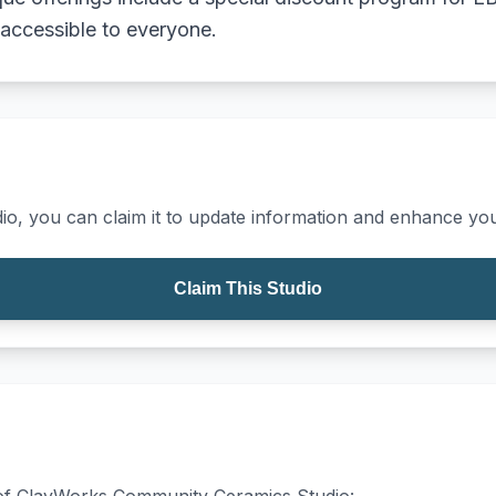
 accessible to everyone.
io, you can claim it to update information and enhance your
Claim This Studio