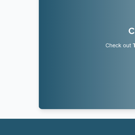
C
Check out