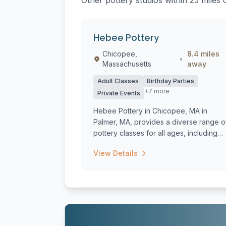
Other pottery studios within 25 mile
Hebee Pottery
Chicopee,
8.4 miles
•
Massachusetts
away
Adult Classes
Birthday Parties
+7 more
Private Events
Hebee Pottery in Chicopee, MA in
Palmer, MA, provides a diverse range o
pottery classes for all ages, including
beginne...
View Details