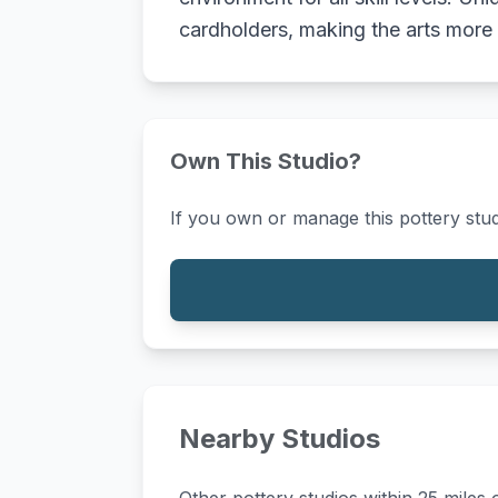
cardholders, making the arts more
Own This Studio?
If you own or manage this pottery stud
Nearby Studios