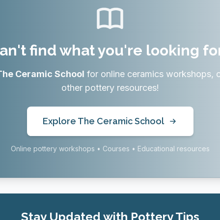
an't find what you're looking fo
The Ceramic School
for online ceramics workshops, 
other pottery resources!
Explore The Ceramic School
Online pottery workshops • Courses • Educational resources
Stay Updated with Pottery Tips